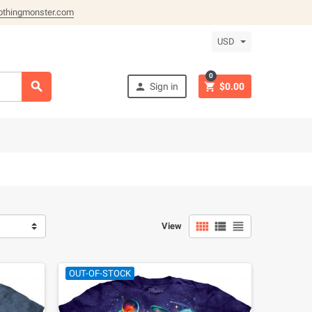
othingmonster.com
USD
0



Sign in
$0.00



View
OUT-OF-STOCK