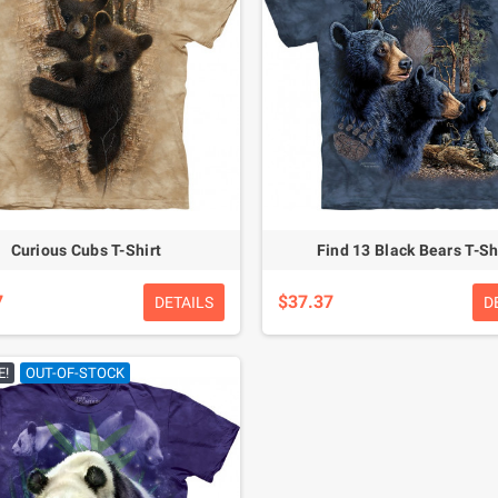
Curious Cubs T-Shirt
Find 13 Black Bears T-Sh
7
$37.37
DETAILS
D
E!
OUT-OF-STOCK