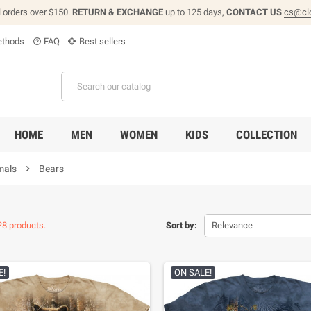
l orders over $150.
RETURN & EXCHANGE
up to 125 days,
CONTACT US
cs@cl
thods
FAQ
Best sellers
help_outline
HOME
MEN
WOMEN
KIDS
COLLECTION
mals

Bears
28 products.
Sort by:
Relevance
E!
ON SALE!