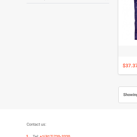
$37.3
Showing
Contact us:
Tel:
+1(917)720-3320