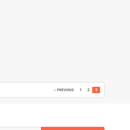
1
2
3
PREVIOUS
