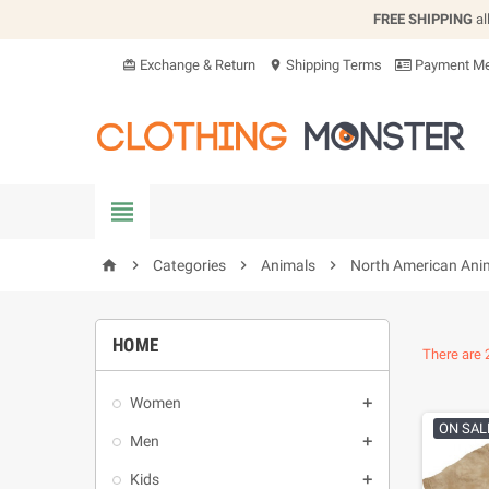
FREE SHIPPING
al
Exchange & Return
Shipping Terms
Payment Me
card_giftcard
location_on


Categories

Animals

North American Ani
home
HOME
There are 
Women

ON SAL
Men

Kids
