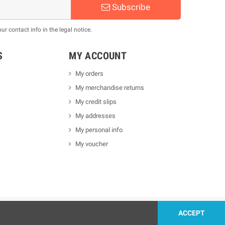
Subscribe
 contact info in the legal notice.
S
MY ACCOUNT
My orders
My merchandise returns
My credit slips
My addresses
My personal info
My voucher
ACCEPT