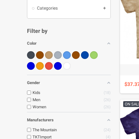
Categories

Filter by
Color
Gender
$37.3
Kids
18
Men
26
ON SAL
Women
26
Manufacturers
The Mountain
24
TKTImport
4