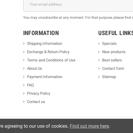
You may unsubscribe at any moment. For that purpose, please find our
INFORMATION
USEFUL LINK
Shipping Information
Specials
Exchange & Return Policy
New products
m
Terms and Conditions of Use
Best sellers
About Us
Contact form
Payment Information
Sitemap
FAQ
Privacy Policy
Contact us
re agreeing to our use of cookies.
Find out more here
.