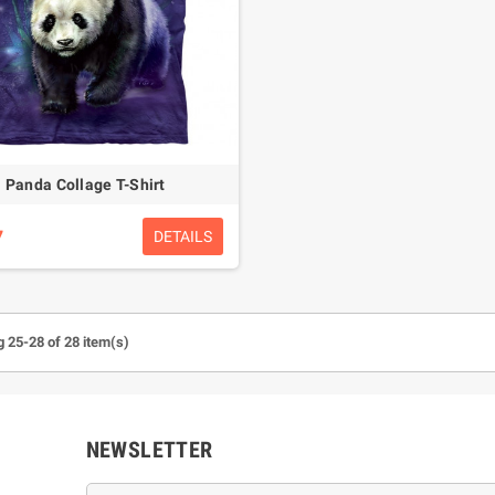
Panda Collage T-Shirt
7
DETAILS
 25-28 of 28 item(s)
NEWSLETTER