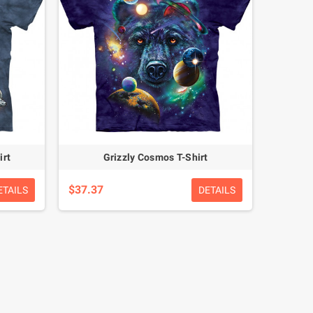
irt
Grizzly Cosmos T-Shirt
$37.37
ETAILS
DETAILS