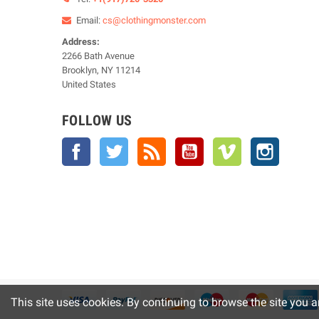
Email:
cs@clothingmonster.com
Address:
2266 Bath Avenue
Brooklyn, NY 11214
United States
FOLLOW US
Facebook
Twitter
Rss
YouTube
Vimeo
Instagra
This site uses cookies. By continuing to browse the site you a