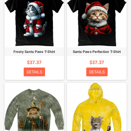
Frosty Santa Paws T-Shirt
Santa Paws Perfection T-Shirt
$37.37
$37.37
DETAILS
DETAILS