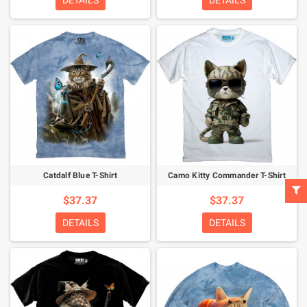
DETAILS
DETAILS
Catdalf Blue T-Shirt
Camo Kitty Commander T-Shirt
$37.37
$37.37
DETAILS
DETAILS