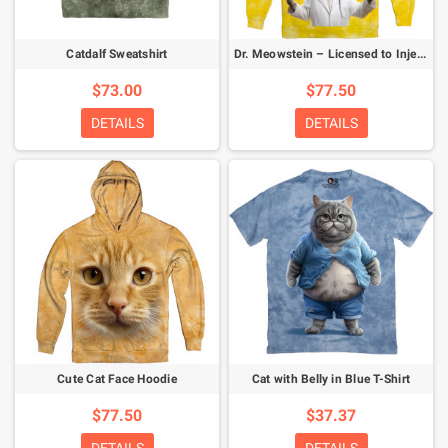
Catdalf Sweatshirt
Dr. Meowstein – Licensed to Inject Hoodie
$73.00
$77.50
DETAILS
DETAILS
Cute Cat Face Hoodie
Cat with Belly in Blue T-Shirt
$77.50
$37.37