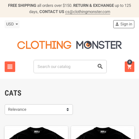
FREE SHIPPING
all orders over $150.
RETURN & EXCHANGE
up to 125
days,
CONTACT US
cs@clothingmonster.com
USD
Sign in

0



CATS
Relevance