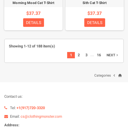
Morning Mood Cat T-Shirt
Sith Cat T-Shirt
$37.37
$37.37
DETAILS
DETAILS
Showing 1-12 of 188 item(s)
…
1
2
3
16
NEXT

home

Categories
Contact us:
Tel:
+1(917)720-3320
Email:
cs@clothingmonster.com
Address: