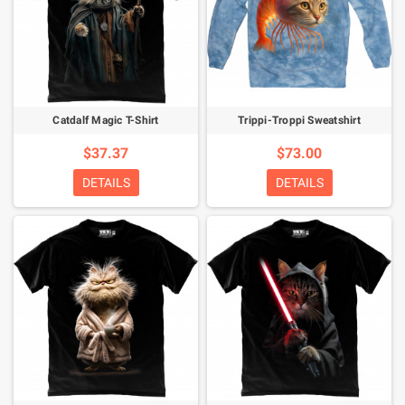
Catdalf Magic T-Shirt
Trippi-Troppi Sweatshirt
$37.37
$73.00
DETAILS
DETAILS