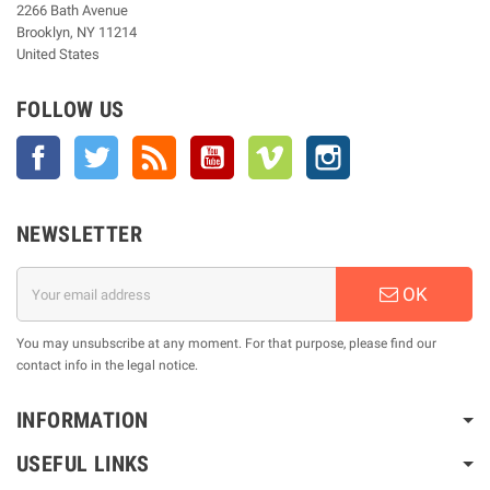
2266 Bath Avenue
Brooklyn, NY 11214
United States
FOLLOW US
Facebook
Twitter
Rss
YouTube
Vimeo
Instagram
NEWSLETTER
OK
You may unsubscribe at any moment. For that purpose, please find our
contact info in the legal notice.
INFORMATION
USEFUL LINKS