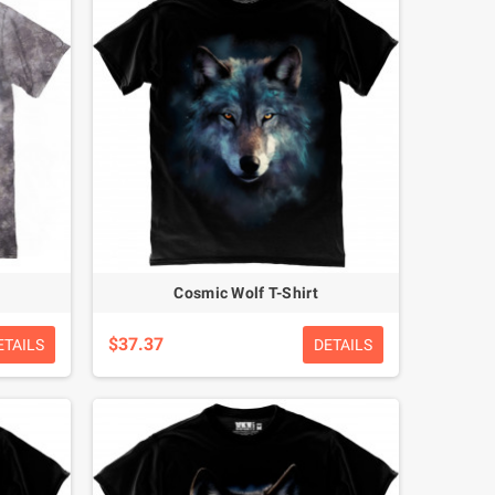
Cosmic Wolf T-Shirt
$37.37
ETAILS
DETAILS