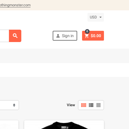
othingmonster.com
USD
0



Sign in
$0.00



View