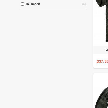
TKTImport
6
W
$37.3