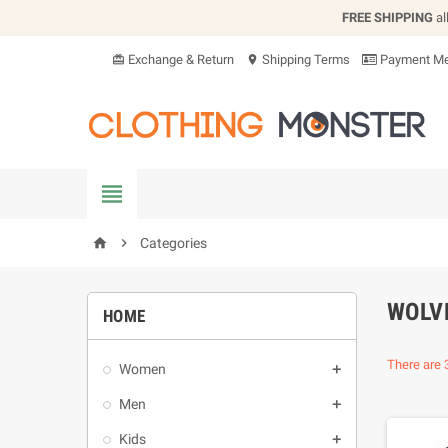
FREE SHIPPING
al
Exchange & Return
Shipping Terms
Payment Me
card_giftcard
location_on


Categories
home
WOLV
HOME
There are 
Women

Men

Kids
