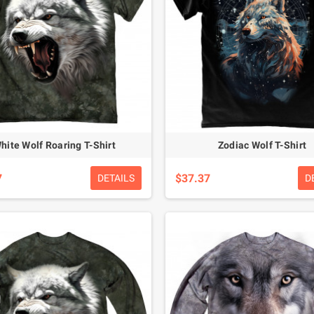
hite Wolf Roaring T-Shirt
Zodiac Wolf T-Shirt
7
$37.37
DETAILS
D