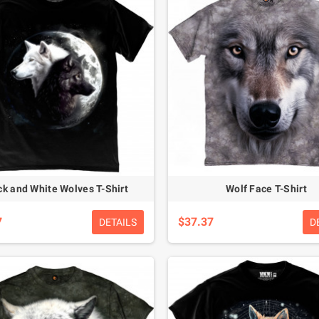
ck and White Wolves T-Shirt
Wolf Face T-Shirt
7
$37.37
DETAILS
D