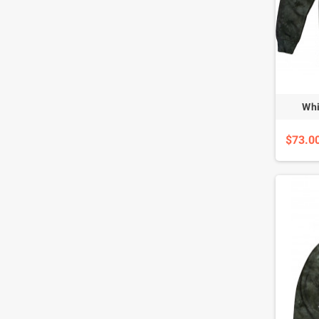
Whi
$73.0