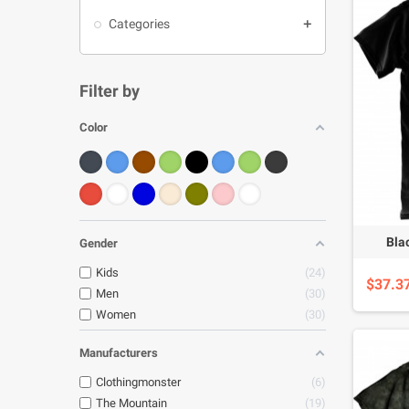
Categories

Filter by
Color
Bla
Gender
Kids
24
$37.3
Men
30
Women
30
Manufacturers
Clothingmonster
6
The Mountain
19