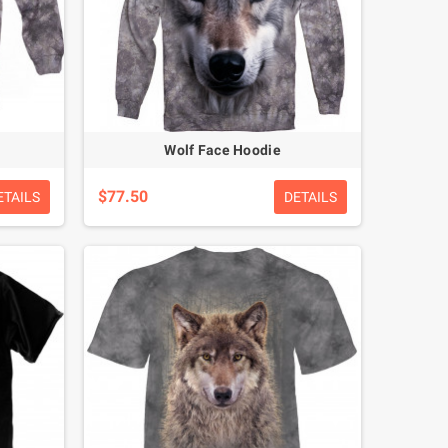
Wolf Face Hoodie
$77.50
ETAILS
DETAILS