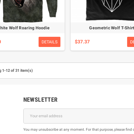
hite Wolf Roaring Hoodie
Geometric Wolf T-Shir
0
$37.37
DETAILS
D
 1-12 of 31 item(s)
NEWSLETTER
You may unsubscribe at any moment. For that purpose, please find our