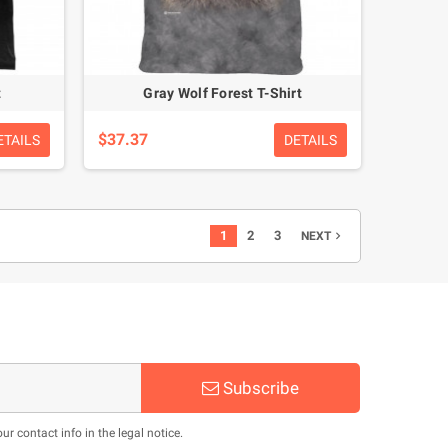
t
Gray Wolf Forest T-Shirt
$37.37
ETAILS
DETAILS
1
2
3
NEXT

Subscribe
 contact info in the legal notice.