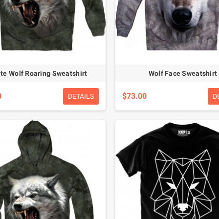
te Wolf Roaring Sweatshirt
Wolf Face Sweatshirt
0
$73.00
DETAILS
D