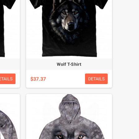
Wolf T-Shirt
$37.37
ETAILS
DETAILS