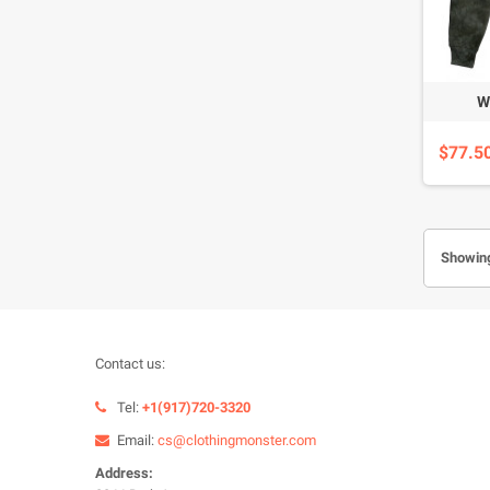
W
$77.5
Showing
Contact us:
Tel:
+1(917)720-3320
Email:
cs@clothingmonster.com
Address: