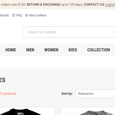
l orders over $150.
RETURN & EXCHANGE
up to 125 days,
CONTACT US
cs@cl
thods
FAQ
Best sellers
help_outline
HOME
MEN
WOMEN
KIDS
COLLECTION
ES
31 products.
Sort by:
Relevance