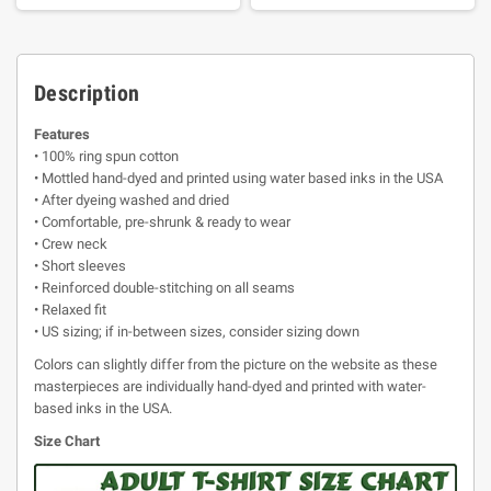
Description
Features
• 100% ring spun cotton
• Mottled hand-dyed and printed using water based inks in the USA
• After dyeing washed and dried
• Comfortable, pre-shrunk & ready to wear
• Crew neck
• Short sleeves
• Reinforced double-stitching on all seams
• Relaxed fit
• US sizing; if in-between sizes, consider sizing down
Colors can slightly differ from the picture on the website as these
masterpieces are individually hand-dyed and printed with water-
based inks in the USA.
Size Chart