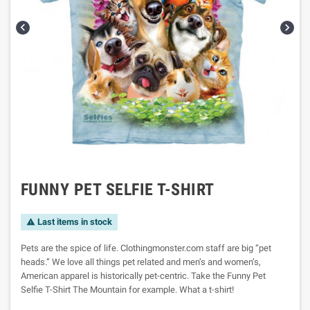


FUNNY PET SELFIE T-SHIRT
Last items in stock

Pets are the spice of life. Clothingmonster.com staff are big “pet
heads.” We love all things pet related and men’s and women’s,
American apparel is historically pet-centric. Take the Funny Pet
Selfie T-Shirt The Mountain for example. What a t-shirt!