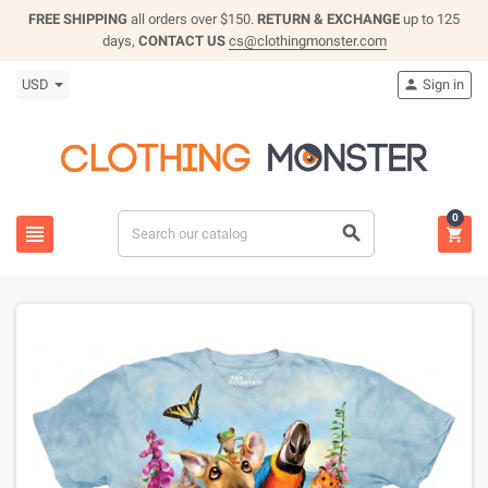
FREE SHIPPING
all orders over $150.
RETURN & EXCHANGE
up to 125
days,
CONTACT US
cs@clothingmonster.com
USD
Sign in

0


