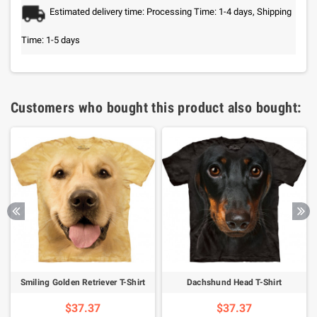
Estimated delivery time: Processing Time: 1-4 days, Shipping
Time: 1-5 days
Customers who bought this product also bought:
Smiling Golden Retriever T-Shirt
Dachshund Head T-Shirt
$37.37
$37.37