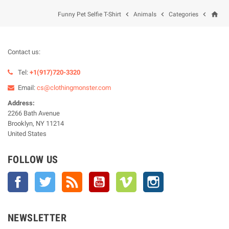
home



Funny Pet Selfie T-Shirt
Animals
Categories
Contact us:
Tel:
+1(917)720-3320
Email:
cs@clothingmonster.com
Address:
2266 Bath Avenue
Brooklyn, NY 11214
United States
FOLLOW US
Facebook
Twitter
Rss
YouTube
Vimeo
Instagram
NEWSLETTER