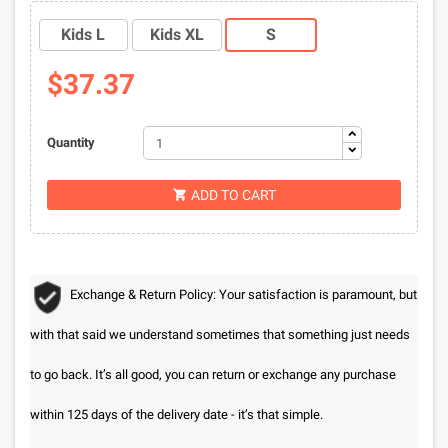
Kids L
Kids XL
S
$37.37
Quantity
ADD TO CART

Exchange & Return Policy: Your satisfaction is paramount, but
with that said we understand sometimes that something just needs
to go back. It’s all good, you can return or exchange any purchase
within 125 days of the delivery date - it’s that simple.