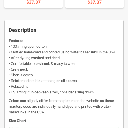
$37.37
$37.37
Description
Features
• 100% ring spun cotton
• Mottled hand-dyed and printed using water based inks in the USA
• After dyeing washed and dried
• Comfortable, pre-shrunk & ready to wear
• Crew neck
• Short sleeves
• Reinforced double-stitching on all seams
• Relaxed fit
• US sizing; if in-between sizes, consider sizing down
Colors can slightly differ from the picture on the website as these
masterpieces are individually hand-dyed and printed with water-
based inks in the USA.
Size Chart