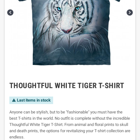


THOUGHTFUL WHITE TIGER T-SHIRT
Last items in stock

Anyone can be stylish, but to be "fashionable" you must have the
best T-shirts in the world. No outfit is complete without the incredible
Thoughtful White Tiger T-Shirt. From animal and floral prints to skull
and death prints, the options for revitalizing your T-shirt collection are
endless.