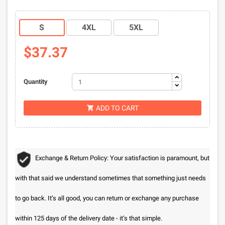
S
4XL
5XL
$37.37
Quantity
ADD TO CART

Exchange & Return Policy: Your satisfaction is paramount, but
with that said we understand sometimes that something just needs
to go back. It’s all good, you can return or exchange any purchase
within 125 days of the delivery date - it’s that simple.