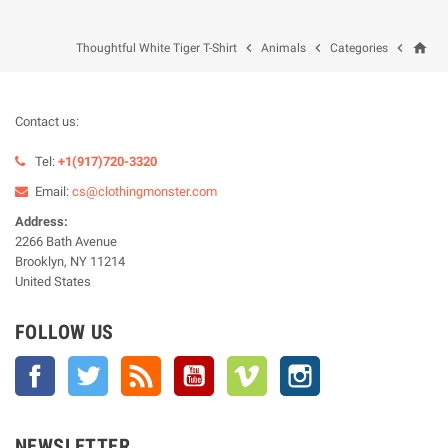
home



Thoughtful White Tiger T-Shirt
Animals
Categories
Contact us:
Tel:
+1(917)720-3320
Email:
cs@clothingmonster.com
Address:
2266 Bath Avenue
Brooklyn, NY 11214
United States
FOLLOW US
Facebook
Twitter
Rss
YouTube
Vimeo
Instagram
NEWSLETTER