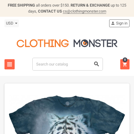
FREE SHIPPING
all orders over $150.
RETURN & EXCHANGE
up to 125
days,
CONTACT US
cs@clothingmonster.com
USD
Sign in

0


