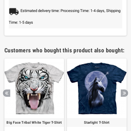
Estimated delivery time: Processing Time: 1-4 days, Shipping
Time: 1-5 days
Customers who bought this product also bought:
Big Face Tribal White Tiger T-Shirt
Starlight T-Shirt