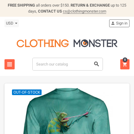
FREE SHIPPING
all orders over $150.
RETURN & EXCHANGE
up to 125
days,
CONTACT US
cs@clothingmonster.com
USD
Sign in

0



OUT-OF-STOCK