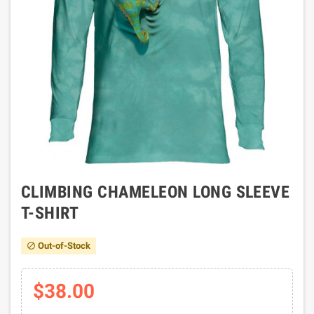
CLIMBING CHAMELEON LONG SLEEVE
T-SHIRT
Out-of-Stock

$38.00