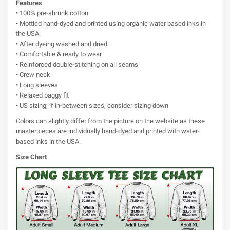
Features
• 100% pre-shrunk cotton
• Mottled hand-dyed and printed using organic water based inks in
the USA
• After dyeing washed and dried
• Comfortable & ready to wear
• Reinforced double-stitching on all seams
• Crew neck
• Long sleeves
• Relaxed baggy fit
• US sizing; if in-between sizes, consider sizing down
Colors can slightly differ from the picture on the website as these
masterpieces are individually hand-dyed and printed with water-
based inks in the USA.
Size Chart