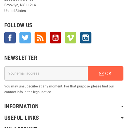
Brooklyn, NY 11214
United States
FOLLOW US
Facebook
Twitter
Rss
YouTube
Vimeo
Instagram
NEWSLETTER
OK
You may unsubscribe at any moment. For that purpose, please find our
contact info in the legal notice.
INFORMATION
USEFUL LINKS