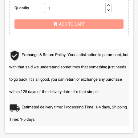
Quantity
ADD TO CART

Exchange & Return Policy: Your satisfaction is paramount, but
with that said we understand sometimes that something just needs
to go back. It’s all good, you can return or exchange any purchase
within 125 days of the delivery date - it’s that simple.
Estimated delivery time: Processing Time: 1-4 days, Shipping
Time: 1-5 days