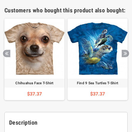
Customers who bought this product also bought:
Chihuahua Face T-Shirt
Find 9 Sea Turtles T-Shirt
$37.37
$37.37
Description