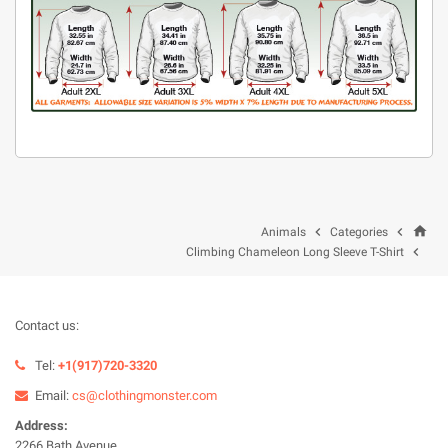
home


Animals
Categories

Climbing Chameleon Long Sleeve T-Shirt
Contact us:
Tel:
+1(917)720-3320
Email:
cs@clothingmonster.com
Address:
2266 Bath Avenue