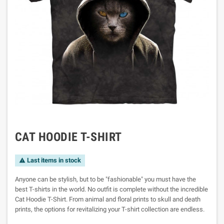
CAT HOODIE T-SHIRT
Last items in stock

Anyone can be stylish, but to be "fashionable" you must have the
best T-shirts in the world. No outfit is complete without the incredible
Cat Hoodie T-Shirt. From animal and floral prints to skull and death
prints, the options for revitalizing your T-shirt collection are endless.