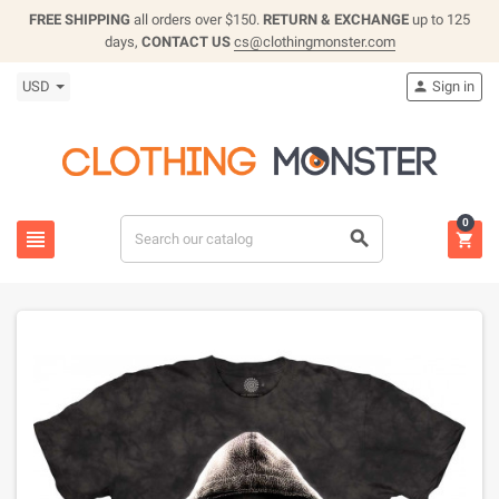
FREE SHIPPING
all orders over $150.
RETURN & EXCHANGE
up to 125
days,
CONTACT US
cs@clothingmonster.com
USD
Sign in

0


