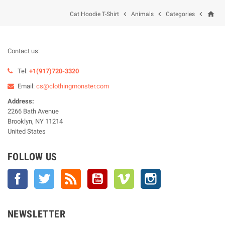
home



Cat Hoodie T-Shirt
Animals
Categories
Contact us:
Tel:
+1(917)720-3320
Email:
cs@clothingmonster.com
Address:
2266 Bath Avenue
Brooklyn, NY 11214
United States
FOLLOW US
Facebook
Twitter
Rss
YouTube
Vimeo
Instagram
NEWSLETTER