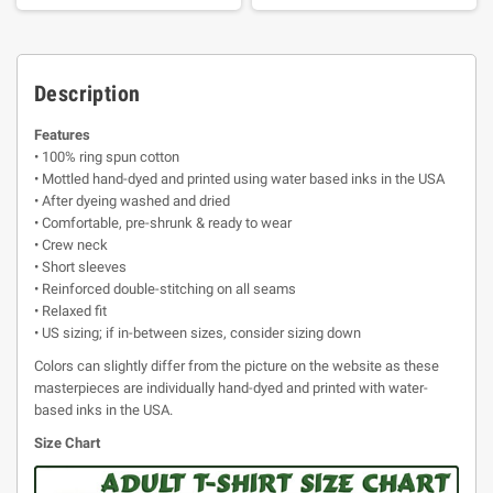
Description
Features
• 100% ring spun cotton
• Mottled hand-dyed and printed using water based inks in the USA
• After dyeing washed and dried
• Comfortable, pre-shrunk & ready to wear
• Crew neck
• Short sleeves
• Reinforced double-stitching on all seams
• Relaxed fit
• US sizing; if in-between sizes, consider sizing down
Colors can slightly differ from the picture on the website as these
masterpieces are individually hand-dyed and printed with water-
based inks in the USA.
Size Chart