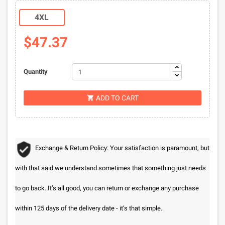
4XL
$47.37
Quantity
ADD TO CART

Exchange & Return Policy: Your satisfaction is paramount, but
with that said we understand sometimes that something just needs
to go back. It’s all good, you can return or exchange any purchase
within 125 days of the delivery date - it’s that simple.