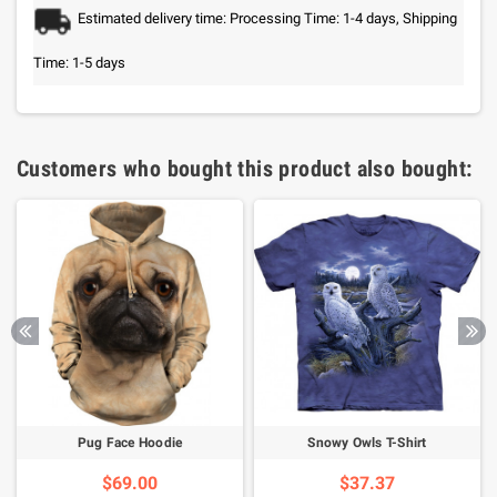
Estimated delivery time: Processing Time: 1-4 days, Shipping
Time: 1-5 days
Customers who bought this product also bought:
Pug Face Hoodie
Snowy Owls T-Shirt
$69.00
$37.37