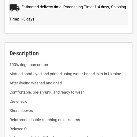
Estimated delivery time: Processing Time: 1-4 days, Shipping
Time: 1-5 days
Description
100% ring-spun cotton
Mottled hand-dyed and printed using water-based inks in Ukraine
After dyeing washed and dried
Comfortable, pre-shrunk, and ready to wear
Crewneck
Short sleeves
Reinforced double-stitching on all seams
Relaxed fit