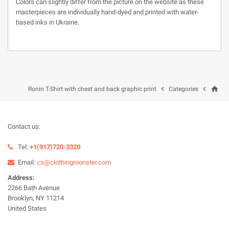
Colors can slightly differ from the picture on the website as these
masterpieces are individually hand-dyed and printed with water-
based inks in Ukraine.
home


Ronin T-Shirt with chest and back graphic print
Categories
Contact us:
Tel:
+1(917)720-3320
Email:
cs@clothingmonster.com
Address:
2266 Bath Avenue
Brooklyn, NY 11214
United States