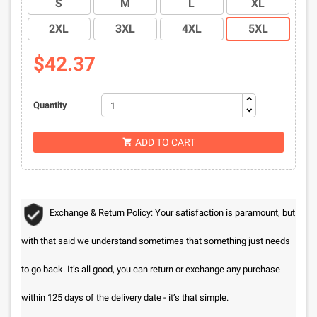
S
M
L
XL
2XL
3XL
4XL
5XL
$42.37
Quantity
ADD TO CART

Exchange & Return Policy: Your satisfaction is paramount, but
with that said we understand sometimes that something just needs
to go back. It’s all good, you can return or exchange any purchase
within 125 days of the delivery date - it’s that simple.