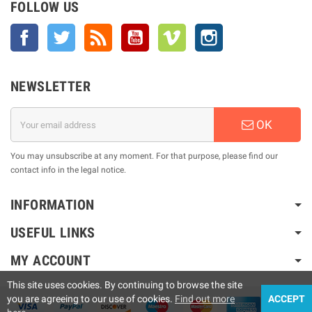
FOLLOW US
Facebook
Twitter
Rss
YouTube
Vimeo
Instagram
NEWSLETTER
OK
You may unsubscribe at any moment. For that purpose, please find our
contact info in the legal notice.
INFORMATION
USEFUL LINKS
MY ACCOUNT
This site uses cookies. By continuing to browse the site
you are agreeing to our use of cookies.
Find out more
ACCEPT