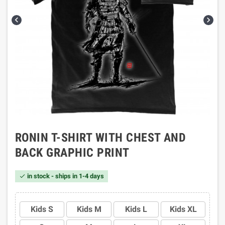


RONIN T-SHIRT WITH CHEST AND
BACK GRAPHIC PRINT
in stock - ships in 1-4 days

Kids S
Kids M
Kids L
Kids XL