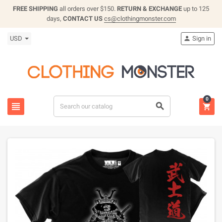
FREE SHIPPING
all orders over $150.
RETURN & EXCHANGE
up to 125
days,
CONTACT US
cs@clothingmonster.com
USD
Sign in

0


