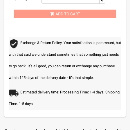
ADD TO CART

Exchange & Return Policy: Your satisfaction is paramount, but
with that said we understand sometimes that something just needs
to go back. It’s all good, you can return or exchange any purchase
within 125 days of the delivery date - it’s that simple.
Estimated delivery time: Processing Time: 1-4 days, Shipping
Time: 1-5 days