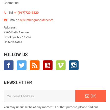
Contact us:
Tel:
+1(917)720-3320
Email:
cs@clothingmonster.com
Address:
2266 Bath Avenue
Brooklyn, NY 11214
United States
FOLLOW US
Facebook
Twitter
Rss
YouTube
Vimeo
Instagram
NEWSLETTER
OK
You may unsubscribe at any moment. For that purpose, please find our