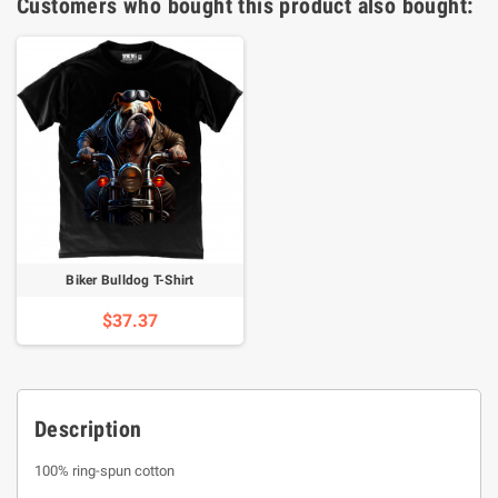
Customers who bought this product also bought:
Biker Bulldog T-Shirt
$37.37
Description
100% ring-spun cotton