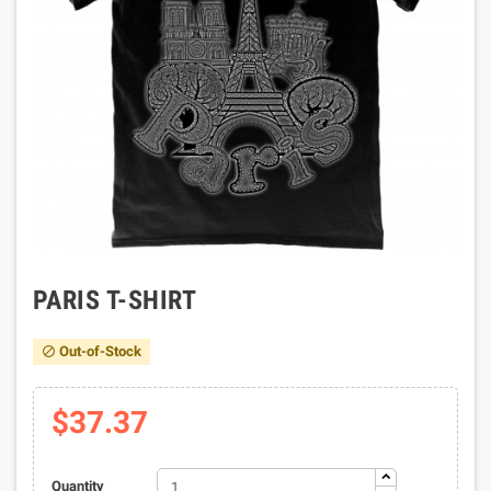
PARIS T-SHIRT
Out-of-Stock

$37.37
Quantity