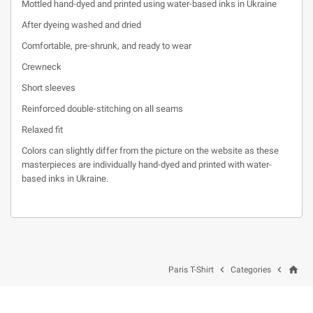
Mottled hand-dyed and printed using water-based inks in Ukraine
After dyeing washed and dried
Comfortable, pre-shrunk, and ready to wear
Crewneck
Short sleeves
Reinforced double-stitching on all seams
Relaxed fit
Colors can slightly differ from the picture on the website as these
masterpieces are individually hand-dyed and printed with water-
based inks in Ukraine.
home


Paris T-Shirt
Categories