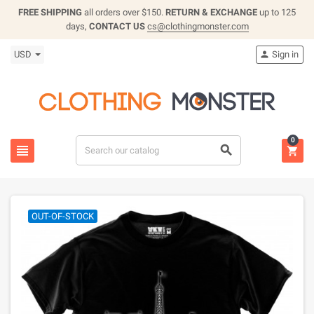
FREE SHIPPING
all orders over $150.
RETURN & EXCHANGE
up to 125
days,
CONTACT US
cs@clothingmonster.com
USD
Sign in

0



OUT-OF-STOCK