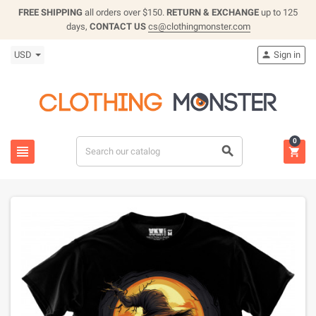
FREE SHIPPING
all orders over $150.
RETURN & EXCHANGE
up to 125
days,
CONTACT US
cs@clothingmonster.com
USD
Sign in

0


