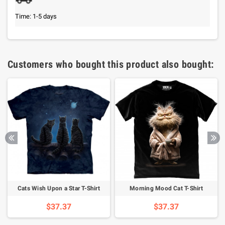
Time: 1-5 days
Customers who bought this product also bought:
Cats Wish Upon a Star T-Shirt
Morning Mood Cat T-Shirt
$37.37
$37.37