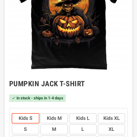
PUMPKIN JACK T-SHIRT
in stock - ships in 1-4 days

Kids S
Kids M
Kids L
Kids XL
S
M
L
XL