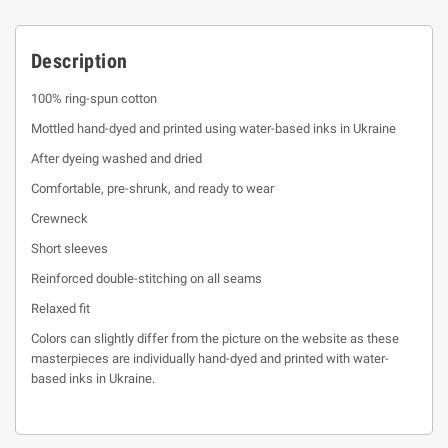
Description
100% ring-spun cotton
Mottled hand-dyed and printed using water-based inks in Ukraine
After dyeing washed and dried
Comfortable, pre-shrunk, and ready to wear
Crewneck
Short sleeves
Reinforced double-stitching on all seams
Relaxed fit
Colors can slightly differ from the picture on the website as these
masterpieces are individually hand-dyed and printed with water-
based inks in Ukraine.