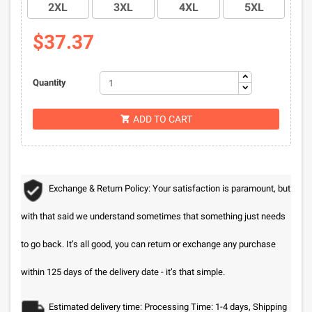
2XL
3XL
4XL
5XL
$37.37
Quantity
ADD TO CART

Exchange & Return Policy: Your satisfaction is paramount, but
with that said we understand sometimes that something just needs
to go back. It’s all good, you can return or exchange any purchase
within 125 days of the delivery date - it’s that simple.
Estimated delivery time: Processing Time: 1-4 days, Shipping