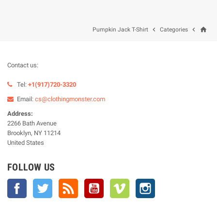
home


Pumpkin Jack T-Shirt
Categories
Contact us:
Tel:
+1(917)720-3320
Email:
cs@clothingmonster.com
Address:
2266 Bath Avenue
Brooklyn, NY 11214
United States
FOLLOW US
Facebook
Twitter
Rss
YouTube
Vimeo
Instagram