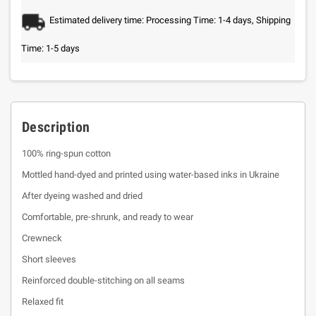
Estimated delivery time: Processing Time: 1-4 days, Shipping
Time: 1-5 days
Description
100% ring-spun cotton
Mottled hand-dyed and printed using water-based inks in Ukraine
After dyeing washed and dried
Comfortable, pre-shrunk, and ready to wear
Crewneck
Short sleeves
Reinforced double-stitching on all seams
Relaxed fit