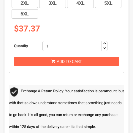
2XL
3XL
4XL
5XL
6XL
$37.37
Quantity
ADD TO CART

Exchange & Return Policy: Your satisfaction is paramount, but
with that said we understand sometimes that something just needs
to go back. It’s all good, you can return or exchange any purchase
within 125 days of the delivery date - it’s that simple.