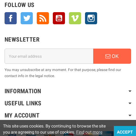
FOLLOW US
Facebook
Twitter
Rss
YouTube
Vimeo
Instagram
NEWSLETTER
OK
You may unsubscribe at any moment. For that purpose, please find our
contact info in the legal notice.
INFORMATION
USEFUL LINKS
MY ACCOUNT
This site uses cookies. By continuing to browse the site
you are agreeing to our use of cookies.
Find out more
ACCEPT