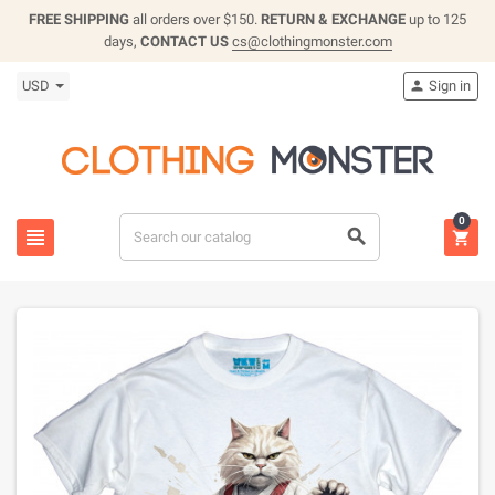
FREE SHIPPING
all orders over $150.
RETURN & EXCHANGE
up to 125
days,
CONTACT US
cs@clothingmonster.com
USD
Sign in

0


