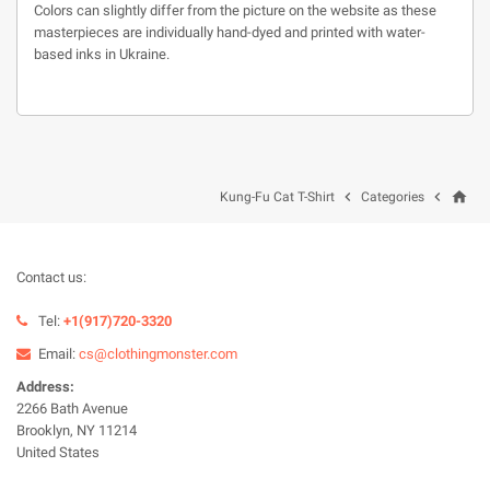
Colors can slightly differ from the picture on the website as these
masterpieces are individually hand-dyed and printed with water-
based inks in Ukraine.
home


Kung-Fu Cat T-Shirt
Categories
Contact us:
Tel:
+1(917)720-3320
Email:
cs@clothingmonster.com
Address:
2266 Bath Avenue
Brooklyn, NY 11214
United States