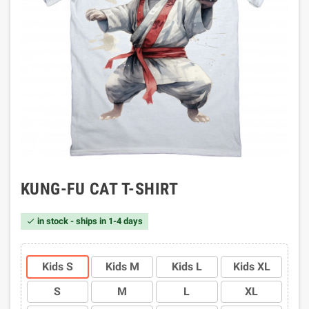
KUNG-FU CAT T-SHIRT
in stock - ships in 1-4 days

Kids S
Kids M
Kids L
Kids XL
S
M
L
XL