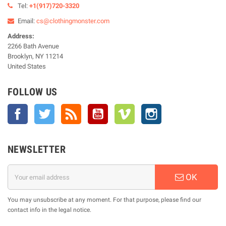
Tel:
+1(917)720-3320
Email:
cs@clothingmonster.com
Address:
2266 Bath Avenue
Brooklyn, NY 11214
United States
FOLLOW US
Facebook
Twitter
Rss
YouTube
Vimeo
Instagram
NEWSLETTER
OK
You may unsubscribe at any moment. For that purpose, please find our
contact info in the legal notice.