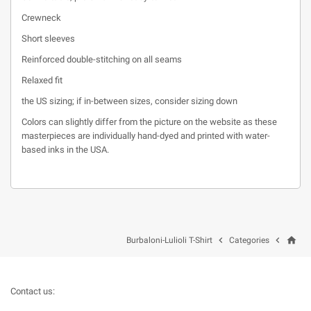
Crewneck
Short sleeves
Reinforced double-stitching on all seams
Relaxed fit
the US sizing; if in-between sizes, consider sizing down
Colors can slightly differ from the picture on the website as these
masterpieces are individually hand-dyed and printed with water-
based inks in the USA.
home


Burbaloni-Lulioli T-Shirt
Categories
Contact us: