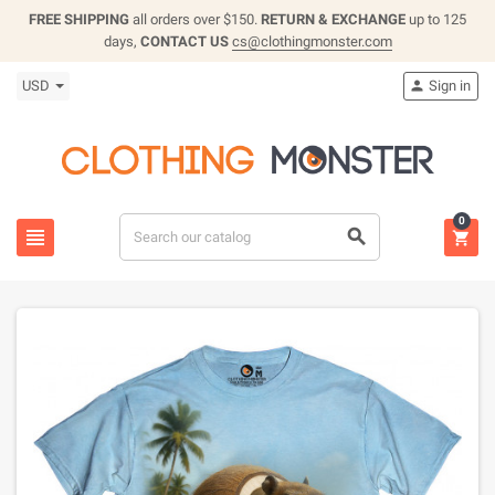
FREE SHIPPING
all orders over $150.
RETURN & EXCHANGE
up to 125
days,
CONTACT US
cs@clothingmonster.com
USD
Sign in

0


