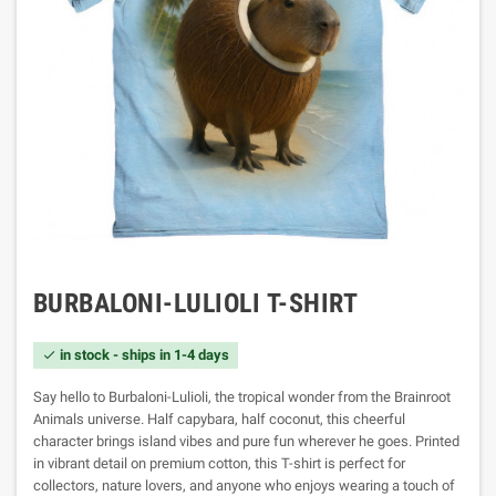
BURBALONI-LULIOLI T-SHIRT
in stock - ships in 1-4 days

Say hello to Burbaloni-Lulioli, the tropical wonder from the Brainroot
Animals universe. Half capybara, half coconut, this cheerful
character brings island vibes and pure fun wherever he goes. Printed
in vibrant detail on premium cotton, this T-shirt is perfect for
collectors, nature lovers, and anyone who enjoys wearing a touch of