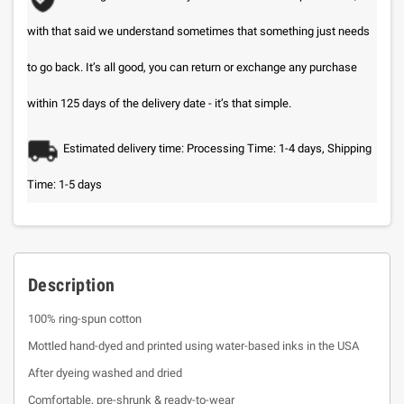
with that said we understand sometimes that something just needs
to go back. It’s all good, you can return or exchange any purchase
within 125 days of the delivery date - it’s that simple.
Estimated delivery time: Processing Time: 1-4 days, Shipping
Time: 1-5 days
Description
100% ring-spun cotton
Mottled hand-dyed and printed using water-based inks in the USA
After dyeing washed and dried
Comfortable, pre-shrunk & ready-to-wear