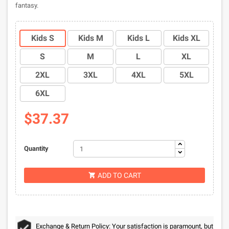
fantasy.
Kids S
Kids M
Kids L
Kids XL
S
M
L
XL
2XL
3XL
4XL
5XL
6XL
$37.37
Quantity
ADD TO CART

Exchange & Return Policy: Your satisfaction is paramount, but