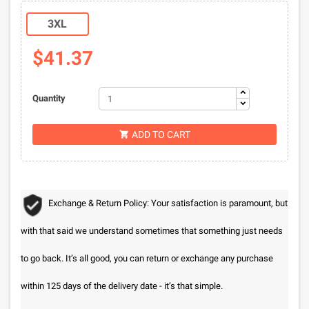
3XL
$41.37
Quantity
ADD TO CART

Exchange & Return Policy: Your satisfaction is paramount, but
with that said we understand sometimes that something just needs
to go back. It’s all good, you can return or exchange any purchase
within 125 days of the delivery date - it’s that simple.