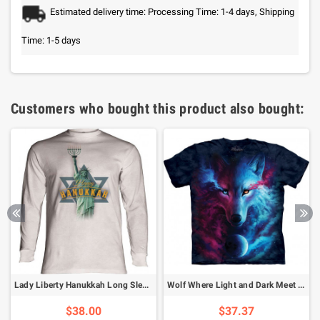
Estimated delivery time: Processing Time: 1-4 days, Shipping
Time: 1-5 days
Customers who bought this product also bought:
Lady Liberty Hanukkah Long Sleeve T-Shirt
Wolf Where Light and Dark Meet T-Shirt
$38.00
$37.37