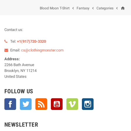
home



Blood Moon T-Shirt
Fantasy
Categories
Contact us:
Tel:
+1(917)720-3320
Email:
cs@clothingmonster.com
Address:
2266 Bath Avenue
Brooklyn, NY 11214
United States
FOLLOW US
Facebook
Twitter
Rss
YouTube
Vimeo
Instagram
NEWSLETTER