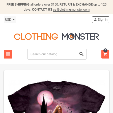
FREE SHIPPING
all orders over $150.
RETURN & EXCHANGE
up to 125
days,
CONTACT US
cs@clothingmonster.com
USD
Sign in

0


