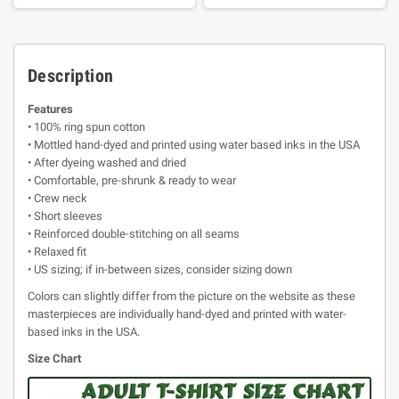
Description
Features
• 100% ring spun cotton
• Mottled hand-dyed and printed using water based inks in the USA
• After dyeing washed and dried
• Comfortable, pre-shrunk & ready to wear
• Crew neck
• Short sleeves
• Reinforced double-stitching on all seams
• Relaxed fit
• US sizing; if in-between sizes, consider sizing down
Colors can slightly differ from the picture on the website as these
masterpieces are individually hand-dyed and printed with water-
based inks in the USA.
Size Chart