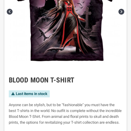


BLOOD MOON T-SHIRT
Last items in stock

Anyone can be stylish, but to be "fashionable" you must have the
best T-shirts in the world. No outfit is complete without the incredible
Blood Moon T-Shirt. From animal and floral prints to skull and death
prints, the options for revitalizing your T-shirt collection are endless.