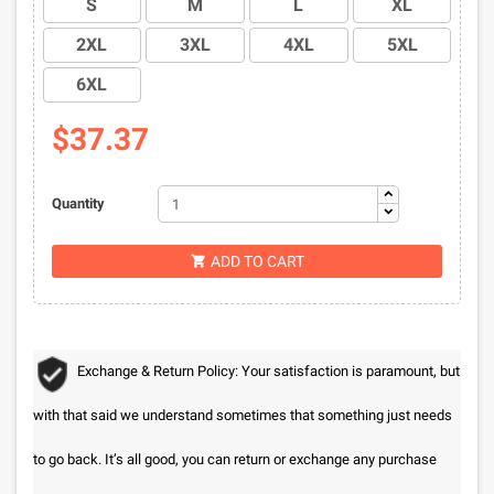
S
M
L
XL
2XL
3XL
4XL
5XL
6XL
$37.37
Quantity
ADD TO CART

Exchange & Return Policy: Your satisfaction is paramount, but
with that said we understand sometimes that something just needs
to go back. It’s all good, you can return or exchange any purchase