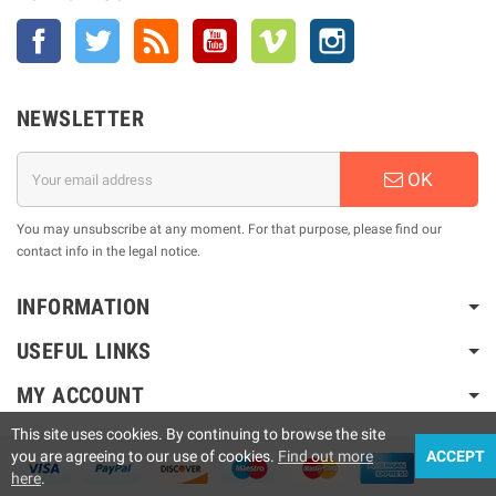
Facebook
Twitter
Rss
YouTube
Vimeo
Instagram
NEWSLETTER
OK
You may unsubscribe at any moment. For that purpose, please find our
contact info in the legal notice.
INFORMATION
USEFUL LINKS
MY ACCOUNT
This site uses cookies. By continuing to browse the site
you are agreeing to our use of cookies.
Find out more
ACCEPT
here
.