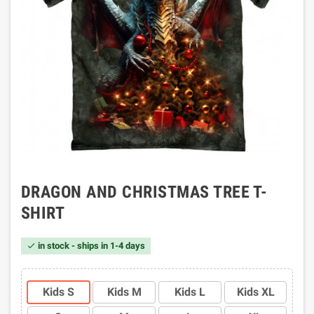
DRAGON AND CHRISTMAS TREE T-
SHIRT
in stock - ships in 1-4 days

Kids S
Kids M
Kids L
Kids XL