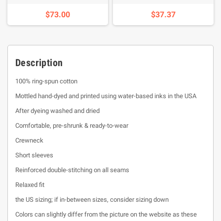
$73.00
$37.37
Description
100% ring-spun cotton
Mottled hand-dyed and printed using water-based inks in the USA
After dyeing washed and dried
Comfortable, pre-shrunk & ready-to-wear
Crewneck
Short sleeves
Reinforced double-stitching on all seams
Relaxed fit
the US sizing; if in-between sizes, consider sizing down
Colors can slightly differ from the picture on the website as these