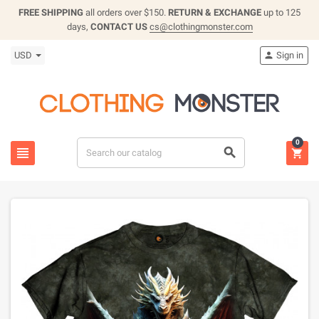
FREE SHIPPING
all orders over $150.
RETURN & EXCHANGE
up to 125
days,
CONTACT US
cs@clothingmonster.com
USD
Sign in

0


