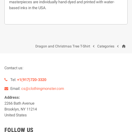
masterpieces are individually hand-dyed and printed with water-
based inks in the USA.
home


Dragon and Christmas Tree T-Shirt
Categories
Contact us:
Tel:
+1(917)720-3320
Email:
cs@clothingmonster.com
Address:
2266 Bath Avenue
Brooklyn, NY 11214
United States
FOLLOW US