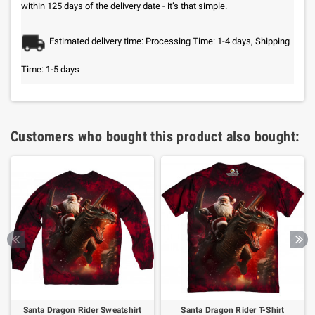
within 125 days of the delivery date - it’s that simple.
Estimated delivery time: Processing Time: 1-4 days, Shipping
Time: 1-5 days
Customers who bought this product also bought:
Santa Dragon Rider Sweatshirt
Santa Dragon Rider T-Shirt