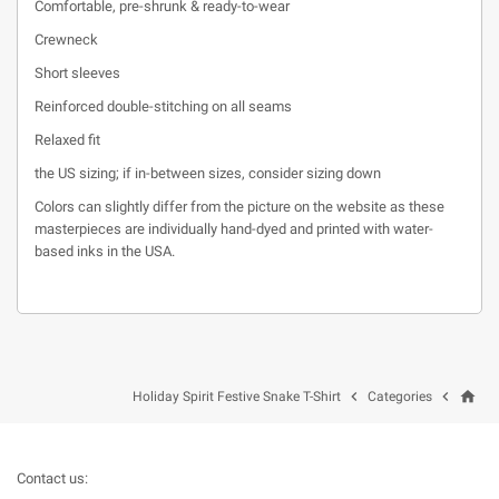
Comfortable, pre-shrunk & ready-to-wear
Crewneck
Short sleeves
Reinforced double-stitching on all seams
Relaxed fit
the US sizing; if in-between sizes, consider sizing down
Colors can slightly differ from the picture on the website as these
masterpieces are individually hand-dyed and printed with water-
based inks in the USA.
home


Holiday Spirit Festive Snake T-Shirt
Categories
Contact us: