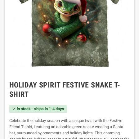
HOLIDAY SPIRIT FESTIVE SNAKE T-
SHIRT
in stock - ships in 1-4 days

Celebrate the holiday season with a unique twist with the Festive
Friend T-shirt, featuring an adorable green snake wearing a Santa
hat, surrounded by ornaments and holiday lights. This charming