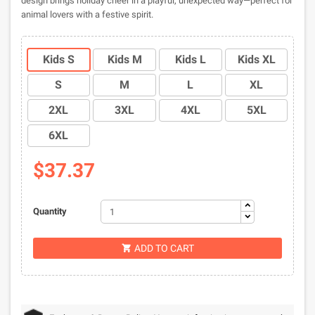
design brings holiday cheer in a playful, unexpected way—perfect for
animal lovers with a festive spirit.
Kids S
Kids M
Kids L
Kids XL
S
M
L
XL
2XL
3XL
4XL
5XL
6XL
$37.37
Quantity
ADD TO CART
