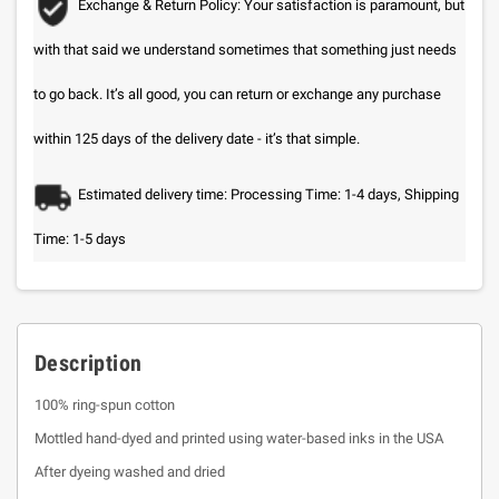
Exchange & Return Policy: Your satisfaction is paramount, but
with that said we understand sometimes that something just needs
to go back. It’s all good, you can return or exchange any purchase
within 125 days of the delivery date - it’s that simple.
Estimated delivery time: Processing Time: 1-4 days, Shipping
Time: 1-5 days
Description
100% ring-spun cotton
Mottled hand-dyed and printed using water-based inks in the USA
After dyeing washed and dried