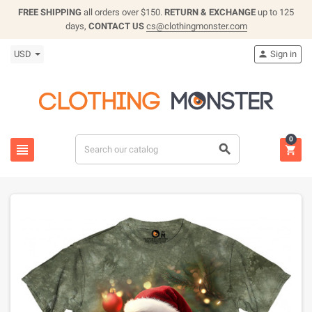
FREE SHIPPING
all orders over $150.
RETURN & EXCHANGE
up to 125
days,
CONTACT US
cs@clothingmonster.com
USD
Sign in

0


