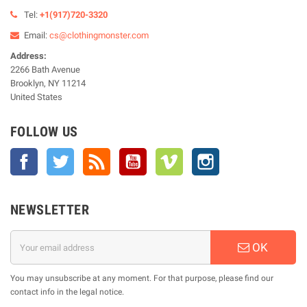
Tel:
+1(917)720-3320
Email:
cs@clothingmonster.com
Address:
2266 Bath Avenue
Brooklyn, NY 11214
United States
FOLLOW US
Facebook
Twitter
Rss
YouTube
Vimeo
Instagram
NEWSLETTER
OK
You may unsubscribe at any moment. For that purpose, please find our
contact info in the legal notice.