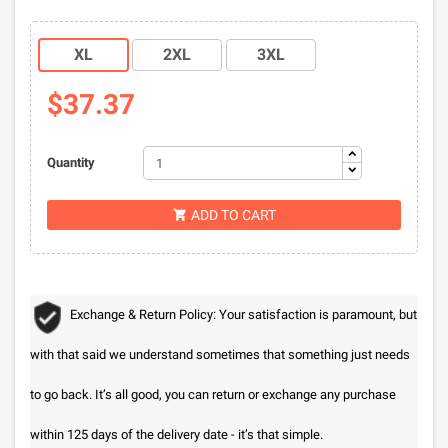
XL
2XL
3XL
$37.37
Quantity
ADD TO CART

Exchange & Return Policy: Your satisfaction is paramount, but
with that said we understand sometimes that something just needs
to go back. It’s all good, you can return or exchange any purchase
within 125 days of the delivery date - it’s that simple.