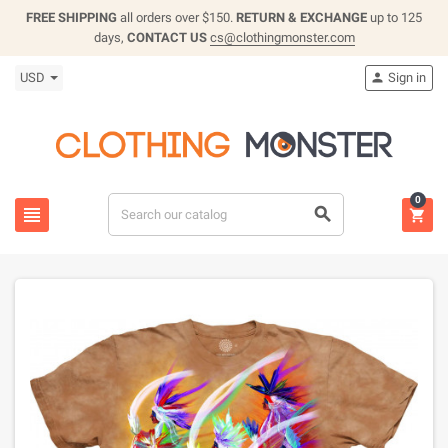
FREE SHIPPING
all orders over $150.
RETURN & EXCHANGE
up to 125
days,
CONTACT US
cs@clothingmonster.com
USD
Sign in

0


