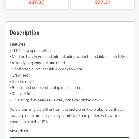
$37.37
$37.37
Description
Features
• 100% ring spun cotton
• Mottled hand-dyed and printed using water based inks in the USA
• After dyeing washed and dried
• Comfortable, pre-shrunk & ready to wear
• Crew neck
• Short sleeves
• Reinforced double-stitching on all seams
• Relaxed fit
• US sizing; if in-between sizes, consider sizing down
Colors can slightly differ from the picture on the website as these
masterpieces are individually hand-dyed and printed with water-
based inks in the USA.
Size Chart