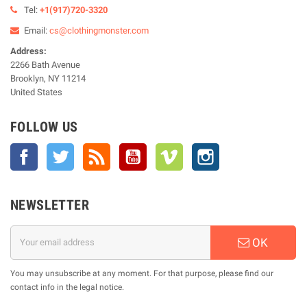
Tel:
+1(917)720-3320
Email:
cs@clothingmonster.com
Address:
2266 Bath Avenue
Brooklyn, NY 11214
United States
FOLLOW US
Facebook
Twitter
Rss
YouTube
Vimeo
Instagram
NEWSLETTER
OK
You may unsubscribe at any moment. For that purpose, please find our
contact info in the legal notice.