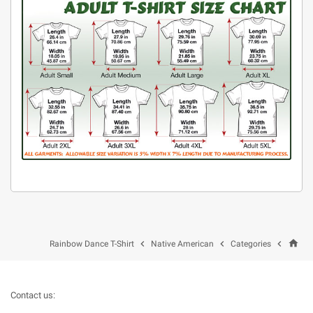
home



Rainbow Dance T-Shirt
Native American
Categories
Contact us: