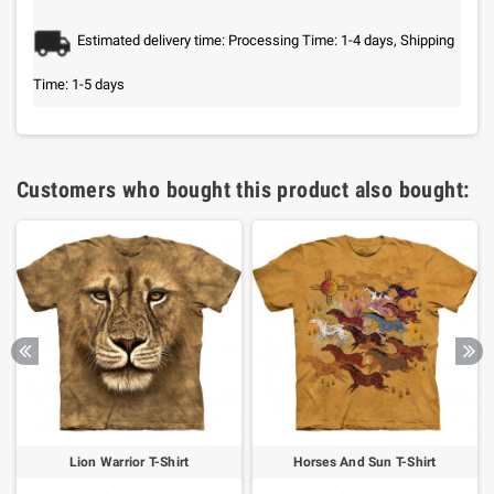
Estimated delivery time: Processing Time: 1-4 days, Shipping
Time: 1-5 days
Customers who bought this product also bought:
Lion Warrior T-Shirt
Horses And Sun T-Shirt