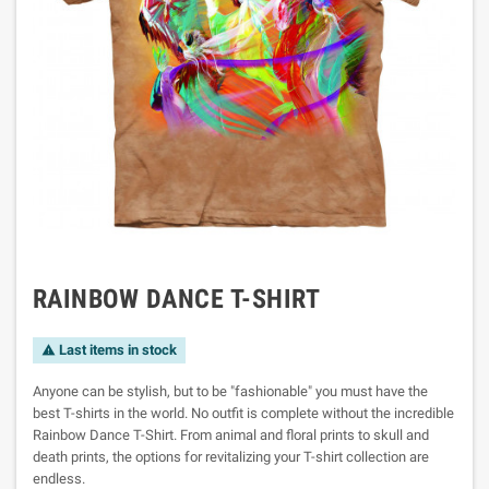
RAINBOW DANCE T-SHIRT
Last items in stock

Anyone can be stylish, but to be "fashionable" you must have the
best T-shirts in the world. No outfit is complete without the incredible
Rainbow Dance T-Shirt. From animal and floral prints to skull and
death prints, the options for revitalizing your T-shirt collection are
endless.