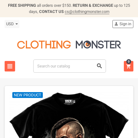
FREE SHIPPING
all orders over $150.
RETURN & EXCHANGE
up to 125
days,
CONTACT US
cs@clothingmonster.com
USD
Sign in

0



NEW PRODUCT