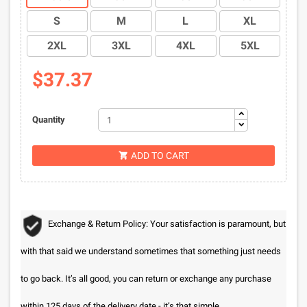
S
M
L
XL
2XL
3XL
4XL
5XL
$37.37
Quantity
ADD TO CART

Exchange & Return Policy: Your satisfaction is paramount, but
with that said we understand sometimes that something just needs
to go back. It’s all good, you can return or exchange any purchase
within 125 days of the delivery date - it’s that simple.