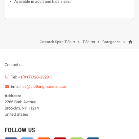
Available in adult and kids sizes.
home



Cossack Spirit T-Shirt
T-Shirts
Categories
Contact us:
Tel:
+1(917)720-3320
Email:
cs@clothingmonster.com
Address:
2266 Bath Avenue
Brooklyn, NY 11214
United States
FOLLOW US