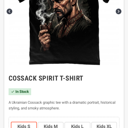


COSSACK SPIRIT T-SHIRT
In Stock

A Ukrainian Cossack graphic tee with a dramatic portrait, historical
styling, and smoky atmosphere.
Kids S
Kids M
Kids L
Kids XL