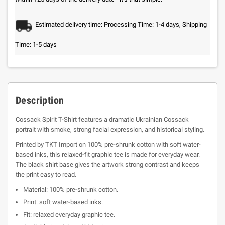
Estimated delivery time: Processing Time: 1-4 days, Shipping
Time: 1-5 days
Description
Cossack Spirit T-Shirt features a dramatic Ukrainian Cossack
portrait with smoke, strong facial expression, and historical styling.
Printed by TKT Import on 100% pre-shrunk cotton with soft water-
based inks, this relaxed-fit graphic tee is made for everyday wear.
The black shirt base gives the artwork strong contrast and keeps
the print easy to read.
Material: 100% pre-shrunk cotton.
Print: soft water-based inks.
Fit: relaxed everyday graphic tee.