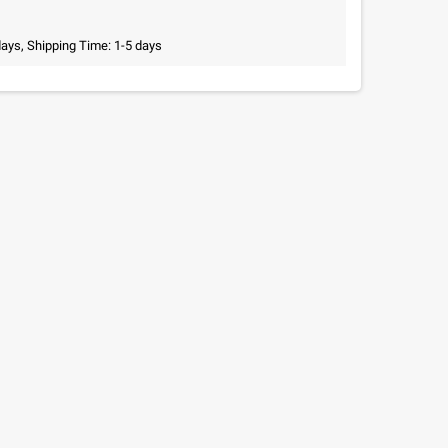
days, Shipping Time: 1-5 days