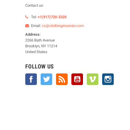
Contact us:
Tel:
+1(917)720-3320
Email:
cs@clothingmonster.com
Address:
2266 Bath Avenue
Brooklyn, NY 11214
United States
FOLLOW US
Facebook
Twitter
Rss
YouTube
Vimeo
Instagra