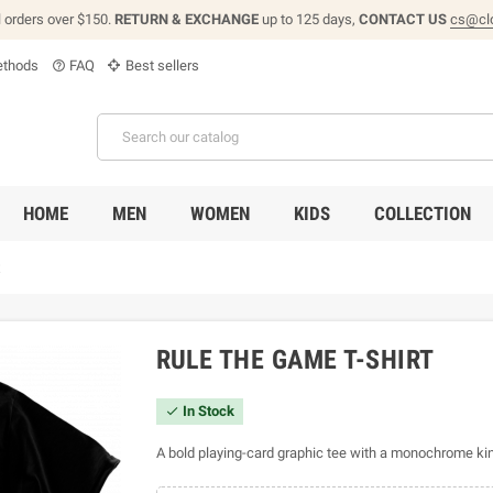
l orders over $150.
RETURN & EXCHANGE
up to 125 days,
CONTACT US
cs@cl
thods
FAQ
Best sellers
help_outline
HOME
MEN
WOMEN
KIDS
COLLECTION
t
RULE THE GAME T-SHIRT
In Stock

A bold playing-card graphic tee with a monochrome kin