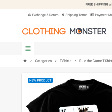
FREE SHIPPING
al
Exchange & Return
Shipping Terms
Payment Me
card_giftcard
location_on


Categories

T-Shirts

Rule the Game T-Shir
home
NEW PRODUCT