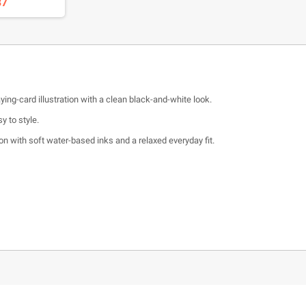
37
ing-card illustration with a clean black-and-white look.
y to style.
 with soft water-based inks and a relaxed everyday fit.