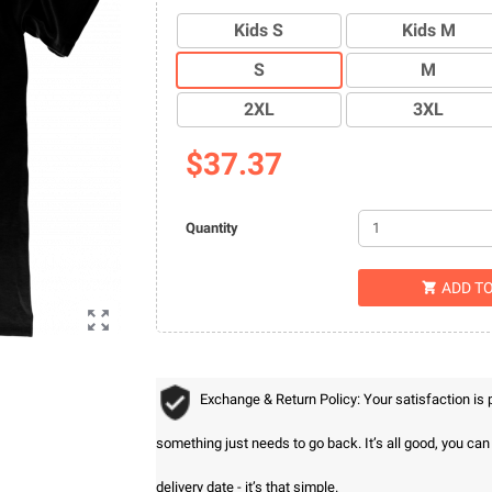
Kids S
Kids M
S
M
2XL
3XL
$37.37
Quantity
ADD T


Exchange & Return Policy: Your satisfaction is
something just needs to go back. It’s all good, you ca
delivery date - it’s that simple.