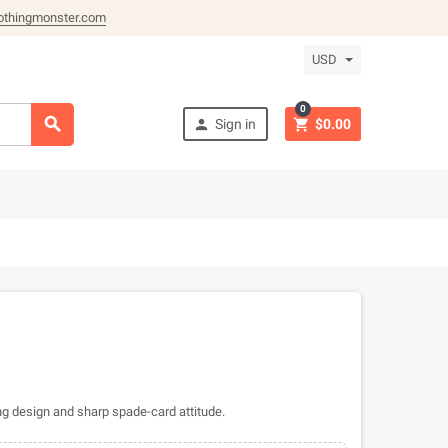
othingmonster.com
USD
0



Sign in
$0.00
g design and sharp spade-card attitude.