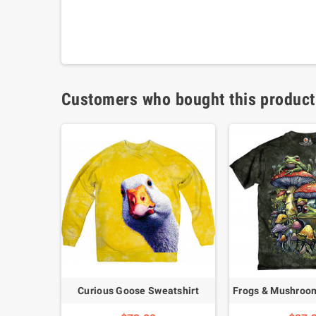
Customers who bought this product
Curious Goose Sweatshirt