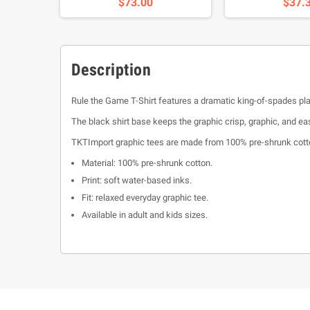
$73.00
$37.
Description
Rule the Game T-Shirt features a dramatic king-of-spades play
The black shirt base keeps the graphic crisp, graphic, and eas
TKTImport graphic tees are made from 100% pre-shrunk cotton
Material: 100% pre-shrunk cotton.
Print: soft water-based inks.
Fit: relaxed everyday graphic tee.
Available in adult and kids sizes.