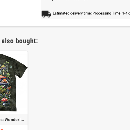
Estimated delivery time: Processing Time: 1-4 
 also bought:
Frogs & Mushrooms Wonderland T-Shirt