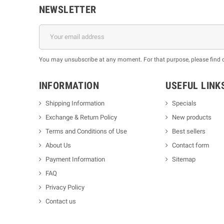
NEWSLETTER
You may unsubscribe at any moment. For that purpose, please find our
INFORMATION
USEFUL LINK
Shipping Information
Specials
Exchange & Return Policy
New products
m
Terms and Conditions of Use
Best sellers
About Us
Contact form
Payment Information
Sitemap
FAQ
Privacy Policy
Contact us