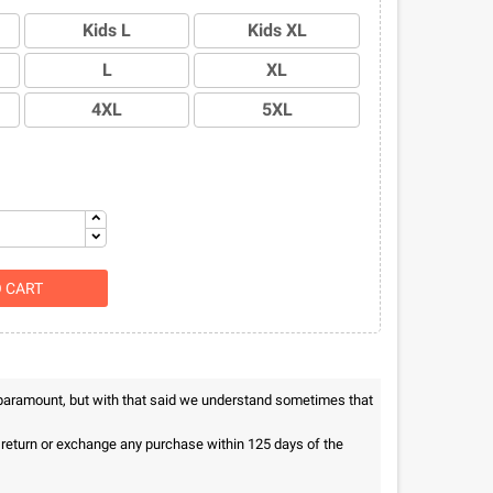
Kids L
Kids XL
L
XL
4XL
5XL
O CART
 paramount, but with that said we understand sometimes that
n return or exchange any purchase within 125 days of the