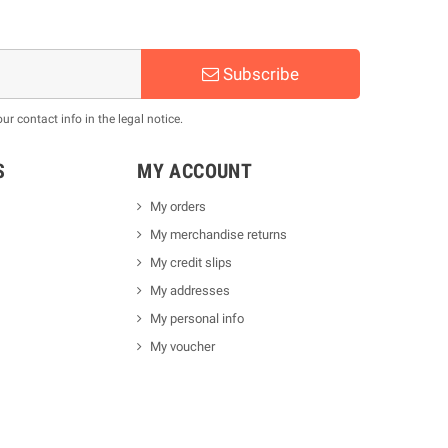
Subscribe
 contact info in the legal notice.
S
MY ACCOUNT
My orders
My merchandise returns
My credit slips
My addresses
My personal info
My voucher