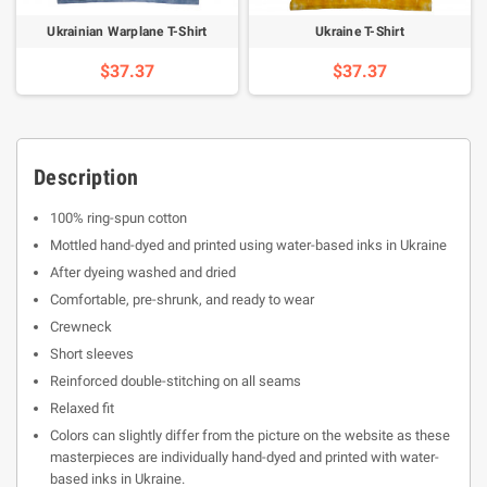
Ukrainian Warplane T-Shirt
Ukraine T-Shirt
$37.37
$37.37
Description
100% ring-spun cotton
Mottled hand-dyed and printed using water-based inks in Ukraine
After dyeing washed and dried
Comfortable, pre-shrunk, and ready to wear
Crewneck
Short sleeves
Reinforced double-stitching on all seams
Relaxed fit
Colors can slightly differ from the picture on the website as these
masterpieces are individually hand-dyed and printed with water-
based inks in Ukraine.