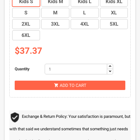
Kids S
Kids M
Kids L
Kids XL
S
M
L
XL
2XL
3XL
4XL
5XL
6XL
$37.37
Quantity
ADD TO CART

Exchange & Return Policy: Your satisfaction is paramount, but
with that said we understand sometimes that something just needs