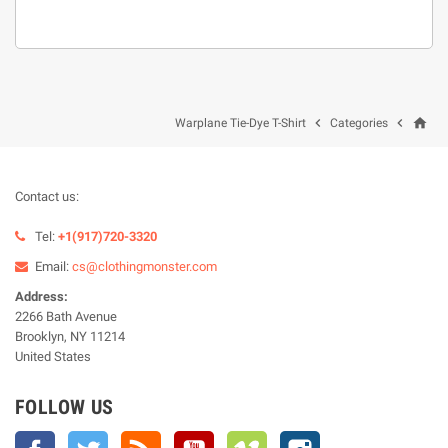
home


Warplane Tie-Dye T-Shirt
Categories
Contact us:
Tel:
+1(917)720-3320
Email:
cs@clothingmonster.com
Address:
2266 Bath Avenue
Brooklyn, NY 11214
United States
FOLLOW US
Facebook
Twitter
Rss
YouTube
Vimeo
Instagram