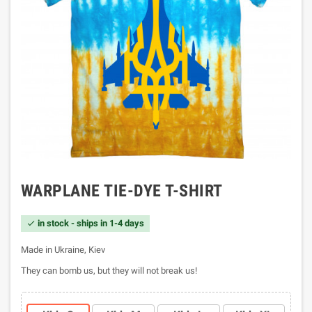
WARPLANE TIE-DYE T-SHIRT
in stock - ships in 1-4 days

Made in Ukraine, Kiev
They can bomb us, but they will not break us!