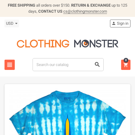
FREE SHIPPING
all orders over $150.
RETURN & EXCHANGE
up to 125
days,
CONTACT US
cs@clothingmonster.com
USD
Sign in

0


