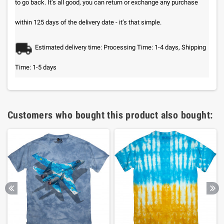
to go back. It’s all good, you can return or exchange any purchase
within 125 days of the delivery date - it’s that simple.
Estimated delivery time: Processing Time: 1-4 days, Shipping
Time: 1-5 days
Customers who bought this product also bought: