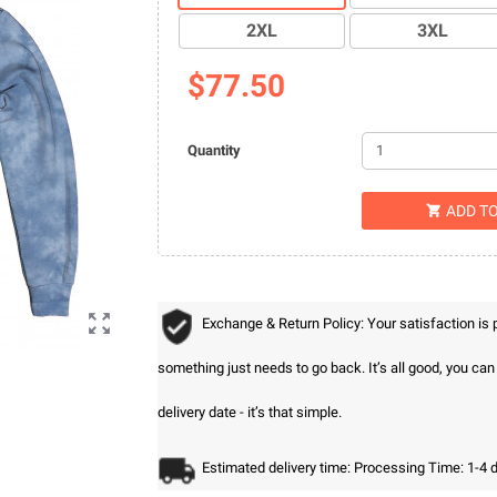
2XL
3XL
$77.50
Quantity
ADD T


Exchange & Return Policy: Your satisfaction is
something just needs to go back. It’s all good, you ca
delivery date - it’s that simple.
Estimated delivery time: Processing Time: 1-4 