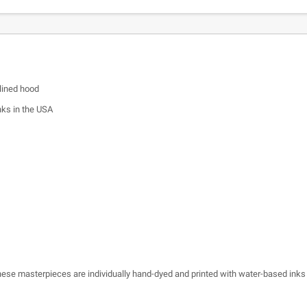
lined hood
nks in the USA
 these masterpieces are individually hand-dyed and printed with water-based inks