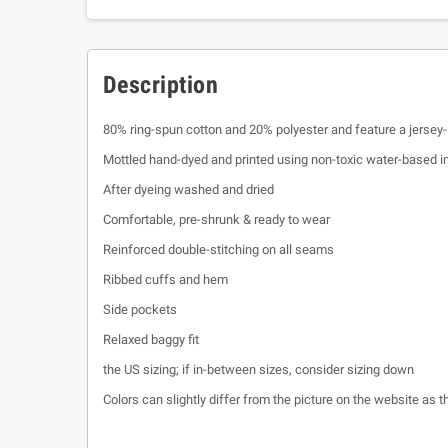
Description
80% ring-spun cotton and 20% polyester and feature a jersey-
Mottled hand-dyed and printed using non-toxic water-based i
After dyeing washed and dried
Comfortable, pre-shrunk & ready to wear
Reinforced double-stitching on all seams
Ribbed cuffs and hem
Side pockets
Relaxed baggy fit
the US sizing; if in-between sizes, consider sizing down
Colors can slightly differ from the picture on the website as