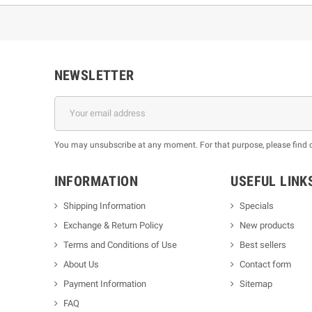
NEWSLETTER
You may unsubscribe at any moment. For that purpose, please find our
INFORMATION
USEFUL LINK
Shipping Information
Specials
Exchange & Return Policy
New products
m
Terms and Conditions of Use
Best sellers
About Us
Contact form
Payment Information
Sitemap
FAQ