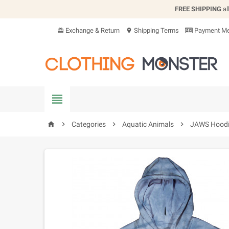
FREE SHIPPING
al
Exchange & Return
Shipping Terms
Payment Me
card_giftcard
location_on


Categories

Aquatic Animals

JAWS Hood
home