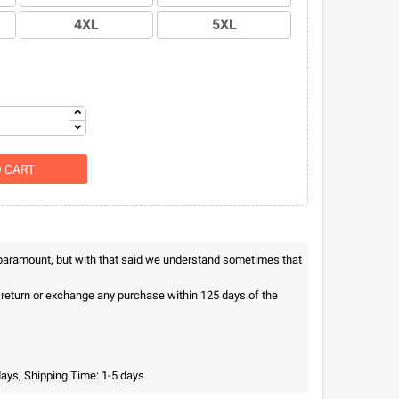
4XL
5XL
O CART
 paramount, but with that said we understand sometimes that
n return or exchange any purchase within 125 days of the
days, Shipping Time: 1-5 days