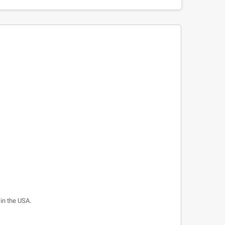
 in the USA.