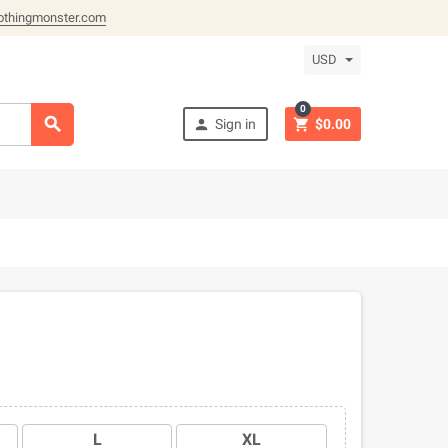
othingmonster.com
USD
0



Sign in
$0.00
L
XL