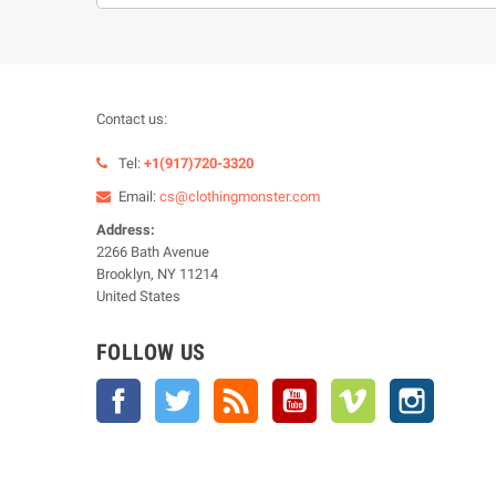
Contact us:
Tel:
+1(917)720-3320
Email:
cs@clothingmonster.com
Address:
2266 Bath Avenue
Brooklyn, NY 11214
United States
FOLLOW US
Facebook
Twitter
Rss
YouTube
Vimeo
Instagra