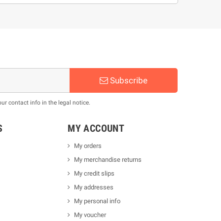
Subscribe
 contact info in the legal notice.
S
MY ACCOUNT
My orders
My merchandise returns
My credit slips
My addresses
My personal info
My voucher