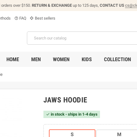
l orders over $150.
RETURN & EXCHANGE
up to 125 days,
CONTACT US
cs@cl
thods
FAQ
Best sellers
help_outline
HOME
MEN
WOMEN
KIDS
COLLECTION
ie
JAWS HOODIE
in stock - ships in 1-4 days

S
M