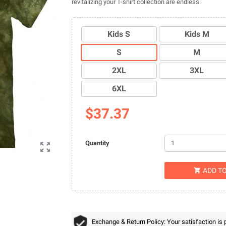
revitalizing your T-shirt collection are endless.
Kids S
Kids M
S
M
2XL
3XL
6XL
$37.37
Quantity

ADD T

Exchange & Return Policy: Your satisfaction is