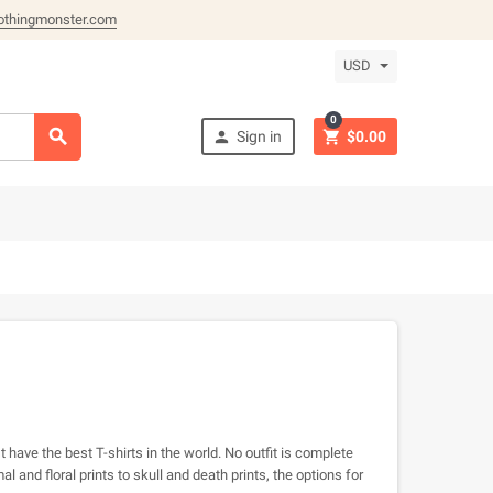
othingmonster.com
USD
0



Sign in
$0.00
 have the best T-shirts in the world. No outfit is complete
 and floral prints to skull and death prints, the options for