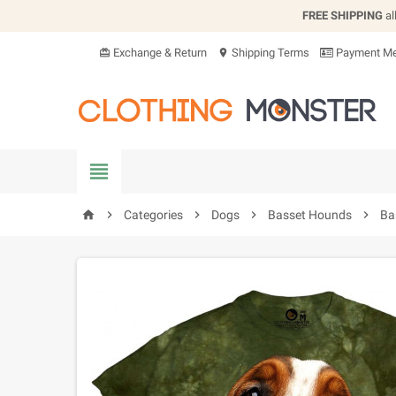
FREE SHIPPING
al
Exchange & Return
Shipping Terms
Payment Me
card_giftcard
location_on


Categories

Dogs

Basset Hounds

Ba
home