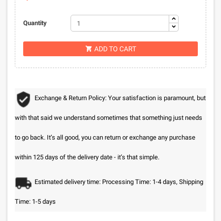
Quantity
ADD TO CART

Exchange & Return Policy: Your satisfaction is paramount, but
with that said we understand sometimes that something just needs
to go back. It’s all good, you can return or exchange any purchase
within 125 days of the delivery date - it’s that simple.
Estimated delivery time: Processing Time: 1-4 days, Shipping
Time: 1-5 days