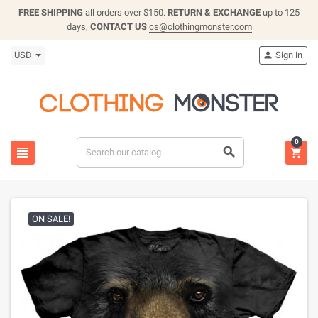
FREE SHIPPING
all orders over $150.
RETURN & EXCHANGE
up to 125
days,
CONTACT US
cs@clothingmonster.com
USD
Sign in

0



ON SALE!