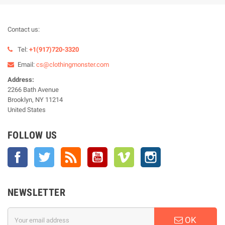
Contact us:
Tel:
+1(917)720-3320
Email:
cs@clothingmonster.com
Address:
2266 Bath Avenue
Brooklyn, NY 11214
United States
FOLLOW US
Facebook
Twitter
Rss
YouTube
Vimeo
Instagram
NEWSLETTER
OK