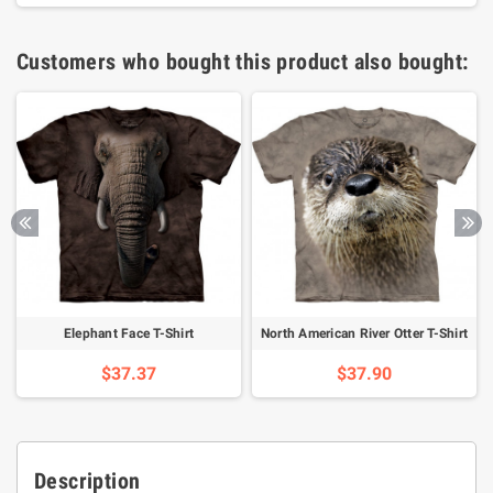
Customers who bought this product also bought:
Elephant Face T-Shirt
North American River Otter T-Shirt
$37.37
$37.90
Description