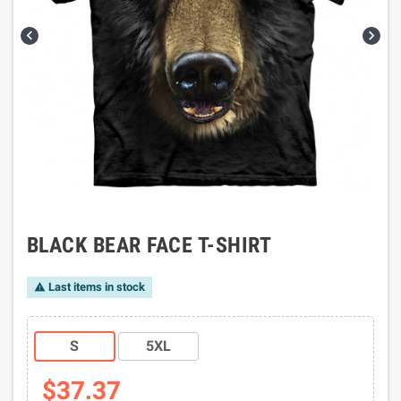


BLACK BEAR FACE T-SHIRT
Last items in stock

S
5XL
$37.37