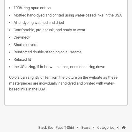
100% ring-spun cotton
Mottled hand-dyed and printed using water-based inks in the USA
After dyeing washed and dried
Comfortable, pre-shrunk, and ready to wear
Crewneck
Short sleeves
Reinforced double-stitching on all seams
Relaxed fit
the US sizing; if in-between sizes, consider sizing down
Colors can slightly differ from the picture on the website as these
masterpieces are individually hand-dyed and printed with water-
based inks in the USA.
home



Black Bear Face T-Shirt
Bears
Categories