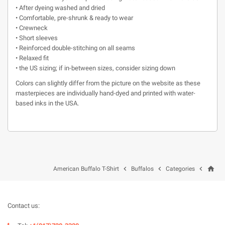
• After dyeing washed and dried
• Comfortable, pre-shrunk & ready to wear
• Crewneck
• Short sleeves
• Reinforced double-stitching on all seams
• Relaxed fit
• the US sizing; if in-between sizes, consider sizing down
Colors can slightly differ from the picture on the website as these
masterpieces are individually hand-dyed and printed with water-
based inks in the USA.
home



American Buffalo T-Shirt
Buffalos
Categories
Contact us: