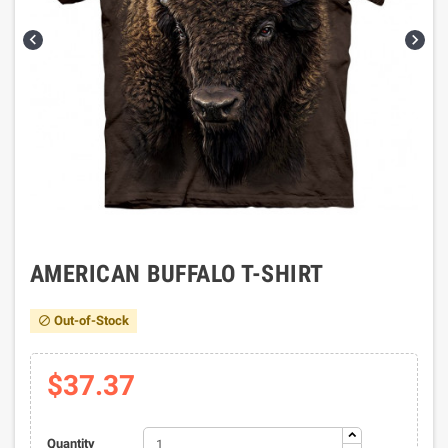


AMERICAN BUFFALO T-SHIRT
Out-of-Stock

$37.37
Quantity