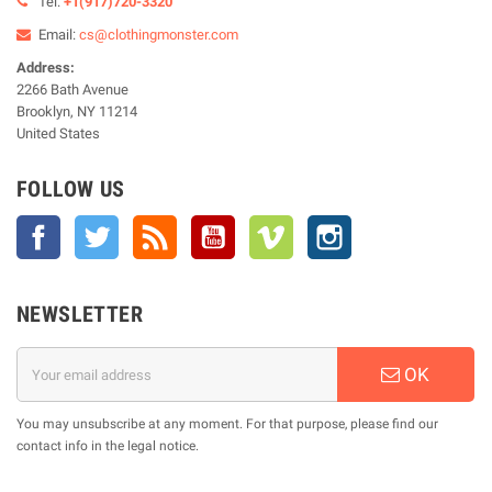
Tel:
+1(917)720-3320
Email:
cs@clothingmonster.com
Address:
2266 Bath Avenue
Brooklyn, NY 11214
United States
FOLLOW US
Facebook
Twitter
Rss
YouTube
Vimeo
Instagram
NEWSLETTER
OK
You may unsubscribe at any moment. For that purpose, please find our
contact info in the legal notice.