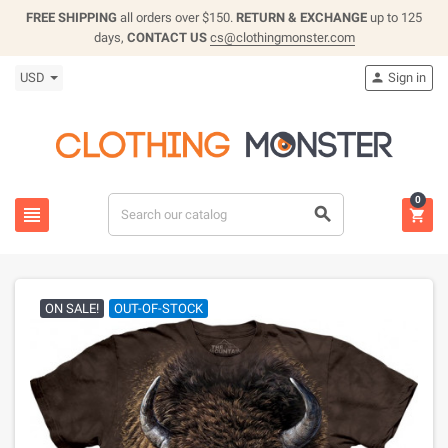
FREE SHIPPING
all orders over $150.
RETURN & EXCHANGE
up to 125
days,
CONTACT US
cs@clothingmonster.com
USD
Sign in

0



ON SALE!
OUT-OF-STOCK