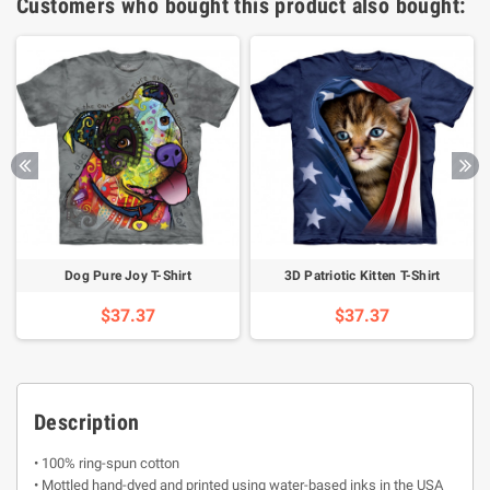
Customers who bought this product also bought:
Dog Pure Joy T-Shirt
3D Patriotic Kitten T-Shirt
$37.37
$37.37
Description
• 100% ring-spun cotton
• Mottled hand-dyed and printed using water-based inks in the USA