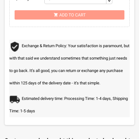
ADD TO CART

Exchange & Return Policy: Your satisfaction is paramount, but
with that said we understand sometimes that something just needs
to go back. It’s all good, you can return or exchange any purchase
within 125 days of the delivery date - it’s that simple.
Estimated delivery time: Processing Time: 1-4 days, Shipping
Time: 1-5 days