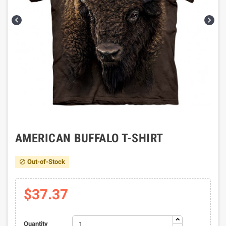


AMERICAN BUFFALO T-SHIRT
Out-of-Stock

$37.37
Quantity