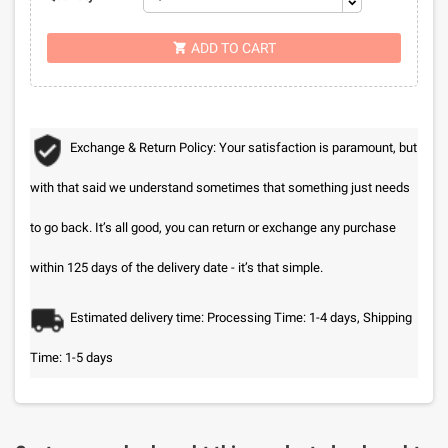
ADD TO CART

Exchange & Return Policy: Your satisfaction is paramount, but
with that said we understand sometimes that something just needs
to go back. It’s all good, you can return or exchange any purchase
within 125 days of the delivery date - it’s that simple.
Estimated delivery time: Processing Time: 1-4 days, Shipping
Time: 1-5 days