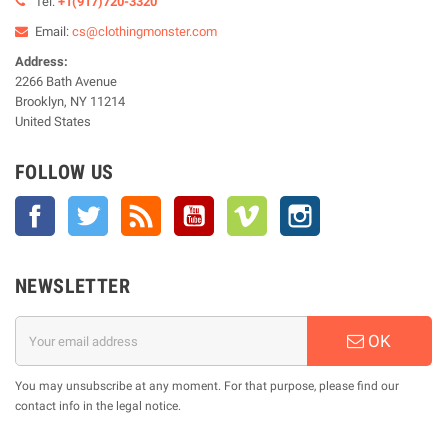
Tel:
+1(917)720-3320
Email:
cs@clothingmonster.com
Address:
2266 Bath Avenue
Brooklyn, NY 11214
United States
FOLLOW US
Facebook
Twitter
Rss
YouTube
Vimeo
Instagram
NEWSLETTER
OK
You may unsubscribe at any moment. For that purpose, please find our
contact info in the legal notice.