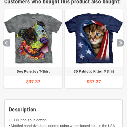
Customers who bought this product also bought:
Dog Pure Joy T-Shirt
3D Patriotic Kitten T-Shirt
$37.37
$37.37
Description
• 100% ring-spun cotton
• Mottled hand-dyed and printed using water-based inks in the USA