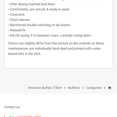
• After dyeing washed and dried
• Comfortable, pre-shrunk & ready to wear
• Crewneck
• Short sleeves
• Reinforced double-stitching on all seams
• Relaxed fit
• the US sizing; if in-between sizes, consider sizing down
Colors can slightly differ from the picture on the website as these
masterpieces are individually hand-dyed and printed with water-
based inks in the USA.
home



American Buffalo T-Shirt
Buffalos
Categories
Contact us: