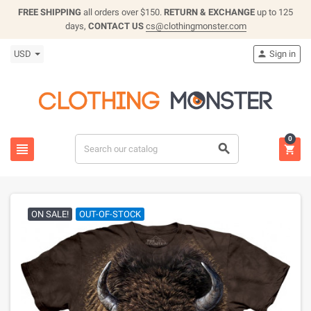
FREE SHIPPING
all orders over $150.
RETURN & EXCHANGE
up to 125
days,
CONTACT US
cs@clothingmonster.com
USD
Sign in

0



ON SALE!
OUT-OF-STOCK