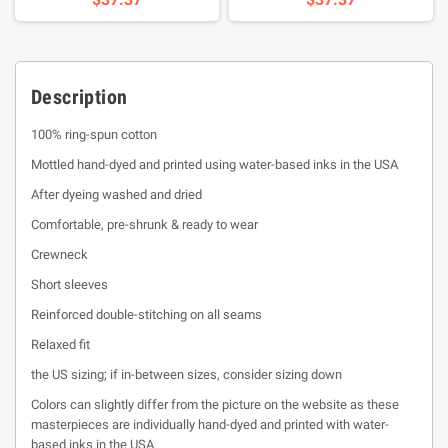
Description
100% ring-spun cotton
Mottled hand-dyed and printed using water-based inks in the USA
After dyeing washed and dried
Comfortable, pre-shrunk & ready to wear
Crewneck
Short sleeves
Reinforced double-stitching on all seams
Relaxed fit
the US sizing; if in-between sizes, consider sizing down
Colors can slightly differ from the picture on the website as these
masterpieces are individually hand-dyed and printed with water-
based inks in the USA.