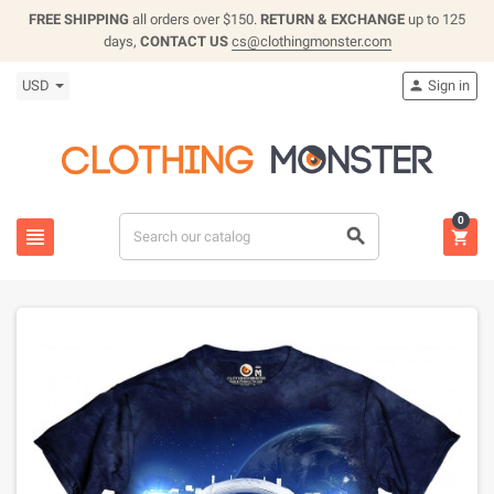
FREE SHIPPING
all orders over $150.
RETURN & EXCHANGE
up to 125
days,
CONTACT US
cs@clothingmonster.com
USD
Sign in

0


