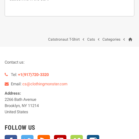
home



Catstronaut T-Shirt
Cats
Categories
Contact us:
Tel:
+1(917)720-3320
Email:
cs@clothingmonster.com
Address:
2266 Bath Avenue
Brooklyn, NY 11214
United States
FOLLOW US
Facebook
Twitter
Rss
YouTube
Vimeo
Instagram