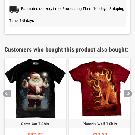
Estimated delivery time: Processing Time: 1-4 days, Shipping
Time: 1-5 days
Customers who bought this product also bought:
Santa Cat T-Shirt
Phoenix Wolf T-Shirt
$37.37
$37.37