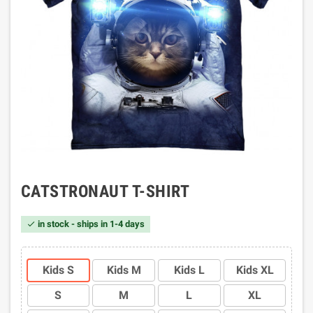
CATSTRONAUT T-SHIRT
in stock - ships in 1-4 days

Kids S
Kids M
Kids L
Kids XL
S
M
L
XL