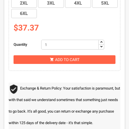
2XL
3XL
4XL
5XL
6XL
$37.37
Quantity
ADD TO CART

Exchange & Return Policy: Your satisfaction is paramount, but
with that said we understand sometimes that something just needs
to go back. It’s all good, you can return or exchange any purchase
within 125 days of the delivery date - it’s that simple.