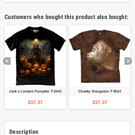
Customers who bought this product also bought:
Jack o Lantern Pumpkin T-Shirt
Cheeky Orangutan T-Shirt
$37.37
$37.37
Description