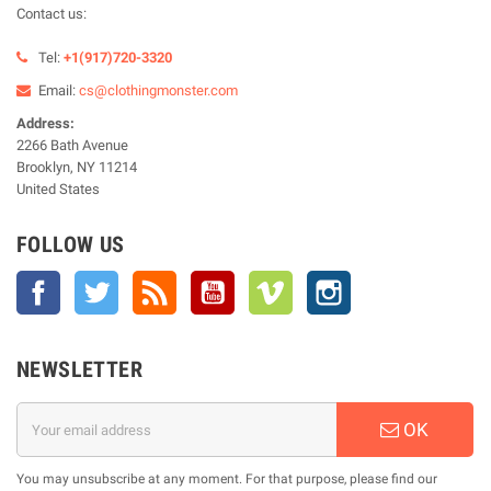
Contact us:
Tel:
+1(917)720-3320
Email:
cs@clothingmonster.com
Address:
2266 Bath Avenue
Brooklyn, NY 11214
United States
FOLLOW US
Facebook
Twitter
Rss
YouTube
Vimeo
Instagram
NEWSLETTER
OK
You may unsubscribe at any moment. For that purpose, please find our