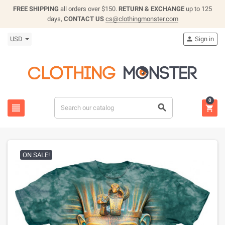
FREE SHIPPING
all orders over $150.
RETURN & EXCHANGE
up to 125
days,
CONTACT US
cs@clothingmonster.com
USD
Sign in

0



ON SALE!