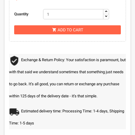
Quantity
ADD TO CART

Exchange & Return Policy: Your satisfaction is paramount, but
with that said we understand sometimes that something just needs
to go back. It’s all good, you can return or exchange any purchase
within 125 days of the delivery date - it’s that simple.
Estimated delivery time: Processing Time: 1-4 days, Shipping
Time: 1-5 days