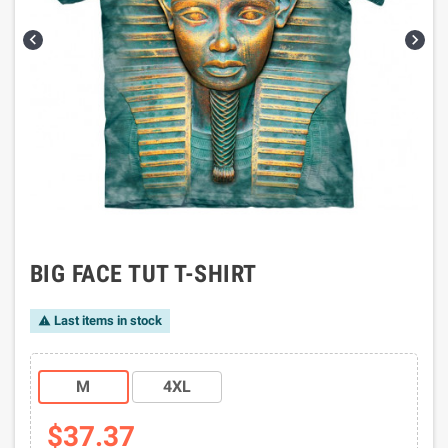


BIG FACE TUT T-SHIRT
Last items in stock

M
4XL
$37.37