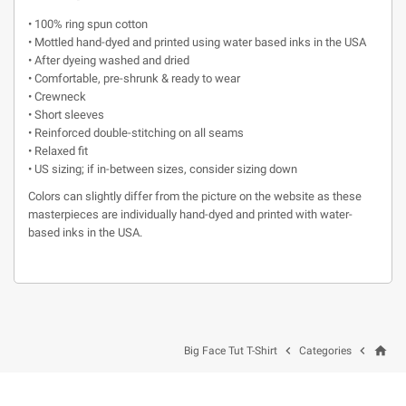
• 100% ring spun cotton
• Mottled hand-dyed and printed using water based inks in the USA
• After dyeing washed and dried
• Comfortable, pre-shrunk & ready to wear
• Crewneck
• Short sleeves
• Reinforced double-stitching on all seams
• Relaxed fit
• US sizing; if in-between sizes, consider sizing down
Colors can slightly differ from the picture on the website as these
masterpieces are individually hand-dyed and printed with water-
based inks in the USA.
home


Big Face Tut T-Shirt
Categories