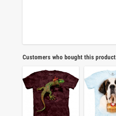
Customers who bought this product