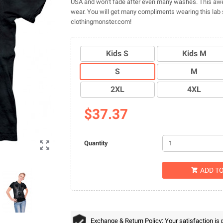
USA and won’t fade after even many washes. This awe
wear. You will get many compliments wearing this lab s
clothingmonster.com!
Kids S
Kids M
S
M
2XL
4XL
$37.37

Quantity
ADD T

Exchange & Return Policy: Your satisfaction is