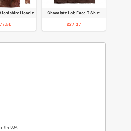
ffordshire Hoodie
Chocolate Lab Face T-Shirt
Full Hu
77.50
$37.37
 in the USA.