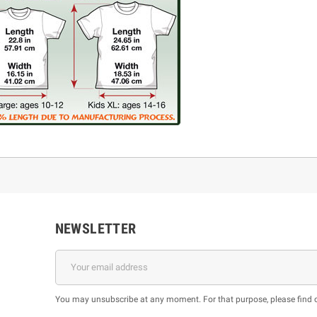
NEWSLETTER
You may unsubscribe at any moment. For that purpose, please find our