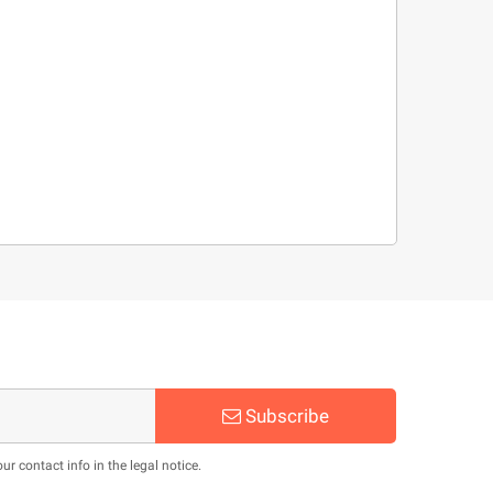
Subscribe
 contact info in the legal notice.