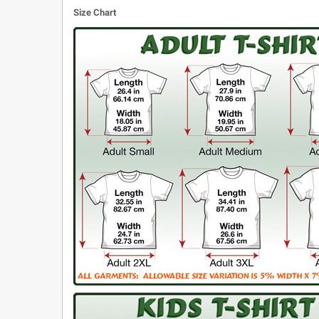
Size Chart