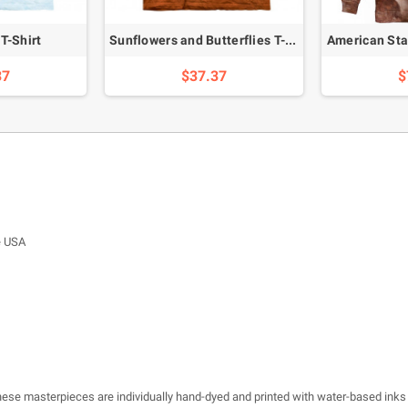
T-Shirt
Sunflowers and Butterflies T-Shirt
American Sta
37
$37.37
$
e USA
 these masterpieces are individually hand-dyed and printed with water-based inks