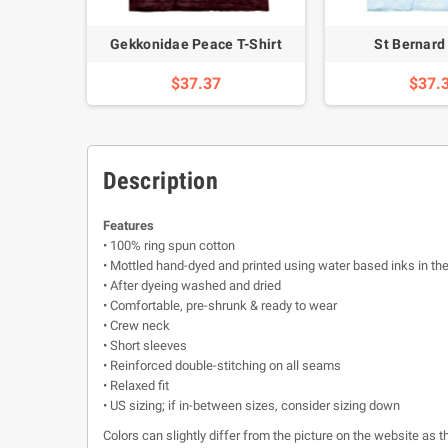
 T-Shirt
Gekkonidae Peace T-Shirt
St Bernard 
$37.37
$37.
Description
Features
• 100% ring spun cotton
• Mottled hand-dyed and printed using water based inks in th
• After dyeing washed and dried
• Comfortable, pre-shrunk & ready to wear
• Crew neck
• Short sleeves
• Reinforced double-stitching on all seams
• Relaxed fit
• US sizing; if in-between sizes, consider sizing down
Colors can slightly differ from the picture on the website as