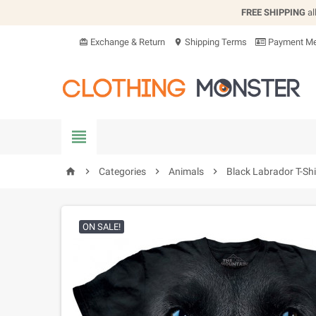
FREE SHIPPING
al
Exchange & Return
Shipping Terms
Payment Me
card_giftcard
location_on


Categories

Animals

Black Labrador T-Shi
home
ON SALE!