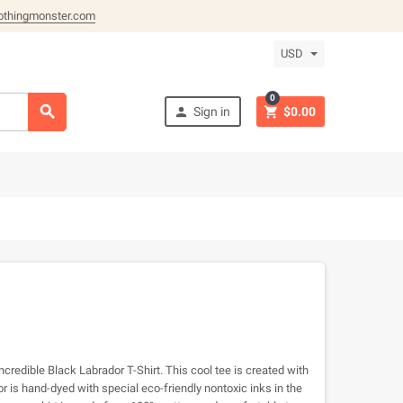
othingmonster.com
USD
0



Sign in
$0.00
ncredible Black Labrador T-Shirt. This cool tee is created with
 is hand-dyed with special eco-friendly nontoxic inks in the