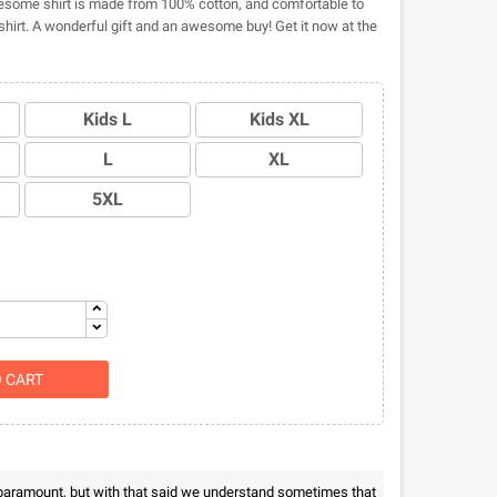
some shirt is made from 100% cotton, and comfortable to
hirt. A wonderful gift and an awesome buy! Get it now at the
Kids L
Kids XL
L
XL
5XL
O CART
 paramount, but with that said we understand sometimes that