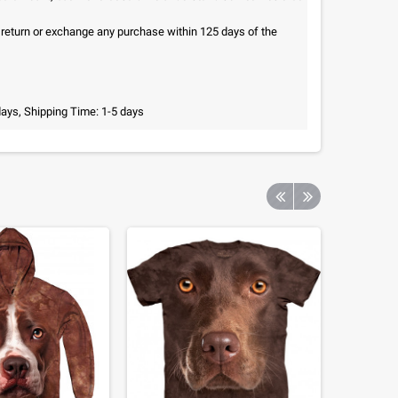
n return or exchange any purchase within 125 days of the
days, Shipping Time: 1-5 days