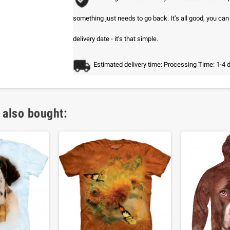
something just needs to go back. It’s all good, you ca
delivery date - it’s that simple.
Estimated delivery time: Processing Time: 1-4 
 also bought: