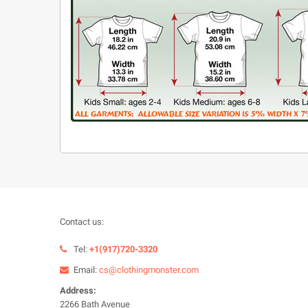
Contact us:
Tel:
+1(917)720-3320
Email:
cs@clothingmonster.com
Address:
2266 Bath Avenue