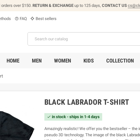
l orders over $150.
RETURN & EXCHANGE
up to 125 days,
CONTACT US
cs@cl
thods
FAQ
Best sellers
help_outline
HOME
MEN
WOMEN
KIDS
COLLECTION
rt
BLACK LABRADOR T-SHIRT
in stock - ships in 1-4 days

Amazingly realistic! We offer you the bestseller – the i
pseudo 3D technology. The image of the black Labrador