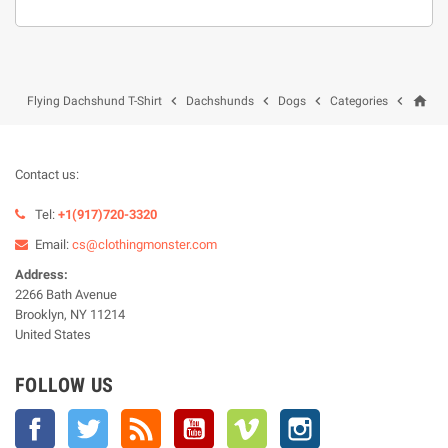
home




Flying Dachshund T-Shirt
Dachshunds
Dogs
Categories
Contact us:
Tel:
+1(917)720-3320
Email:
cs@clothingmonster.com
Address:
2266 Bath Avenue
Brooklyn, NY 11214
United States
FOLLOW US
Facebook
Twitter
Rss
YouTube
Vimeo
Instagram