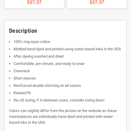
$37.37
$37.37
Description
100% ring-spun cotton
Mottled hand-dyed and printed using water-based inks in the USA
After dyeing washed and dried
Comfortable, pre-shrunk, and ready to wear
Crewneck
Short sleeves
Reinforced double-stitching on all seams
Relaxed fit
the US sizing; if in-between sizes, consider sizing down
Colors can slightly differ from the picture on the website as these
masterpieces are individually hand-dyed and printed with water-
based inks in the USA.