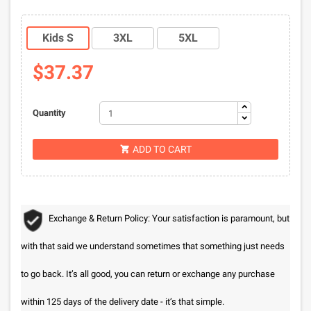
Kids S
3XL
5XL
$37.37
Quantity
ADD TO CART

Exchange & Return Policy: Your satisfaction is paramount, but
with that said we understand sometimes that something just needs
to go back. It’s all good, you can return or exchange any purchase
within 125 days of the delivery date - it’s that simple.