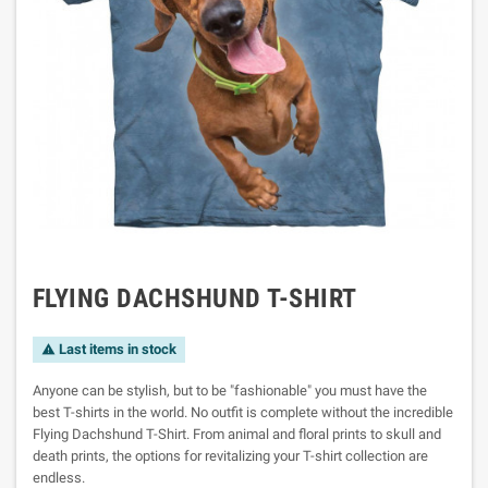
FLYING DACHSHUND T-SHIRT
Last items in stock

Anyone can be stylish, but to be "fashionable" you must have the
best T-shirts in the world. No outfit is complete without the incredible
Flying Dachshund T-Shirt. From animal and floral prints to skull and
death prints, the options for revitalizing your T-shirt collection are
endless.