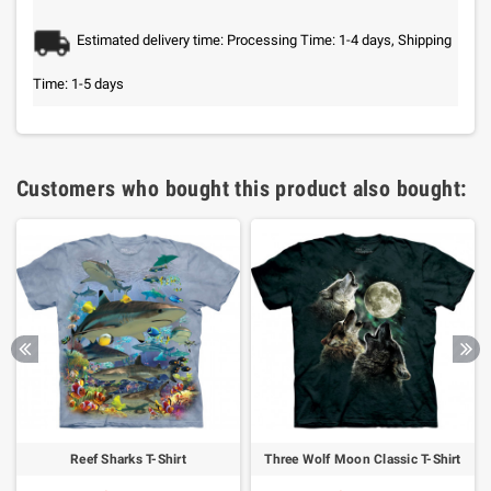
Estimated delivery time: Processing Time: 1-4 days, Shipping
Time: 1-5 days
Customers who bought this product also bought:
Reef Sharks T-Shirt
Three Wolf Moon Classic T-Shirt