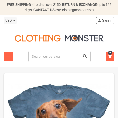
FREE SHIPPING
all orders over $150.
RETURN & EXCHANGE
up to 125
days,
CONTACT US
cs@clothingmonster.com
USD
Sign in

0


