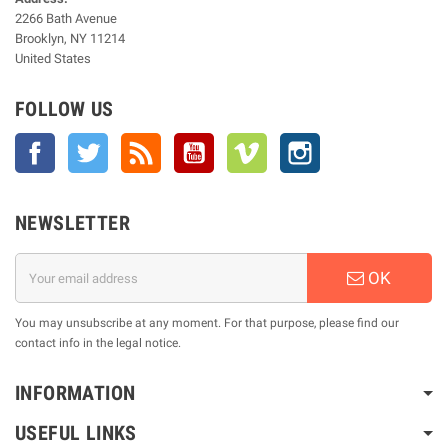
2266 Bath Avenue
Brooklyn, NY 11214
United States
FOLLOW US
Facebook
Twitter
Rss
YouTube
Vimeo
Instagram
NEWSLETTER
OK
You may unsubscribe at any moment. For that purpose, please find our
contact info in the legal notice.
INFORMATION
USEFUL LINKS