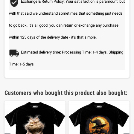
Exchange & Return Policy: Your satisfaction is paramount, but
with that said we understand sometimes that something just needs
to go back. It’s all good, you can return or exchange any purchase
within 125 days of the delivery date - it’s that simple.
Estimated delivery time: Processing Time: 1-4 days, Shipping
Time: 1-5 days
Customers who bought this product also bought: