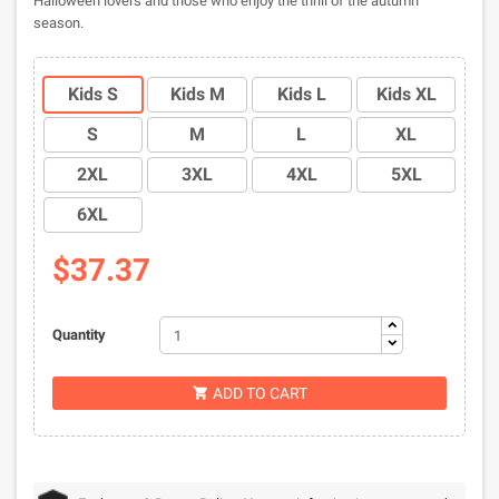
Halloween lovers and those who enjoy the thrill of the autumn
season.
Kids S
Kids M
Kids L
Kids XL
S
M
L
XL
2XL
3XL
4XL
5XL
6XL
$37.37
Quantity
ADD TO CART
