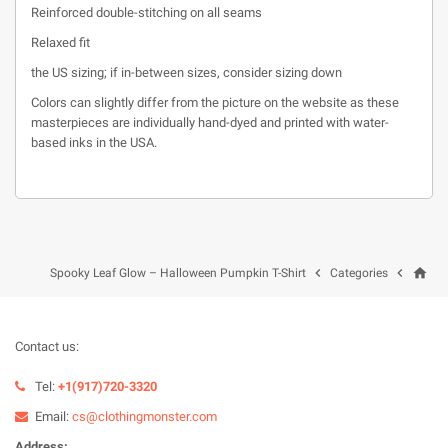
Reinforced double-stitching on all seams
Relaxed fit
the US sizing; if in-between sizes, consider sizing down
Colors can slightly differ from the picture on the website as these
masterpieces are individually hand-dyed and printed with water-
based inks in the USA.
home


Spooky Leaf Glow – Halloween Pumpkin T-Shirt
Categories
Contact us:
Tel:
+1(917)720-3320
Email:
cs@clothingmonster.com
Address: