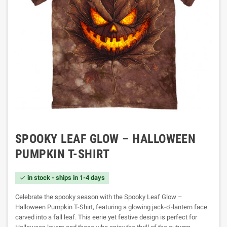
SPOOKY LEAF GLOW – HALLOWEEN
PUMPKIN T-SHIRT
in stock - ships in 1-4 days

Celebrate the spooky season with the Spooky Leaf Glow –
Halloween Pumpkin T-Shirt, featuring a glowing jack-o’-lantern face
carved into a fall leaf. This eerie yet festive design is perfect for