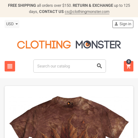
FREE SHIPPING
all orders over $150.
RETURN & EXCHANGE
up to 125
days,
CONTACT US
cs@clothingmonster.com
USD
Sign in

0


