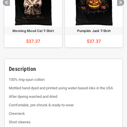
Morning Mood Cat T-Shirt
Pumpkin Jack T-Shirt
$37.37
$37.37
Description
100% ring-spun cotton
Mottled hand-dyed and printed using water-based inks in the USA
After dyeing washed and dried
Comfortable, pre-shrunk & ready-to-wear
Crewneck
Short sleeves