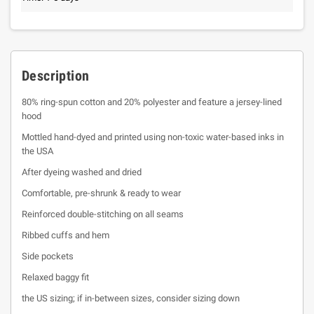
Description
80% ring-spun cotton and 20% polyester and feature a jersey-lined
hood
Mottled hand-dyed and printed using non-toxic water-based inks in
the USA
After dyeing washed and dried
Comfortable, pre-shrunk & ready to wear
Reinforced double-stitching on all seams
Ribbed cuffs and hem
Side pockets
Relaxed baggy fit
the US sizing; if in-between sizes, consider sizing down