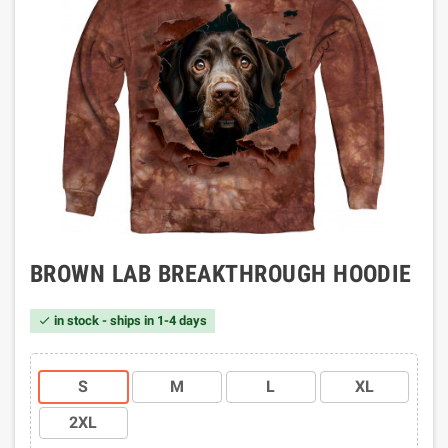
BROWN LAB BREAKTHROUGH HOODIE
in stock - ships in 1-4 days

S
M
L
XL
2XL