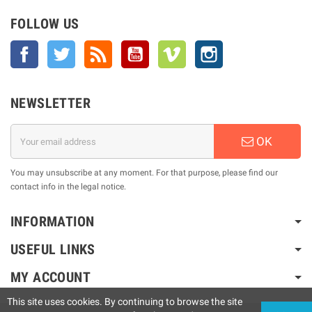
FOLLOW US
Facebook
Twitter
Rss
YouTube
Vimeo
Instagram
NEWSLETTER
OK
You may unsubscribe at any moment. For that purpose, please find our
contact info in the legal notice.
INFORMATION
USEFUL LINKS
MY ACCOUNT
This site uses cookies. By continuing to browse the site