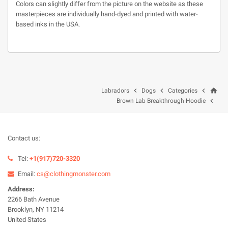
Colors can slightly differ from the picture on the website as these
masterpieces are individually hand-dyed and printed with water-
based inks in the USA.
home



Labradors
Dogs
Categories

Brown Lab Breakthrough Hoodie
Contact us:
Tel:
+1(917)720-3320
Email:
cs@clothingmonster.com
Address:
2266 Bath Avenue
Brooklyn, NY 11214
United States