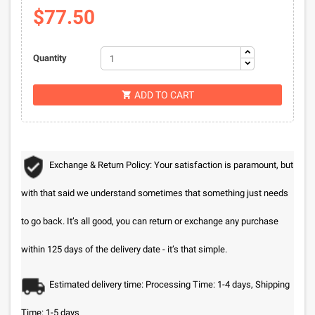
$77.50
Quantity
ADD TO CART

Exchange & Return Policy: Your satisfaction is paramount, but
with that said we understand sometimes that something just needs
to go back. It’s all good, you can return or exchange any purchase
within 125 days of the delivery date - it’s that simple.
Estimated delivery time: Processing Time: 1-4 days, Shipping
Time: 1-5 days