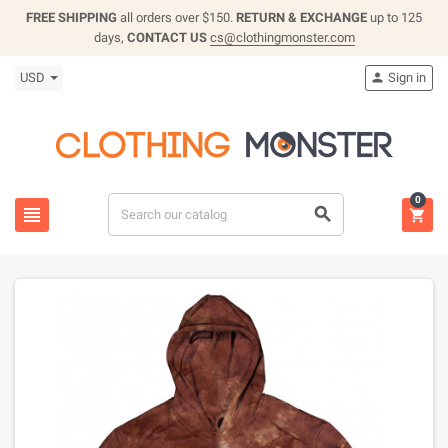
FREE SHIPPING
all orders over $150.
RETURN & EXCHANGE
up to 125
days,
CONTACT US
cs@clothingmonster.com
USD
Sign in

0


