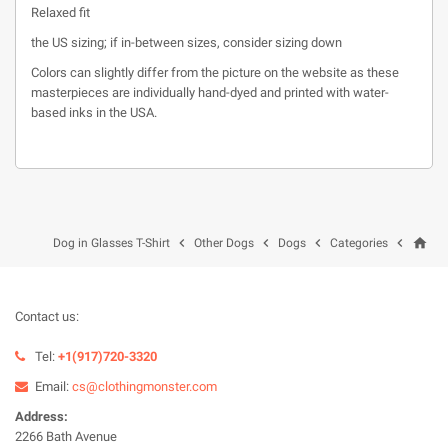
Relaxed fit
the US sizing; if in-between sizes, consider sizing down
Colors can slightly differ from the picture on the website as these
masterpieces are individually hand-dyed and printed with water-
based inks in the USA.
home




Dog in Glasses T-Shirt
Other Dogs
Dogs
Categories
Contact us:
Tel:
+1(917)720-3320
Email:
cs@clothingmonster.com
Address:
2266 Bath Avenue