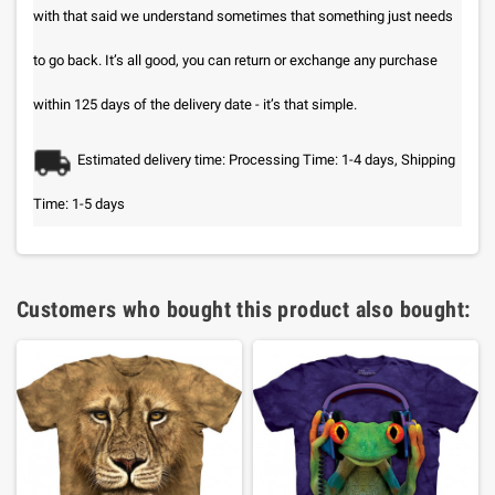
with that said we understand sometimes that something just needs
to go back. It’s all good, you can return or exchange any purchase
within 125 days of the delivery date - it’s that simple.
Estimated delivery time: Processing Time: 1-4 days, Shipping
Time: 1-5 days
Customers who bought this product also bought: