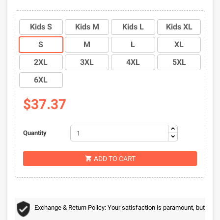
Kids S
Kids M
Kids L
Kids XL
S
M
L
XL
2XL
3XL
4XL
5XL
6XL
$37.37
Quantity
ADD TO CART

Exchange & Return Policy: Your satisfaction is paramount, but