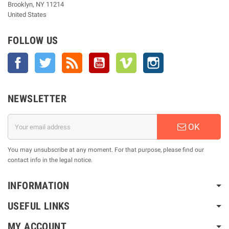
Brooklyn, NY 11214
United States
FOLLOW US
Facebook
Twitter
Rss
YouTube
Vimeo
Instagram
NEWSLETTER
OK
You may unsubscribe at any moment. For that purpose, please find our
contact info in the legal notice.
INFORMATION
USEFUL LINKS
MY ACCOUNT