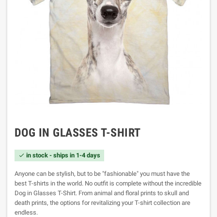
DOG IN GLASSES T-SHIRT
in stock - ships in 1-4 days

Anyone can be stylish, but to be "fashionable" you must have the
best T-shirts in the world. No outfit is complete without the incredible
Dog in Glasses T-Shirt. From animal and floral prints to skull and
death prints, the options for revitalizing your T-shirt collection are
endless.