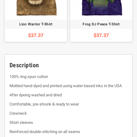
Lion Warrior T-Shirt
Frog DJ Peace T-Shirt
$37.37
$37.37
Description
100% ring-spun cotton
Mottled hand-dyed and printed using water-based inks in the USA
After dyeing washed and dried
Comfortable, pre-shrunk & ready to wear
Crewneck
Short sleeves
Reinforced double-stitching on all seams