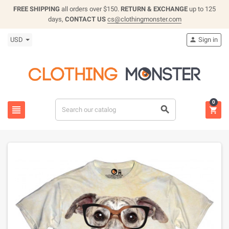
FREE SHIPPING
all orders over $150.
RETURN & EXCHANGE
up to 125
days,
CONTACT US
cs@clothingmonster.com
USD
Sign in

0


