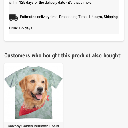
within 125 days of the delivery date - it’s that simple.
Estimated delivery time: Processing Time: 1-4 days, Shipping
Time: 1-5 days
Customers who bought this product also bought:
Cowboy Golden Retriever T-Shirt