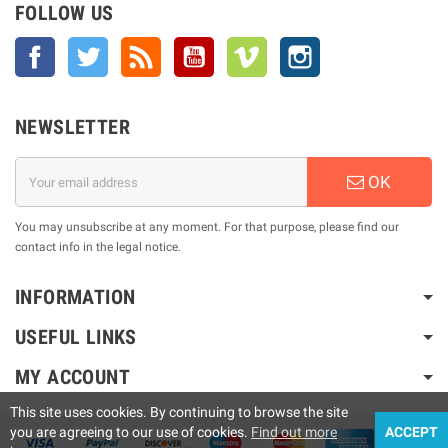
FOLLOW US
Facebook
Twitter
Rss
YouTube
Vimeo
Instagram
NEWSLETTER
OK
You may unsubscribe at any moment. For that purpose, please find our
contact info in the legal notice.
INFORMATION
USEFUL LINKS
MY ACCOUNT
This site uses cookies. By continuing to browse the site
you are agreeing to our use of cookies.
Find out more
ACCEPT