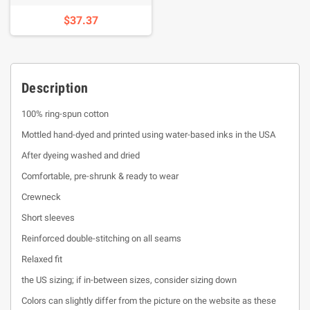
$37.37
Description
100% ring-spun cotton
Mottled hand-dyed and printed using water-based inks in the USA
After dyeing washed and dried
Comfortable, pre-shrunk & ready to wear
Crewneck
Short sleeves
Reinforced double-stitching on all seams
Relaxed fit
the US sizing; if in-between sizes, consider sizing down
Colors can slightly differ from the picture on the website as these