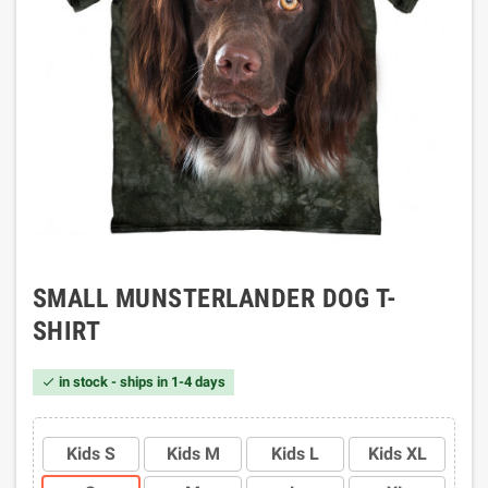
SMALL MUNSTERLANDER DOG T-
SHIRT
in stock - ships in 1-4 days

Kids S
Kids M
Kids L
Kids XL