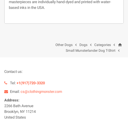
masterpieces are individually hand-dyed and printed with water-
based inks in the USA.
home



Other Dogs
Dogs
Categories

Small Munsterlander Dog T-Shirt
Contact us:
Tel:
+1(917)720-3320
Email:
cs@clothingmonster.com
Address:
2266 Bath Avenue
Brooklyn, NY 11214
United States