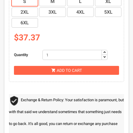
S
M
L
XL
2XL
3XL
4XL
5XL
6XL
$37.37
Quantity
ADD TO CART

Exchange & Return Policy: Your satisfaction is paramount, but
with that said we understand sometimes that something just needs
to go back. It’s all good, you can return or exchange any purchase