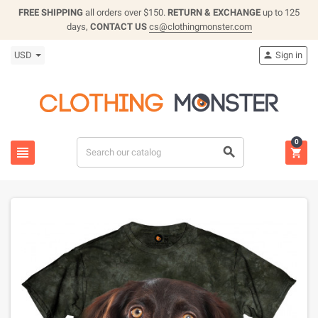
FREE SHIPPING
all orders over $150.
RETURN & EXCHANGE
up to 125
days,
CONTACT US
cs@clothingmonster.com
USD
Sign in

0


