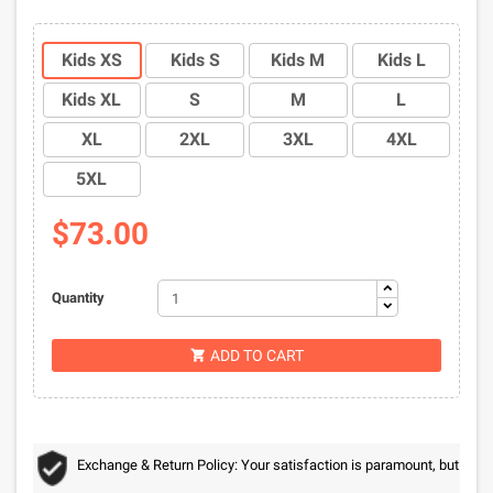
Kids XS
Kids S
Kids M
Kids L
Kids XL
S
M
L
XL
2XL
3XL
4XL
5XL
$73.00
Quantity
ADD TO CART

Exchange & Return Policy: Your satisfaction is paramount, but