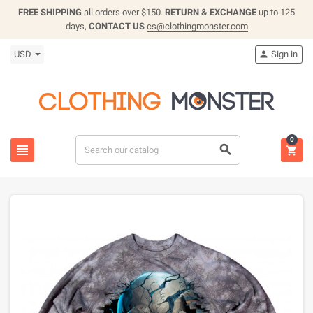
FREE SHIPPING
all orders over $150.
RETURN & EXCHANGE
up to 125
days,
CONTACT US
cs@clothingmonster.com
USD
Sign in

0


