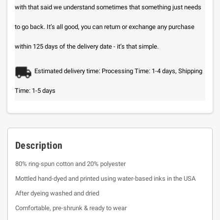
with that said we understand sometimes that something just needs
to go back. It’s all good, you can return or exchange any purchase
within 125 days of the delivery date - it’s that simple.
Estimated delivery time: Processing Time: 1-4 days, Shipping
Time: 1-5 days
Description
80% ring-spun cotton and 20% polyester
Mottled hand-dyed and printed using water-based inks in the USA
After dyeing washed and dried
Comfortable, pre-shrunk & ready to wear