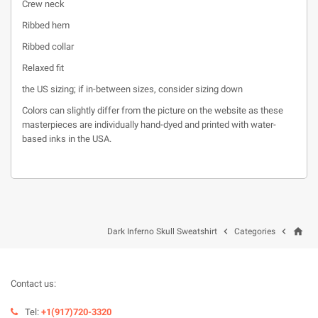
Crew neck
Ribbed hem
Ribbed collar
Relaxed fit
the US sizing; if in-between sizes, consider sizing down
Colors can slightly differ from the picture on the website as these
masterpieces are individually hand-dyed and printed with water-
based inks in the USA.
home


Dark Inferno Skull Sweatshirt
Categories
Contact us:
Tel:
+1(917)720-3320