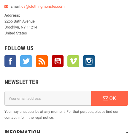
Email:
cs@clothingmonster.com
Address:
2266 Bath Avenue
Brooklyn, NY 11214
United States
FOLLOW US
Facebook
Twitter
Rss
YouTube
Vimeo
Instagram
NEWSLETTER
OK
You may unsubscribe at any moment. For that purpose, please find our
contact info in the legal notice.
INFORMATION