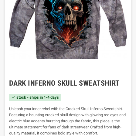
DARK INFERNO SKULL SWEATSHIRT
stock - ships in 1-4 days

Unleash your inner rebel with the Cracked Skull Inferno Sweatshirt.
Featuring a haunting cracked skull design with glowing red eyes and
electric blue accents bursting through the fabric, this piece is the
ultimate statement for fans of dark streetwear. Crafted from high-
quality material, it combines bold style with comfort.