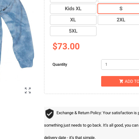
Kids XL
S
XL
2XL
5XL
$73.00
Quantity
ADD T


Exchange & Return Policy: Your satisfaction is
something just needs to go back. It’s all good, you ca
delivery date - it’s that simple.