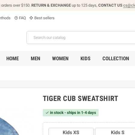
l orders over $150.
RETURN & EXCHANGE
up to 125 days,
CONTACT US
cs@cl
thods
FAQ
Best sellers
help_outline
HOME
MEN
WOMEN
KIDS
COLLECTION
TIGER CUB SWEATSHIRT
in stock - ships in 1-4 days

Kids XS
Kids S