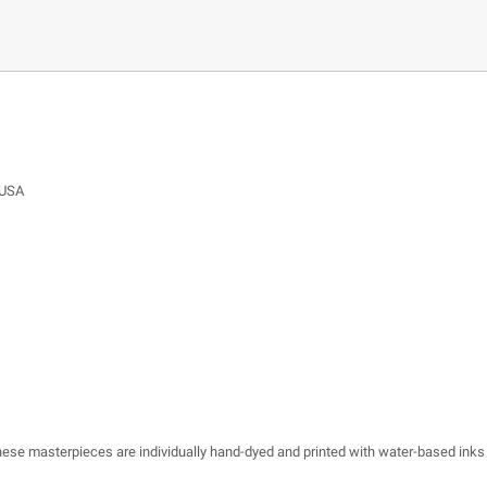
 USA
 these masterpieces are individually hand-dyed and printed with water-based inks