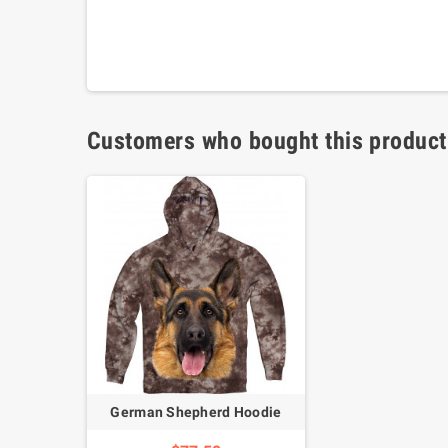
Customers who bought this product
German Shepherd Hoodie