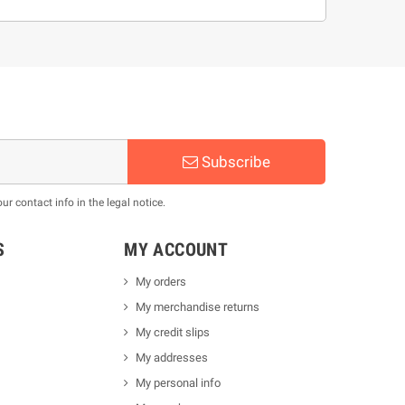
Subscribe
 contact info in the legal notice.
S
MY ACCOUNT
My orders
My merchandise returns
My credit slips
My addresses
My personal info