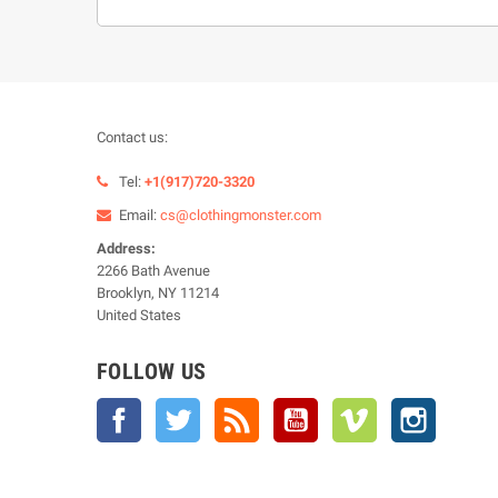
Contact us:
Tel:
+1(917)720-3320
Email:
cs@clothingmonster.com
Address:
2266 Bath Avenue
Brooklyn, NY 11214
United States
FOLLOW US
Facebook
Twitter
Rss
YouTube
Vimeo
Instagra