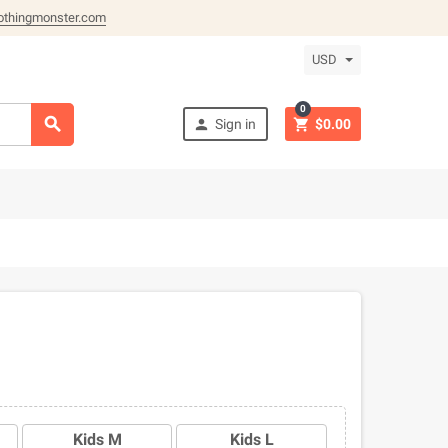
othingmonster.com
USD
0



Sign in
$0.00
Kids M
Kids L