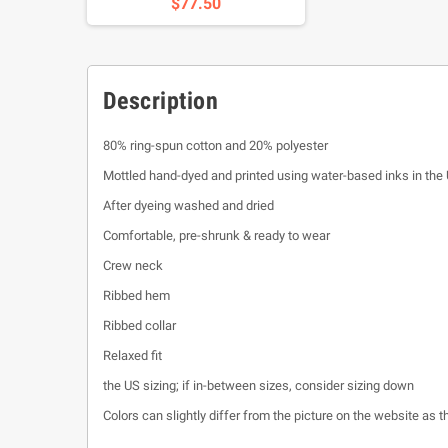
$77.50
Description
80% ring-spun cotton and 20% polyester
Mottled hand-dyed and printed using water-based inks in the
After dyeing washed and dried
Comfortable, pre-shrunk & ready to wear
Crew neck
Ribbed hem
Ribbed collar
Relaxed fit
the US sizing; if in-between sizes, consider sizing down
Colors can slightly differ from the picture on the website as