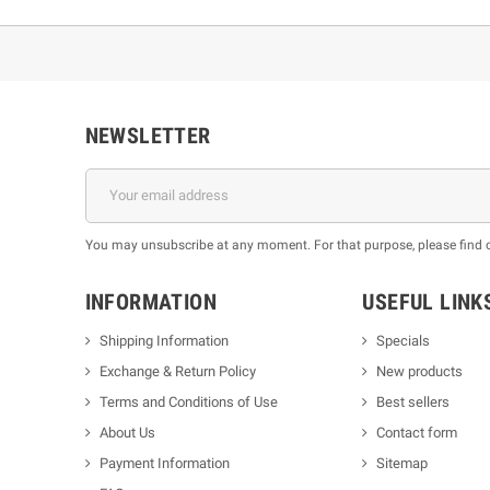
NEWSLETTER
You may unsubscribe at any moment. For that purpose, please find our
INFORMATION
USEFUL LINK
Shipping Information
Specials
Exchange & Return Policy
New products
m
Terms and Conditions of Use
Best sellers
About Us
Contact form
Payment Information
Sitemap