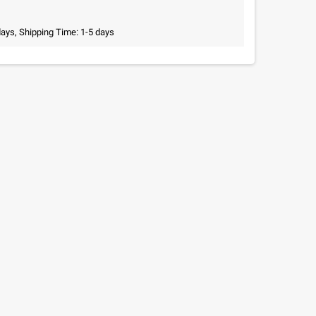
days, Shipping Time: 1-5 days