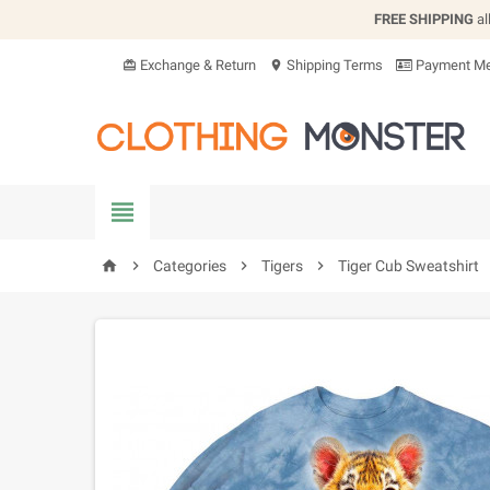
FREE SHIPPING
al
Exchange & Return
Shipping Terms
Payment Me
card_giftcard
location_on


Categories

Tigers

Tiger Cub Sweatshirt
home