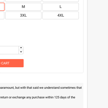
M
L
3XL
4XL
O CART
 paramount, but with that said we understand sometimes that
n return or exchange any purchase within 125 days of the