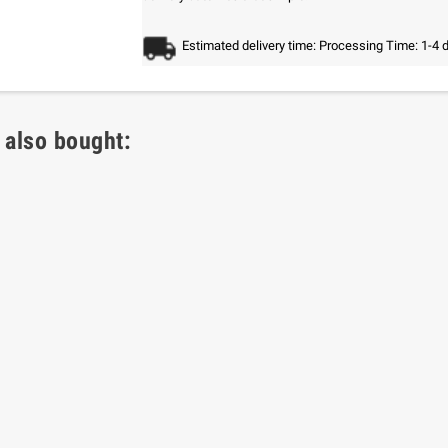
Estimated delivery time: Processing Time: 1-4 
 also bought: