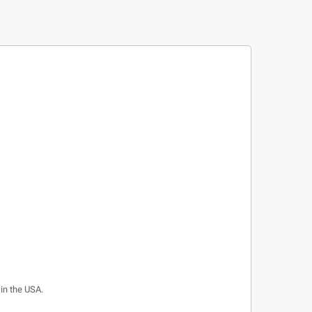
 in the USA.