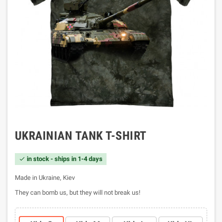
UKRAINIAN TANK T-SHIRT
in stock - ships in 1-4 days

Made in Ukraine, Kiev
They can bomb us, but they will not break us!