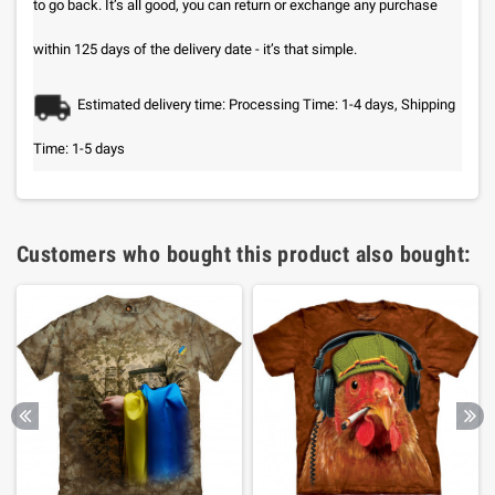
to go back. It’s all good, you can return or exchange any purchase
within 125 days of the delivery date - it’s that simple.
Estimated delivery time: Processing Time: 1-4 days, Shipping
Time: 1-5 days
Customers who bought this product also bought: