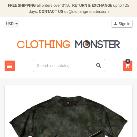
FREE SHIPPING
all orders over $150.
RETURN & EXCHANGE
up to 125
days,
CONTACT US
cs@clothingmonster.com
USD
Sign in

0


