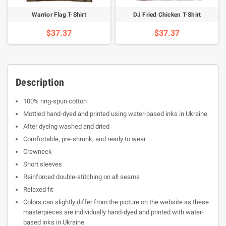
Warrior Flag T-Shirt
DJ Fried Chicken T-Shirt
$37.37
$37.37
Description
100% ring-spun cotton
Mottled hand-dyed and printed using water-based inks in Ukraine
After dyeing washed and dried
Comfortable, pre-shrunk, and ready to wear
Crewneck
Short sleeves
Reinforced double-stitching on all seams
Relaxed fit
Colors can slightly differ from the picture on the website as these
masterpieces are individually hand-dyed and printed with water-
based inks in Ukraine.