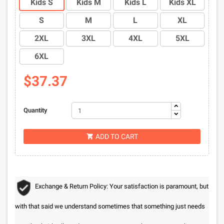
Kids S
Kids M
Kids L
Kids XL
S
M
L
XL
2XL
3XL
4XL
5XL
6XL
$37.37
Quantity
ADD TO CART

Exchange & Return Policy: Your satisfaction is paramount, but
with that said we understand sometimes that something just needs