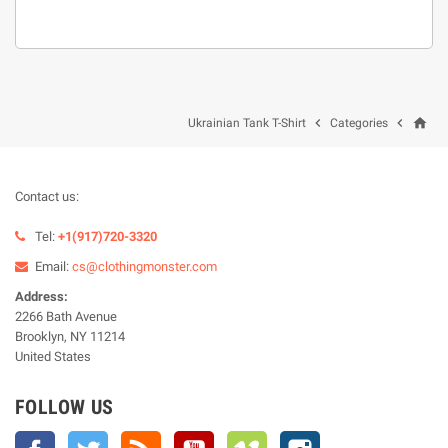
home


Ukrainian Tank T-Shirt
Categories
Contact us:
Tel:
+1(917)720-3320
Email:
cs@clothingmonster.com
Address:
2266 Bath Avenue
Brooklyn, NY 11214
United States
FOLLOW US
Facebook
Twitter
Rss
YouTube
Vimeo
Instagram