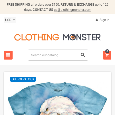
FREE SHIPPING
all orders over $150.
RETURN & EXCHANGE
up to 125
days,
CONTACT US
cs@clothingmonster.com
USD
Sign in

0



OUT-OF-STOCK