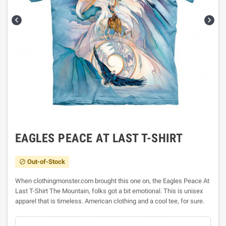


EAGLES PEACE AT LAST T-SHIRT
Out-of-Stock

When clothingmonster.com brought this one on, the Eagles Peace At
Last T-Shirt The Mountain, folks got a bit emotional. This is unisex
apparel that is timeless. American clothing and a cool tee, for sure.