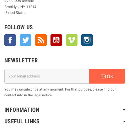
2266 Bath Avenue
Brooklyn, NY 11214
United States
FOLLOW US
Facebook
Twitter
Rss
YouTube
Vimeo
Instagram
NEWSLETTER
OK
You may unsubscribe at any moment. For that purpose, please find our
contact info in the legal notice.
INFORMATION
USEFUL LINKS