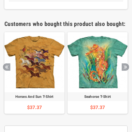
Customers who bought this product also bought:
Horses And Sun T-Shirt
Seahorse T-Shirt
$37.37
$37.37