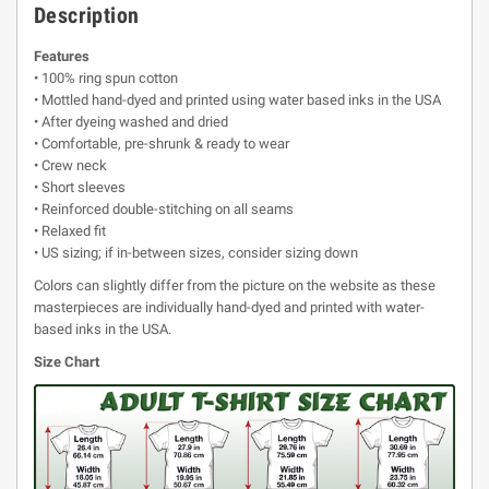
Description
Features
• 100% ring spun cotton
• Mottled hand-dyed and printed using water based inks in the USA
• After dyeing washed and dried
• Comfortable, pre-shrunk & ready to wear
• Crew neck
• Short sleeves
• Reinforced double-stitching on all seams
• Relaxed fit
• US sizing; if in-between sizes, consider sizing down
Colors can slightly differ from the picture on the website as these
masterpieces are individually hand-dyed and printed with water-
based inks in the USA.
Size Chart