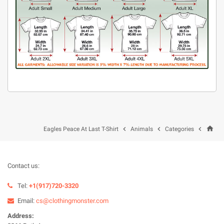
home



Eagles Peace At Last T-Shirt
Animals
Categories
Contact us:
Tel:
+1(917)720-3320
Email:
cs@clothingmonster.com
Address: