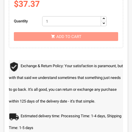
$37.37
Quantity
ADD TO CART

Exchange & Return Policy: Your satisfaction is paramount, but
with that said we understand sometimes that something just needs
to go back. It’s all good, you can return or exchange any purchase
within 125 days of the delivery date - it’s that simple.
Estimated delivery time: Processing Time: 1-4 days, Shipping
Time: 1-5 days