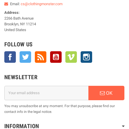
Email:
cs@clothingmonster.com
Address:
2266 Bath Avenue
Brooklyn, NY 11214
United States
FOLLOW US
Facebook
Twitter
Rss
YouTube
Vimeo
Instagram
NEWSLETTER
OK
You may unsubscribe at any moment. For that purpose, please find our
contact info in the legal notice.
INFORMATION