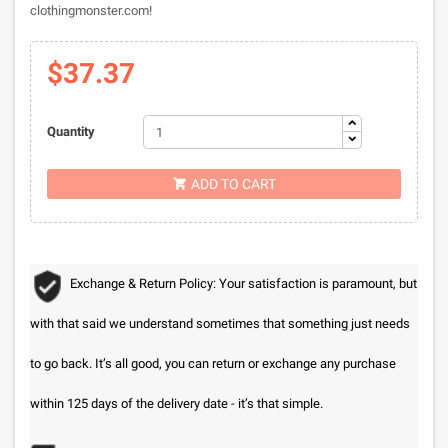
clothingmonster.com!
$37.37
Quantity
ADD TO CART

Exchange & Return Policy: Your satisfaction is paramount, but
with that said we understand sometimes that something just needs
to go back. It’s all good, you can return or exchange any purchase
within 125 days of the delivery date - it’s that simple.