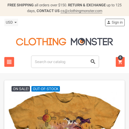
FREE SHIPPING
all orders over $150.
RETURN & EXCHANGE
up to 125
days,
CONTACT US
cs@clothingmonster.com
USD
Sign in

0



ON SALE!
OUT-OF-STOCK