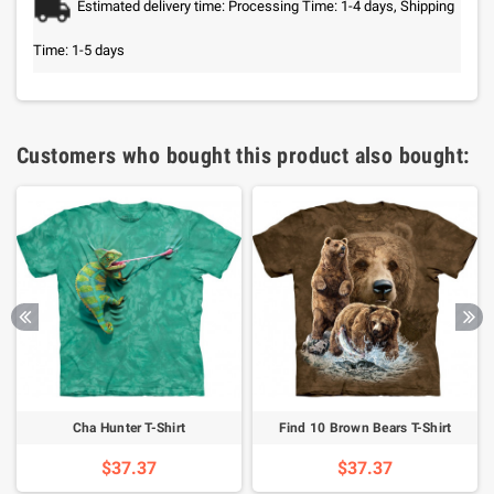
Estimated delivery time: Processing Time: 1-4 days, Shipping
Time: 1-5 days
Customers who bought this product also bought:
Cha Hunter T-Shirt
Find 10 Brown Bears T-Shirt
$37.37
$37.37