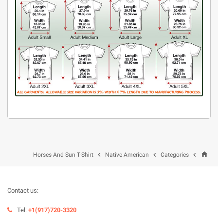
home



Horses And Sun T-Shirt
Native American
Categories
Contact us:
Tel:
+1(917)720-3320