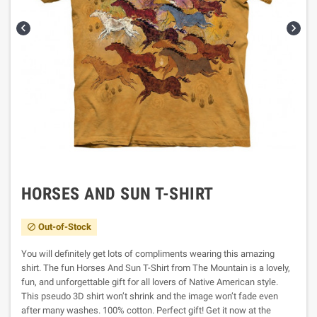


HORSES AND SUN T-SHIRT
Out-of-Stock

You will definitely get lots of compliments wearing this amazing
shirt. The fun Horses And Sun T-Shirt from The Mountain is a lovely,
fun, and unforgettable gift for all lovers of Native American style.
This pseudo 3D shirt won’t shrink and the image won’t fade even
after many washes. 100% cotton. Perfect gift! Get it now at the