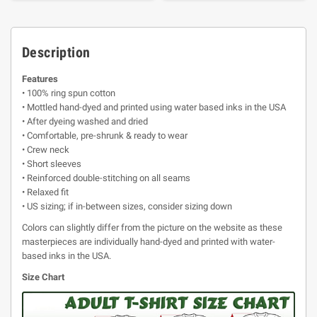
Description
Features
• 100% ring spun cotton
• Mottled hand-dyed and printed using water based inks in the USA
• After dyeing washed and dried
• Comfortable, pre-shrunk & ready to wear
• Crew neck
• Short sleeves
• Reinforced double-stitching on all seams
• Relaxed fit
• US sizing; if in-between sizes, consider sizing down
Colors can slightly differ from the picture on the website as these
masterpieces are individually hand-dyed and printed with water-
based inks in the USA.
Size Chart