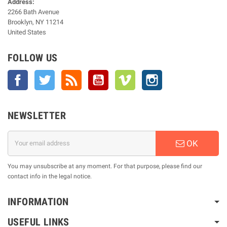
Address:
2266 Bath Avenue
Brooklyn, NY 11214
United States
FOLLOW US
Facebook
Twitter
Rss
YouTube
Vimeo
Instagram
NEWSLETTER
OK
You may unsubscribe at any moment. For that purpose, please find our
contact info in the legal notice.
INFORMATION
USEFUL LINKS