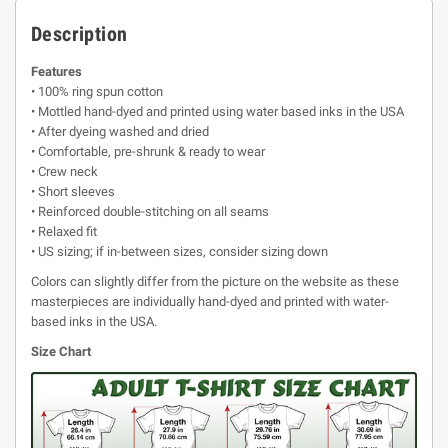
Description
Features
• 100% ring spun cotton
• Mottled hand-dyed and printed using water based inks in the USA
• After dyeing washed and dried
• Comfortable, pre-shrunk & ready to wear
• Crew neck
• Short sleeves
• Reinforced double-stitching on all seams
• Relaxed fit
• US sizing; if in-between sizes, consider sizing down
Colors can slightly differ from the picture on the website as these
masterpieces are individually hand-dyed and printed with water-
based inks in the USA.
Size Chart