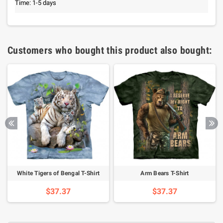
Time: 1-5 days
Customers who bought this product also bought:
White Tigers of Bengal T-Shirt
Arm Bears T-Shirt
$37.37
$37.37