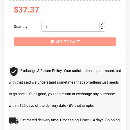
$37.37
Quantity
ADD TO CART

Exchange & Return Policy: Your satisfaction is paramount, but
with that said we understand sometimes that something just needs
to go back. It’s all good, you can return or exchange any purchase
within 125 days of the delivery date - it’s that simple.
Estimated delivery time: Processing Time: 1-4 days, Shipping