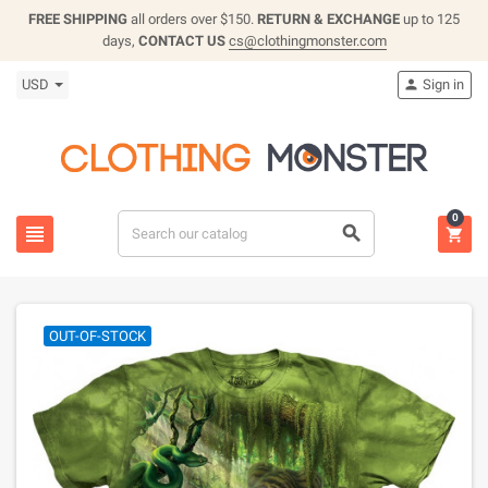
FREE SHIPPING
all orders over $150.
RETURN & EXCHANGE
up to 125
days,
CONTACT US
cs@clothingmonster.com
USD
Sign in

0



OUT-OF-STOCK