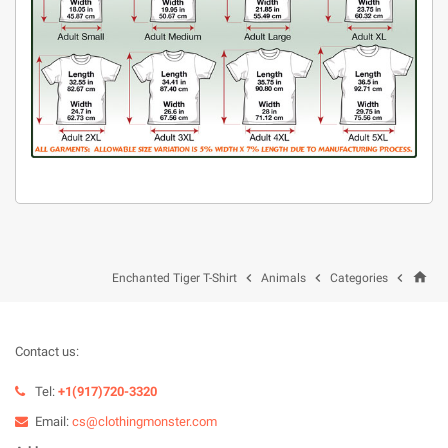
home



Enchanted Tiger T-Shirt
Animals
Categories
Contact us:
Tel:
+1(917)720-3320
Email:
cs@clothingmonster.com