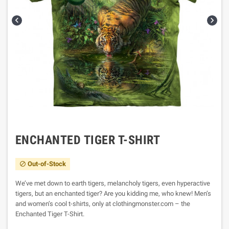


ENCHANTED TIGER T-SHIRT
Out-of-Stock

We’ve met down to earth tigers, melancholy tigers, even hyperactive
tigers, but an enchanted tiger? Are you kidding me, who knew! Men’s
and women’s cool t-shirts, only at clothingmonster.com – the
Enchanted Tiger T-Shirt.