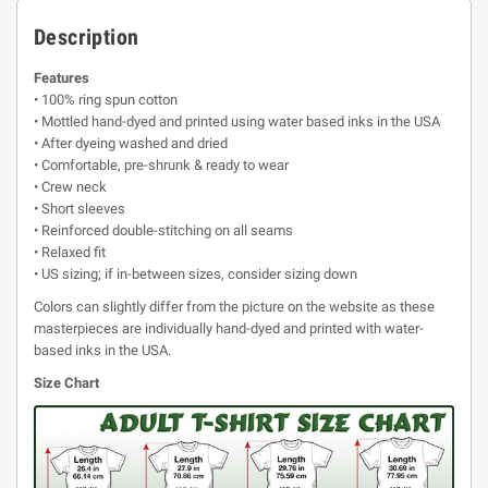
Description
Features
• 100% ring spun cotton
• Mottled hand-dyed and printed using water based inks in the USA
• After dyeing washed and dried
• Comfortable, pre-shrunk & ready to wear
• Crew neck
• Short sleeves
• Reinforced double-stitching on all seams
• Relaxed fit
• US sizing; if in-between sizes, consider sizing down
Colors can slightly differ from the picture on the website as these
masterpieces are individually hand-dyed and printed with water-
based inks in the USA.
Size Chart