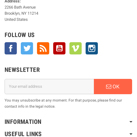
Address:
2266 Bath Avenue
Brooklyn, NY 11214
United States
FOLLOW US
Facebook
Twitter
Rss
YouTube
Vimeo
Instagram
NEWSLETTER
OK
You may unsubscribe at any moment. For that purpose, please find our
contact info in the legal notice.
INFORMATION
USEFUL LINKS