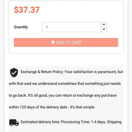
$37.37
Quantity
ADD TO CART

Exchange & Return Policy: Your satisfaction is paramount, but
with that said we understand sometimes that something just needs
to go back. It’s all good, you can return or exchange any purchase
within 125 days of the delivery date - it’s that simple.
Estimated delivery time: Processing Time: 1-4 days, Shipping