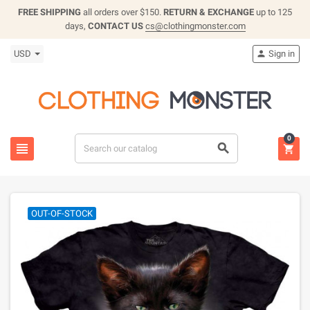
FREE SHIPPING
all orders over $150.
RETURN & EXCHANGE
up to 125
days,
CONTACT US
cs@clothingmonster.com
USD
Sign in

0



OUT-OF-STOCK