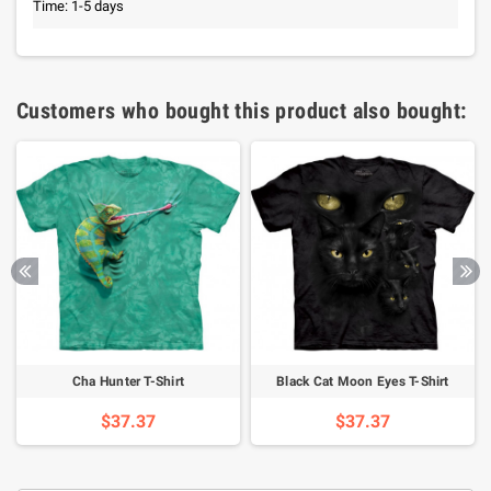
Time: 1-5 days
Customers who bought this product also bought:
Cha Hunter T-Shirt
Black Cat Moon Eyes T-Shirt
$37.37
$37.37