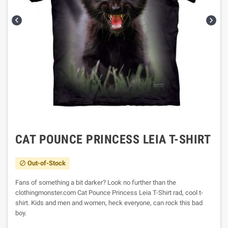


CAT POUNCE PRINCESS LEIA T-SHIRT
Out-of-Stock

Fans of something a bit darker? Look no further than the
clothingmonster.com Cat Pounce Princess Leia T-Shirt rad, cool t-
shirt. Kids and men and women, heck everyone, can rock this bad
boy.