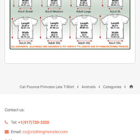
home



Cat Pounce Princess Leia T-Shirt
Animals
Categories
Contact us:
Tel:
+1(917)720-3320
Email:
cs@clothingmonster.com