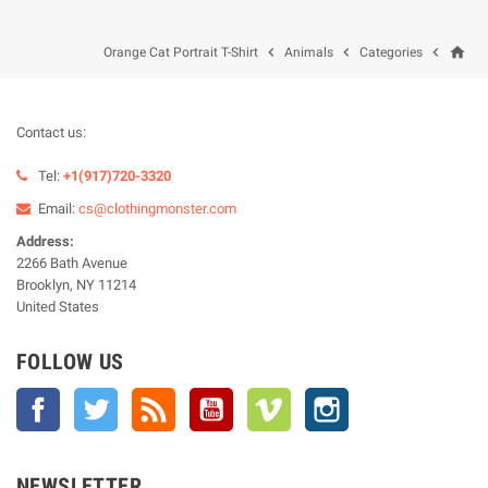
home



Orange Cat Portrait T-Shirt
Animals
Categories
Contact us:
Tel:
+1(917)720-3320
Email:
cs@clothingmonster.com
Address:
2266 Bath Avenue
Brooklyn, NY 11214
United States
FOLLOW US
Facebook
Twitter
Rss
YouTube
Vimeo
Instagram
NEWSLETTER