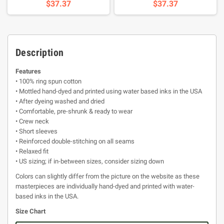
$37.37
$37.37
Description
Features
• 100% ring spun cotton
• Mottled hand-dyed and printed using water based inks in the USA
• After dyeing washed and dried
• Comfortable, pre-shrunk & ready to wear
• Crew neck
• Short sleeves
• Reinforced double-stitching on all seams
• Relaxed fit
• US sizing; if in-between sizes, consider sizing down
Colors can slightly differ from the picture on the website as these
masterpieces are individually hand-dyed and printed with water-
based inks in the USA.
Size Chart