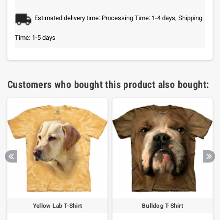
Estimated delivery time: Processing Time: 1-4 days, Shipping
Time: 1-5 days
Customers who bought this product also bought:
Yellow Lab T-Shirt
Bulldog T-Shirt