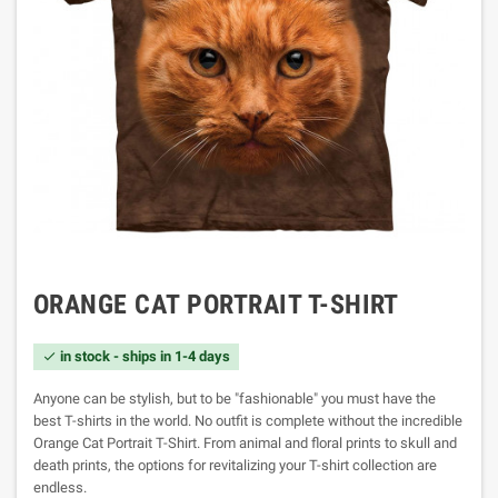
ORANGE CAT PORTRAIT T-SHIRT
in stock - ships in 1-4 days

Anyone can be stylish, but to be "fashionable" you must have the
best T-shirts in the world. No outfit is complete without the incredible
Orange Cat Portrait T-Shirt. From animal and floral prints to skull and
death prints, the options for revitalizing your T-shirt collection are
endless.