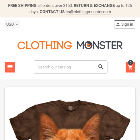
FREE SHIPPING
all orders over $150.
RETURN & EXCHANGE
up to 125
days,
CONTACT US
cs@clothingmonster.com
USD
Sign in

0


