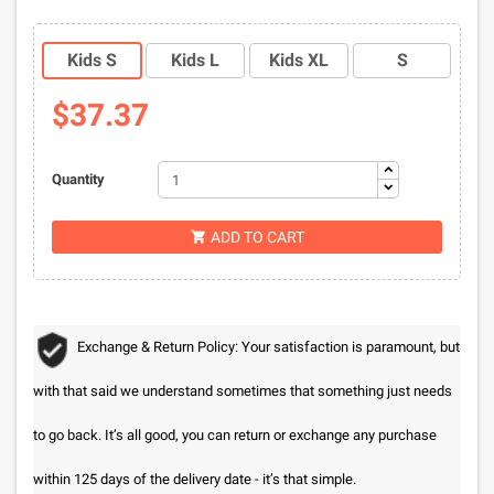
Kids S
Kids L
Kids XL
S
$37.37
Quantity
ADD TO CART

Exchange & Return Policy: Your satisfaction is paramount, but
with that said we understand sometimes that something just needs
to go back. It’s all good, you can return or exchange any purchase
within 125 days of the delivery date - it’s that simple.