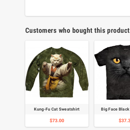
Customers who bought this product
Shirt
Kung-Fu Cat Sweatshirt
Big Face Black 
$73.00
$37.