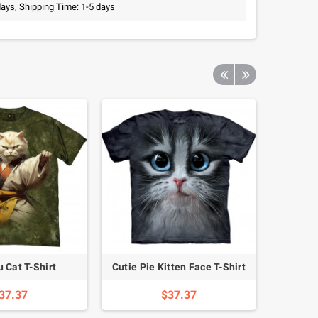
days, Shipping Time: 1-5 days
 Cat T-Shirt
Cutie Pie Kitten Face T-Shirt
Laughing
37.37
$37.37