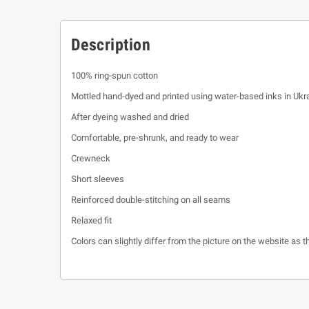
Description
100% ring-spun cotton
Mottled hand-dyed and printed using water-based inks in Ukr
After dyeing washed and dried
Comfortable, pre-shrunk, and ready to wear
Crewneck
Short sleeves
Reinforced double-stitching on all seams
Relaxed fit
Colors can slightly differ from the picture on the website as