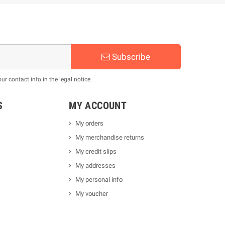
Subscribe
 contact info in the legal notice.
S
MY ACCOUNT
My orders
My merchandise returns
My credit slips
My addresses
My personal info
My voucher