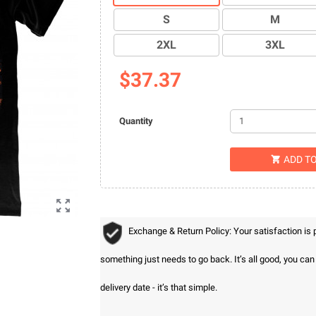
S
M
2XL
3XL
$37.37
Quantity
ADD T


Exchange & Return Policy: Your satisfaction is
something just needs to go back. It’s all good, you ca
delivery date - it’s that simple.