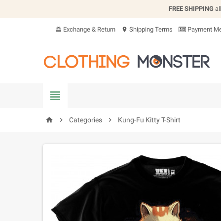
FREE SHIPPING
al
Exchange & Return
Shipping Terms
Payment Me
card_giftcard
location_on


Categories

Kung-Fu Kitty T-Shirt
home