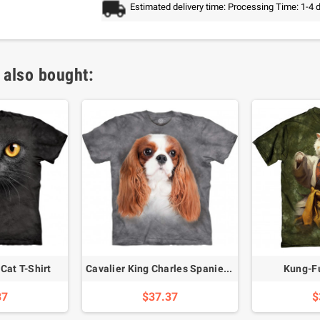
Estimated delivery time: Processing Time: 1-4 
 also bought:
Cat T-Shirt
Cavalier King Charles Spaniel T-Shirt
Kung-Fu
37
$37.37
$