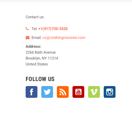
Contact us:
Tel:
+1(917)720-3320
Email:
cs@clothingmonster.com
Address:
2266 Bath Avenue
Brooklyn, NY 11214
United States
FOLLOW US
Facebook
Twitter
Rss
YouTube
Vimeo
Instagra