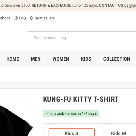
l orders over $150.
RETURN & EXCHANGE
up to 125 days,
CONTACT US
cs@cl
thods
FAQ
Best sellers
help_outline
HOME
MEN
WOMEN
KIDS
COLLECTION
KUNG-FU KITTY T-SHIRT
in stock - ships in 1-4 days

Kids S
Kids M