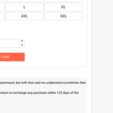
L
XL
4XL
5XL
O CART
 paramount, but with that said we understand sometimes that
n return or exchange any purchase within 125 days of the