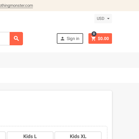
othingmonster.com
USD
0



Sign in
$0.00
Kids L
Kids XL