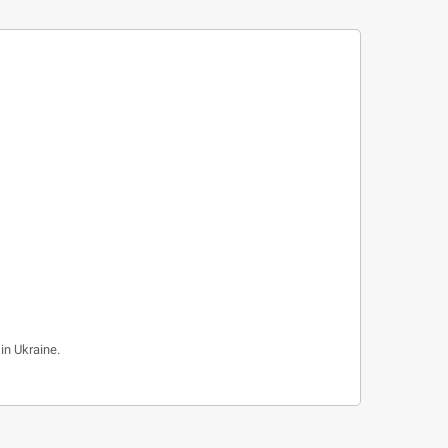
in Ukraine.