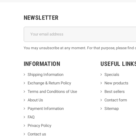
NEWSLETTER
You may unsubscribe at any moment. For that purpose, please find our
INFORMATION
USEFUL LINK
Shipping Information
Specials
Exchange & Return Policy
New products
m
Terms and Conditions of Use
Best sellers
About Us
Contact form
Payment Information
Sitemap
FAQ
Privacy Policy
Contact us