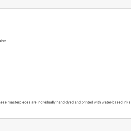
aine
 these masterpieces are individually hand-dyed and printed with water-based inks 