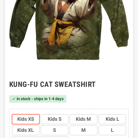
KUNG-FU CAT SWEATSHIRT
in stock - ships in 1-4 days

Kids XS
Kids S
Kids M
Kids L
Kids XL
S
M
L