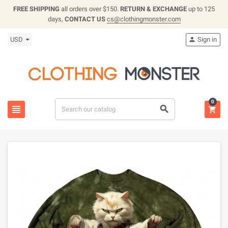
FREE SHIPPING
all orders over $150.
RETURN & EXCHANGE
up to 125
days,
CONTACT US
cs@clothingmonster.com
USD
Sign in

0


