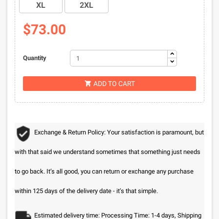
XL
2XL
$73.00
Quantity
ADD TO CART

Exchange & Return Policy: Your satisfaction is paramount, but
with that said we understand sometimes that something just needs
to go back. It’s all good, you can return or exchange any purchase
within 125 days of the delivery date - it’s that simple.
Estimated delivery time: Processing Time: 1-4 days, Shipping