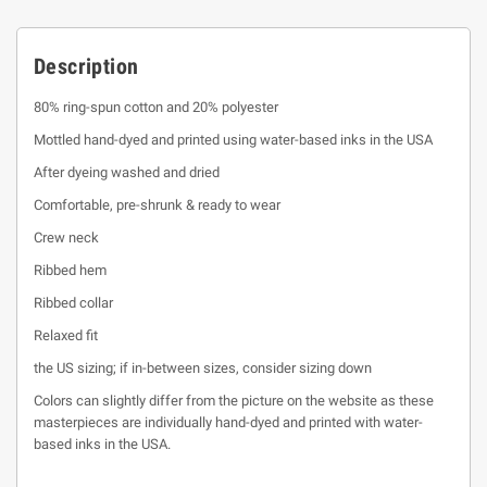
Description
80% ring-spun cotton and 20% polyester
Mottled hand-dyed and printed using water-based inks in the USA
After dyeing washed and dried
Comfortable, pre-shrunk & ready to wear
Crew neck
Ribbed hem
Ribbed collar
Relaxed fit
the US sizing; if in-between sizes, consider sizing down
Colors can slightly differ from the picture on the website as these
masterpieces are individually hand-dyed and printed with water-
based inks in the USA.