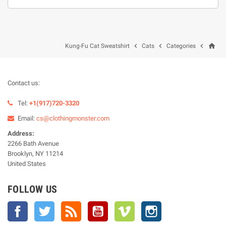
home



Kung-Fu Cat Sweatshirt
Cats
Categories
Contact us:
Tel:
+1(917)720-3320
Email:
cs@clothingmonster.com
Address:
2266 Bath Avenue
Brooklyn, NY 11214
United States
FOLLOW US
Facebook
Twitter
Rss
YouTube
Vimeo
Instagram