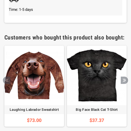
Time: 1-5 days
Customers who bought this product also bought:
Laughing Labrador Sweatshirt
Big Face Black Cat T-Shirt
$73.00
$37.37