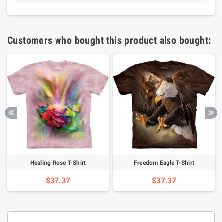
Customers who bought this product also bought:
Healing Rose T-Shirt
Freedom Eagle T-Shirt
$37.37
$37.37