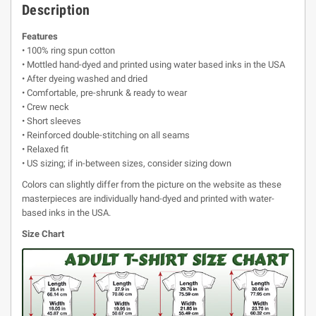
Description
Features
• 100% ring spun cotton
• Mottled hand-dyed and printed using water based inks in the USA
• After dyeing washed and dried
• Comfortable, pre-shrunk & ready to wear
• Crew neck
• Short sleeves
• Reinforced double-stitching on all seams
• Relaxed fit
• US sizing; if in-between sizes, consider sizing down
Colors can slightly differ from the picture on the website as these
masterpieces are individually hand-dyed and printed with water-
based inks in the USA.
Size Chart