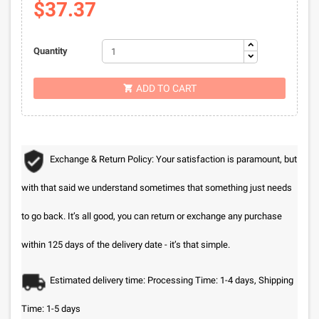
$37.37
Quantity
ADD TO CART

Exchange & Return Policy: Your satisfaction is paramount, but
with that said we understand sometimes that something just needs
to go back. It’s all good, you can return or exchange any purchase
within 125 days of the delivery date - it’s that simple.
Estimated delivery time: Processing Time: 1-4 days, Shipping
Time: 1-5 days