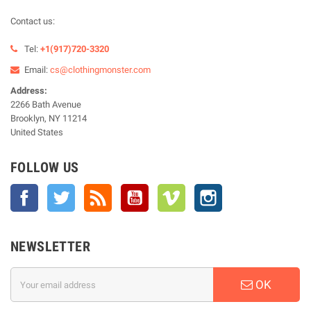
Contact us:
Tel:
+1(917)720-3320
Email:
cs@clothingmonster.com
Address:
2266 Bath Avenue
Brooklyn, NY 11214
United States
FOLLOW US
Facebook
Twitter
Rss
YouTube
Vimeo
Instagram
NEWSLETTER
OK