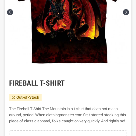


FIREBALL T-SHIRT
Out-of-Stock

The Fireball T-Shirt The Mountain is a t-shirt that does not mess
around, period. When clothingmonster.com first started stocking this
piece of classic apparel, folks caught on very quickly. And rightly so!