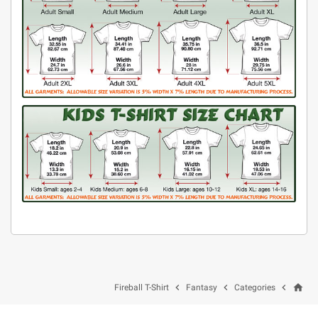
home



Fireball T-Shirt
Fantasy
Categories