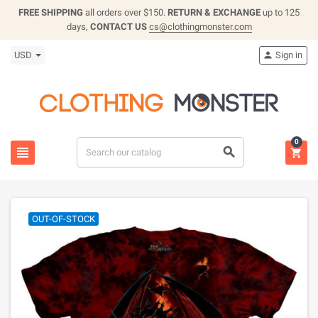
FREE SHIPPING
all orders over $150.
RETURN & EXCHANGE
up to 125
days,
CONTACT US
cs@clothingmonster.com
USD
Sign in

0



OUT-OF-STOCK