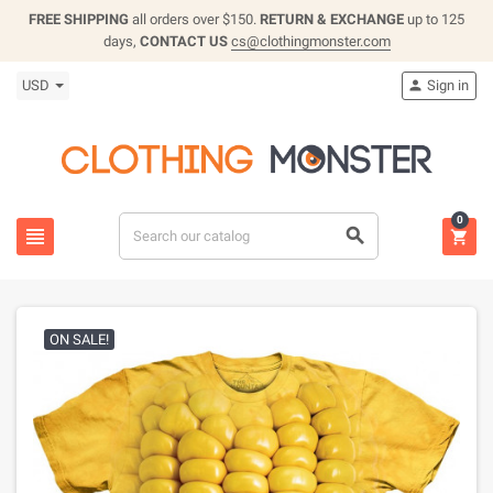
FREE SHIPPING
all orders over $150.
RETURN & EXCHANGE
up to 125
days,
CONTACT US
cs@clothingmonster.com
USD
Sign in

0



ON SALE!