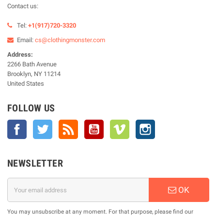
Contact us:
Tel:
+1(917)720-3320
Email:
cs@clothingmonster.com
Address:
2266 Bath Avenue
Brooklyn, NY 11214
United States
FOLLOW US
Facebook
Twitter
Rss
YouTube
Vimeo
Instagram
NEWSLETTER
OK
You may unsubscribe at any moment. For that purpose, please find our