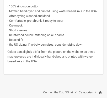
• 100% ring-spun cotton
• Mottled hand-dyed and printed using water-based inks in the USA
• After dyeing washed and dried
• Comfortable, pre-shrunk & ready to wear
• Crewneck
• Short sleeves
• Reinforced double-stitching on all seams
• Relaxed fit
• the US sizing; if in-between sizes, consider sizing down
Colors can slightly differ from the picture on the website as these
masterpieces are individually hand-dyed and printed with water-
based inks in the USA.
home


Corn on the Cob T-Shirt
Categories