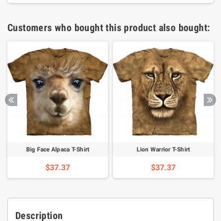
Customers who bought this product also bought:
Big Face Alpaca T-Shirt
Lion Warrior T-Shirt
$37.37
$37.37
Description