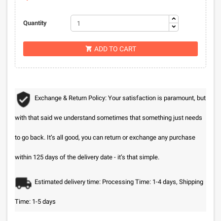
Quantity
ADD TO CART

Exchange & Return Policy: Your satisfaction is paramount, but
with that said we understand sometimes that something just needs
to go back. It’s all good, you can return or exchange any purchase
within 125 days of the delivery date - it’s that simple.
Estimated delivery time: Processing Time: 1-4 days, Shipping
Time: 1-5 days