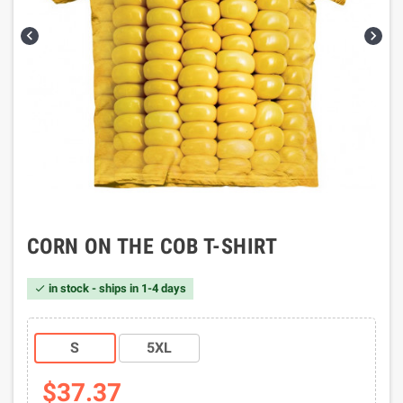


CORN ON THE COB T-SHIRT
in stock - ships in 1-4 days

S
5XL
$37.37