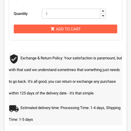
Quantity
ADD TO CART

Exchange & Return Policy: Your satisfaction is paramount, but
with that said we understand sometimes that something just needs
to go back. It’s all good, you can return or exchange any purchase
within 125 days of the delivery date - it’s that simple.
Estimated delivery time: Processing Time: 1-4 days, Shipping
Time: 1-5 days