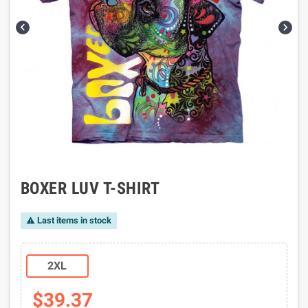


BOXER LUV T-SHIRT
Last items in stock

2XL
$39.37