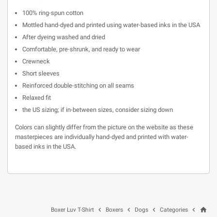
100% ring-spun cotton
Mottled hand-dyed and printed using water-based inks in the USA
After dyeing washed and dried
Comfortable, pre-shrunk, and ready to wear
Crewneck
Short sleeves
Reinforced double-stitching on all seams
Relaxed fit
the US sizing; if in-between sizes, consider sizing down
Colors can slightly differ from the picture on the website as these
masterpieces are individually hand-dyed and printed with water-
based inks in the USA.
home




Boxer Luv T-Shirt
Boxers
Dogs
Categories