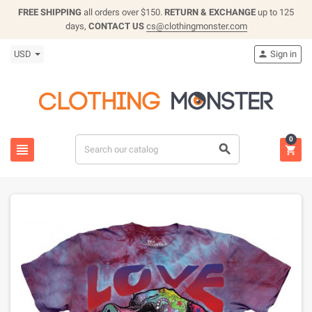
FREE SHIPPING
all orders over $150.
RETURN & EXCHANGE
up to 125
days,
CONTACT US
cs@clothingmonster.com
USD
Sign in

0


