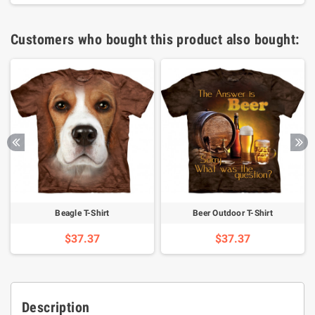
Customers who bought this product also bought:
Beagle T-Shirt
Beer Outdoor T-Shirt
$37.37
$37.37
Description