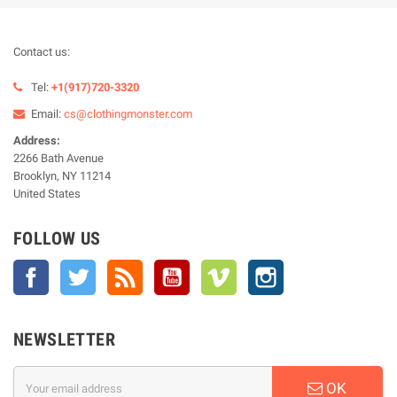
Contact us:
Tel:
+1(917)720-3320
Email:
cs@clothingmonster.com
Address:
2266 Bath Avenue
Brooklyn, NY 11214
United States
FOLLOW US
Facebook
Twitter
Rss
YouTube
Vimeo
Instagram
NEWSLETTER
OK