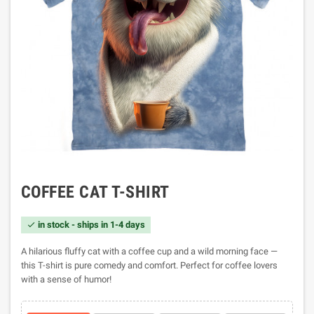
COFFEE CAT T-SHIRT
in stock - ships in 1-4 days

A hilarious fluffy cat with a coffee cup and a wild morning face —
this T-shirt is pure comedy and comfort. Perfect for coffee lovers
with a sense of humor!