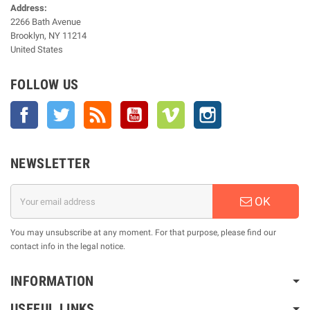
Address:
2266 Bath Avenue
Brooklyn, NY 11214
United States
FOLLOW US
Facebook
Twitter
Rss
YouTube
Vimeo
Instagram
NEWSLETTER
OK
You may unsubscribe at any moment. For that purpose, please find our
contact info in the legal notice.
INFORMATION
USEFUL LINKS