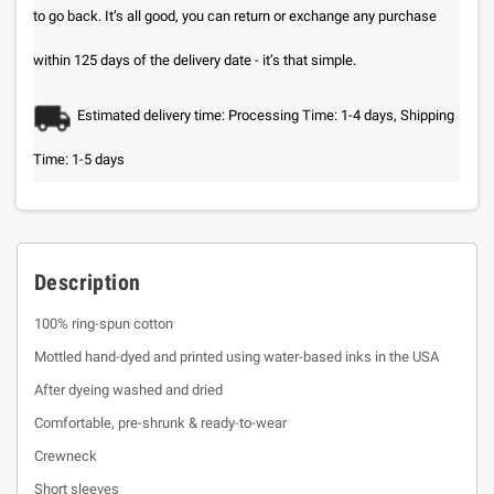
to go back. It’s all good, you can return or exchange any purchase
within 125 days of the delivery date - it’s that simple.
Estimated delivery time: Processing Time: 1-4 days, Shipping
Time: 1-5 days
Description
100% ring-spun cotton
Mottled hand-dyed and printed using water-based inks in the USA
After dyeing washed and dried
Comfortable, pre-shrunk & ready-to-wear
Crewneck
Short sleeves