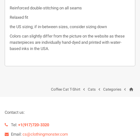
Reinforced double-stitching on all seams
Relaxed fit
the US sizing; if in-between sizes, consider sizing down
Colors can slightly differ from the picture on the website as these
masterpieces are individually hand-dyed and printed with water-
based inks in the USA.
home



Coffee Cat T-Shirt
Cats
Categories
Contact us:
Tel:
+1(917)720-3320
Email:
cs@clothingmonster.com