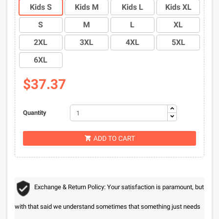
Kids S
Kids M
Kids L
Kids XL
S
M
L
XL
2XL
3XL
4XL
5XL
6XL
$37.37
Quantity
ADD TO CART

Exchange & Return Policy: Your satisfaction is paramount, but
with that said we understand sometimes that something just needs