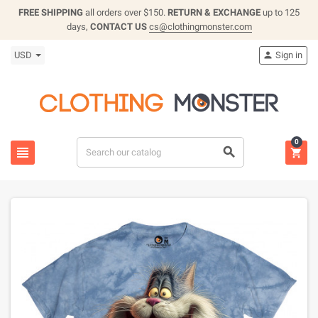
FREE SHIPPING
all orders over $150.
RETURN & EXCHANGE
up to 125
days,
CONTACT US
cs@clothingmonster.com
USD
Sign in

0


