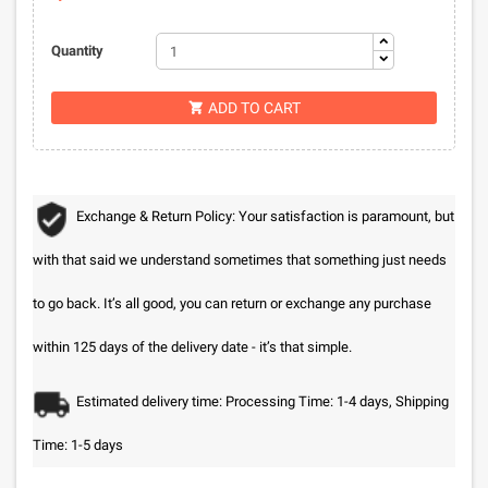
Quantity
ADD TO CART

Exchange & Return Policy: Your satisfaction is paramount, but
with that said we understand sometimes that something just needs
to go back. It’s all good, you can return or exchange any purchase
within 125 days of the delivery date - it’s that simple.
Estimated delivery time: Processing Time: 1-4 days, Shipping
Time: 1-5 days