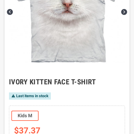


IVORY KITTEN FACE T-SHIRT
Last items in stock

Kids M
$37.37