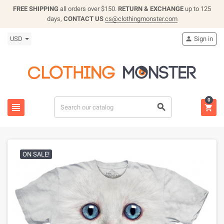
FREE SHIPPING
all orders over $150.
RETURN & EXCHANGE
up to 125
days,
CONTACT US
cs@clothingmonster.com
USD
Sign in

0



ON SALE!