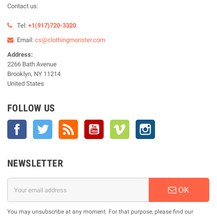
Contact us:
Tel:
+1(917)720-3320
Email:
cs@clothingmonster.com
Address:
2266 Bath Avenue
Brooklyn, NY 11214
United States
FOLLOW US
Facebook
Twitter
Rss
YouTube
Vimeo
Instagram
NEWSLETTER
OK
You may unsubscribe at any moment. For that purpose, please find our