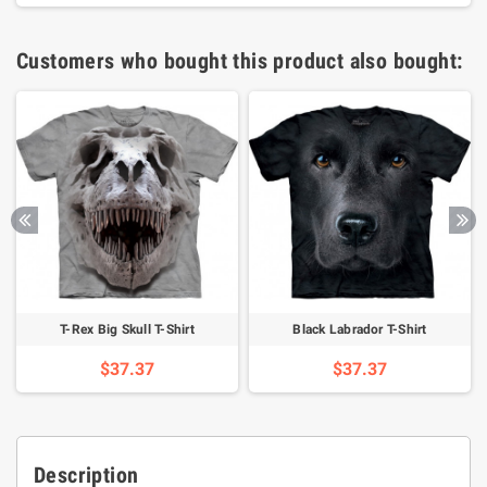
Customers who bought this product also bought:
T-Rex Big Skull T-Shirt
Black Labrador T-Shirt
$37.37
$37.37
Description