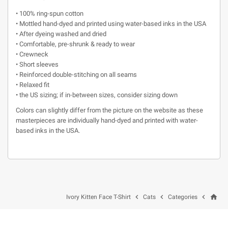
• 100% ring-spun cotton
• Mottled hand-dyed and printed using water-based inks in the USA
• After dyeing washed and dried
• Comfortable, pre-shrunk & ready to wear
• Crewneck
• Short sleeves
• Reinforced double-stitching on all seams
• Relaxed fit
• the US sizing; if in-between sizes, consider sizing down
Colors can slightly differ from the picture on the website as these
masterpieces are individually hand-dyed and printed with water-
based inks in the USA.
home



Ivory Kitten Face T-Shirt
Cats
Categories