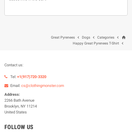
home



Great Pyrenees
Dogs
Categories

Happy Great Pyrenees T-Shirt
Contact us:
Tel:
+1(917)720-3320
Email:
cs@clothingmonster.com
Address:
2266 Bath Avenue
Brooklyn, NY 11214
United States
FOLLOW US