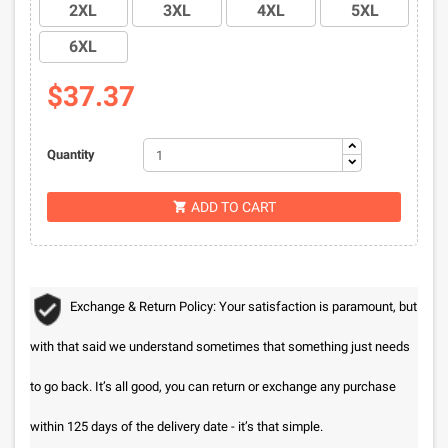
2XL
3XL
4XL
5XL
6XL
$37.37
Quantity
ADD TO CART

Exchange & Return Policy: Your satisfaction is paramount, but
with that said we understand sometimes that something just needs
to go back. It’s all good, you can return or exchange any purchase
within 125 days of the delivery date - it’s that simple.