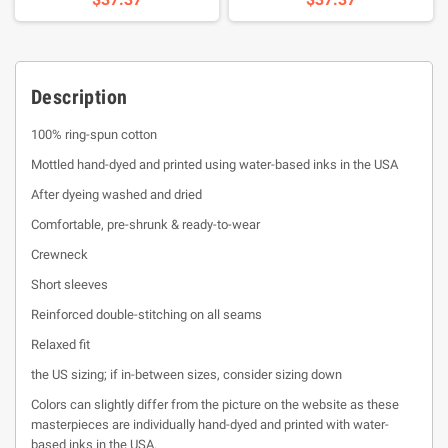
Description
100% ring-spun cotton
Mottled hand-dyed and printed using water-based inks in the USA
After dyeing washed and dried
Comfortable, pre-shrunk & ready-to-wear
Crewneck
Short sleeves
Reinforced double-stitching on all seams
Relaxed fit
the US sizing; if in-between sizes, consider sizing down
Colors can slightly differ from the picture on the website as these
masterpieces are individually hand-dyed and printed with water-
based inks in the USA.