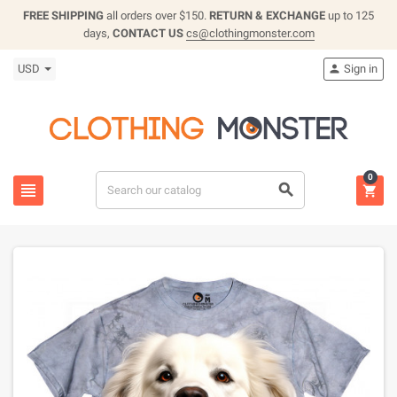
FREE SHIPPING
all orders over $150.
RETURN & EXCHANGE
up to 125
days,
CONTACT US
cs@clothingmonster.com
USD
Sign in

0


