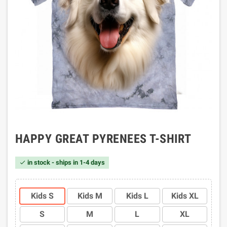
HAPPY GREAT PYRENEES T-SHIRT
in stock - ships in 1-4 days

Kids S
Kids M
Kids L
Kids XL
S
M
L
XL