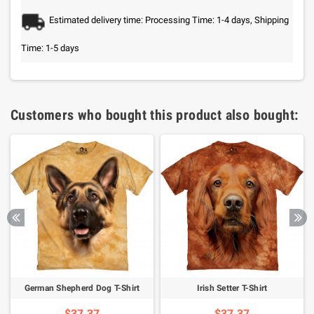
Estimated delivery time: Processing Time: 1-4 days, Shipping
Time: 1-5 days
Customers who bought this product also bought:
German Shepherd Dog T-Shirt
Irish Setter T-Shirt
$37.37
$37.37