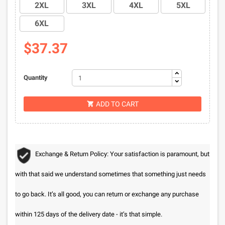
2XL
3XL
4XL
5XL
6XL
$37.37
Quantity
ADD TO CART

Exchange & Return Policy: Your satisfaction is paramount, but
with that said we understand sometimes that something just needs
to go back. It’s all good, you can return or exchange any purchase
within 125 days of the delivery date - it’s that simple.