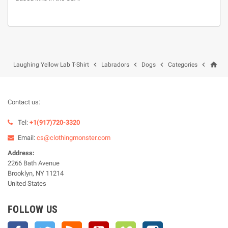
home




Laughing Yellow Lab T-Shirt
Labradors
Dogs
Categories
Contact us:
Tel:
+1(917)720-3320
Email:
cs@clothingmonster.com
Address:
2266 Bath Avenue
Brooklyn, NY 11214
United States
FOLLOW US
Facebook
Twitter
Rss
YouTube
Vimeo
Instagram