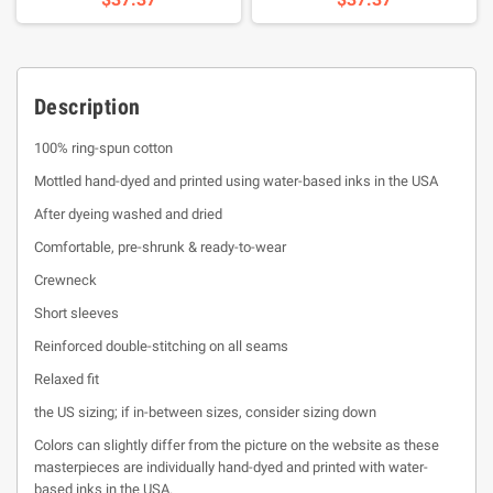
Description
100% ring-spun cotton
Mottled hand-dyed and printed using water-based inks in the USA
After dyeing washed and dried
Comfortable, pre-shrunk & ready-to-wear
Crewneck
Short sleeves
Reinforced double-stitching on all seams
Relaxed fit
the US sizing; if in-between sizes, consider sizing down
Colors can slightly differ from the picture on the website as these
masterpieces are individually hand-dyed and printed with water-
based inks in the USA.