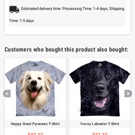
Estimated delivery time: Processing Time: 1-4 days, Shipping
Time: 1-5 days
Customers who bought this product also bought:
Happy Great Pyrenees T-Shirt
Funny Labrador T-Shirt
$37.37
$37.37