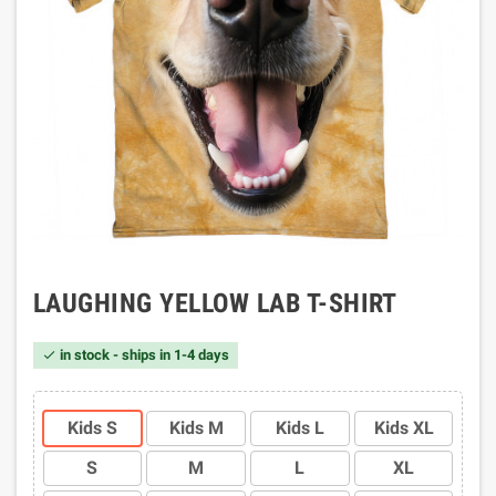
LAUGHING YELLOW LAB T-SHIRT
in stock - ships in 1-4 days

Kids S
Kids M
Kids L
Kids XL
S
M
L
XL