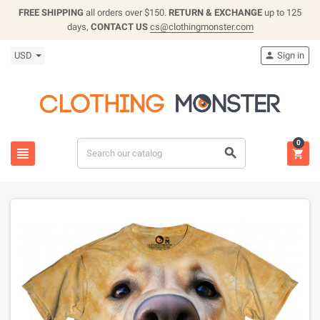
FREE SHIPPING
all orders over $150.
RETURN & EXCHANGE
up to 125
days,
CONTACT US
cs@clothingmonster.com
USD
Sign in

0


