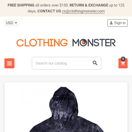
FREE SHIPPING
all orders over $150.
RETURN & EXCHANGE
up to 125
days,
CONTACT US
cs@clothingmonster.com
USD
Sign in

0


