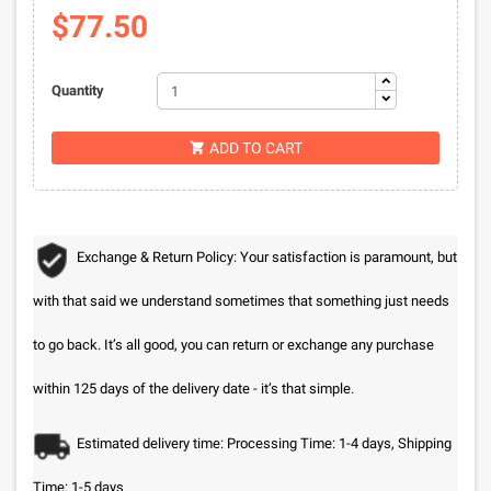
$77.50
Quantity
ADD TO CART

Exchange & Return Policy: Your satisfaction is paramount, but
with that said we understand sometimes that something just needs
to go back. It’s all good, you can return or exchange any purchase
within 125 days of the delivery date - it’s that simple.
Estimated delivery time: Processing Time: 1-4 days, Shipping
Time: 1-5 days