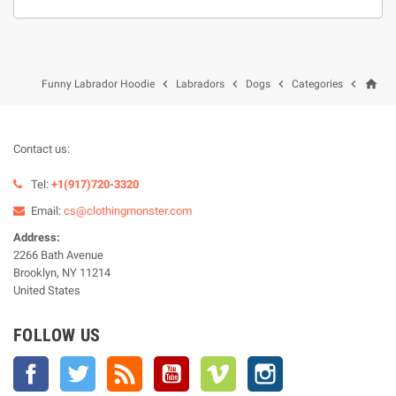
home




Funny Labrador Hoodie
Labradors
Dogs
Categories
Contact us:
Tel:
+1(917)720-3320
Email:
cs@clothingmonster.com
Address:
2266 Bath Avenue
Brooklyn, NY 11214
United States
FOLLOW US
Facebook
Twitter
Rss
YouTube
Vimeo
Instagram