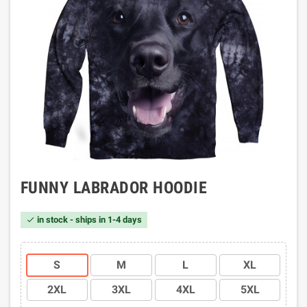
FUNNY LABRADOR HOODIE
in stock - ships in 1-4 days

S
M
L
XL
2XL
3XL
4XL
5XL