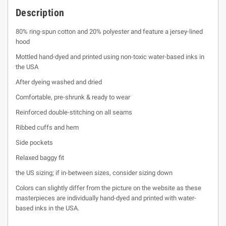
Description
80% ring-spun cotton and 20% polyester and feature a jersey-lined
hood
Mottled hand-dyed and printed using non-toxic water-based inks in
the USA
After dyeing washed and dried
Comfortable, pre-shrunk & ready to wear
Reinforced double-stitching on all seams
Ribbed cuffs and hem
Side pockets
Relaxed baggy fit
the US sizing; if in-between sizes, consider sizing down
Colors can slightly differ from the picture on the website as these
masterpieces are individually hand-dyed and printed with water-
based inks in the USA.