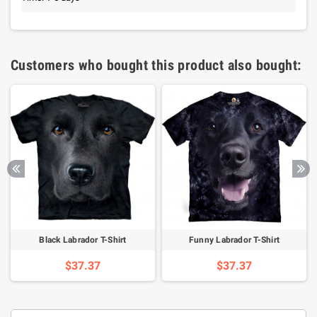
Customers who bought this product also bought:
Black Labrador T-Shirt
Funny Labrador T-Shirt
$37.37
$37.37